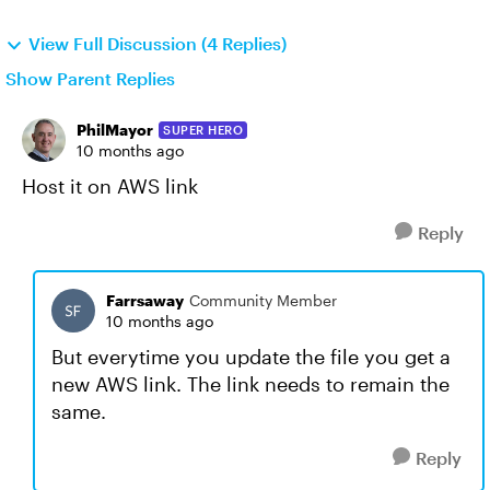
View Full Discussion (4 Replies)
Show Parent Replies
PhilMayor
SUPER HERO
10 months ago
Host it on AWS link
Reply
Farrsaway
Community Member
10 months ago
But everytime you update the file you get a
new AWS link. The link needs to remain the
same.
Reply