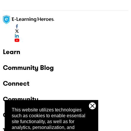
Learn
Community Blog
Connect
Community
This website utilizes technologies
Company
such as cookies to enable essential
site functionality, as well as for
analytics, personalization, and
Trust Center