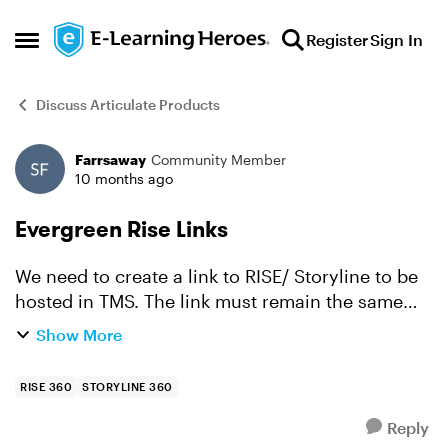
Skip to content
Register
Sign In
Open Side Menu
Discuss Articulate Products
Farrsaway
Community Member
Forum Discussion
10 months ago
Evergreen Rise Links
We need to create a link to RISE/ Storyline to be
hosted in TMS. The link must remain the same
even if the file is updated. They are not
Show More
uploading the source file but want us to supply
them with a li...
RISE 360
STORYLINE 360
Reply