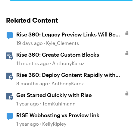
Related Content
Rise 360: Legacy Preview Links Will Be
Disabled on August 31
19 days ago
Kyle_Clements
Rise 360: Create Custom Blocks
11 months ago
AnthonyKarcz
Rise 360: Deploy Content Rapidly with
Quick Share
8 months ago
AnthonyKarcz
Get Started Quickly with Rise
1 year ago
TomKuhlmann
RISE Webhosting vs Preview link
1 year ago
KellyRipley