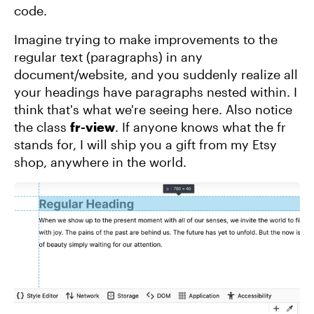
code.
Imagine trying to make improvements to the
regular text (paragraphs) in any
document/website, and you suddenly realize all
your headings have paragraphs nested within. I
think that's what we're seeing here. Also notice
the class
fr-view
. If anyone knows what the fr
stands for, I will ship you a gift from my Etsy
shop, anywhere in the world.