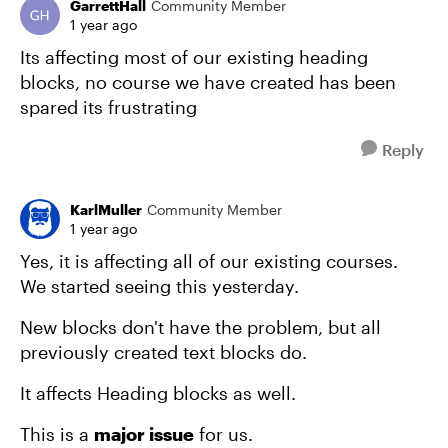
GarrettHall
Community Member
1 year ago
Its affecting most of our existing heading
blocks, no course we have created has been
spared its frustrating
Reply
KarlMuller
Community Member
1 year ago
Yes, it is affecting all of our existing courses.
We started seeing this yesterday.
New blocks don't have the problem, but all
previously created text blocks do.
It affects Heading blocks as well.
This is a
major issue
for us.