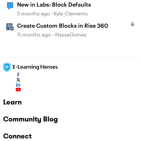
New in Labs: Block Defaults
5 months ago
Kyle_Clements
Create Custom Blocks in Rise 360
11 months ago
AlyssaGomez
Learn
Community Blog
Connect