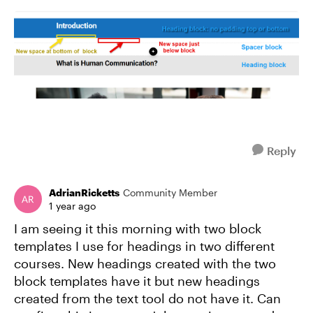
Reply
AdrianRicketts
Community Member
1 year ago
I am seeing it this morning with two block
templates I use for headings in two different
courses. New headings created with the two
block templates have it but new headings
created from the text tool do not have it. Can