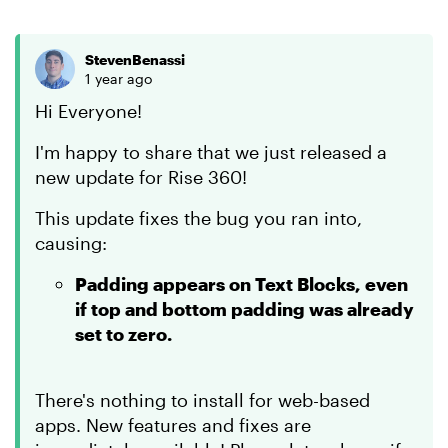
StevenBenassi
1 year ago
Hi Everyone!
I'm happy to share that we just released a
new update for Rise 360!
This update fixes the bug you ran into,
causing:
Padding appears on Text Blocks, even
if top and bottom padding was already
set to zero.
There's nothing to install for web-based
apps. New features and fixes are