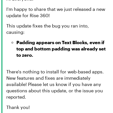
I'm happy to share that we just released a new
update for Rise 360!
This update fixes the bug you ran into,
causing:
Padding appears on Text Blocks, even if
top and bottom padding was already set
to zero.
There's nothing to install for web-based apps.
New features and fixes are immediately
available! Please let us know if you have any
questions about this update, or the issue you
reported.
Thank you!