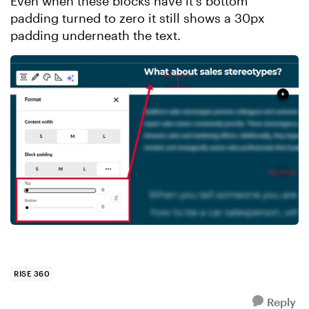
Even when these blocks have it's bottom
padding turned to zero it still shows a 30px
padding underneath the text.
RISE 360
Reply