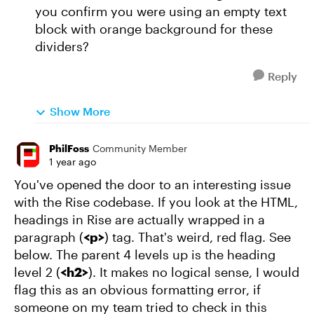
you confirm you were using an empty text
block with orange background for these
dividers?
Reply
Show More
PhilFoss
Community Member
1 year ago
You've opened the door to an interesting issue
with the Rise codebase. If you look at the HTML,
headings in Rise are actually wrapped in a
paragraph (
<p>
) tag. That's weird, red flag. See
below. The parent 4 levels up is the heading
level 2 (
<h2>
). It makes no logical sense, I would
flag this as an obvious formatting error, if
someone on my team tried to check in this