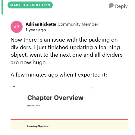
MARKED AS SOLUTION
Reply
AdrianRicketts
Community Member
1 year ago
Now there is an issue with the padding on
dividers. I just finished updating a learning
object, went to the next one and all dividers
are now huge.
A few minutes ago when I exported it: