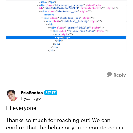
Reply
EricSantos
STAFF
1 year ago
Hi everyone,
Thanks so much for reaching out! We can
confirm that the behavior you encountered is a