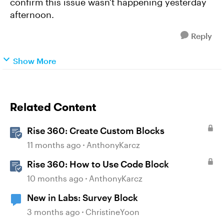
confirm this issue wasn't happening yesterday
afternoon.
Reply
Show More
Related Content
Rise 360: Create Custom Blocks
11 months ago
AnthonyKarcz
Rise 360: How to Use Code Block
10 months ago
AnthonyKarcz
New in Labs: Survey Block
3 months ago
ChristineYoon