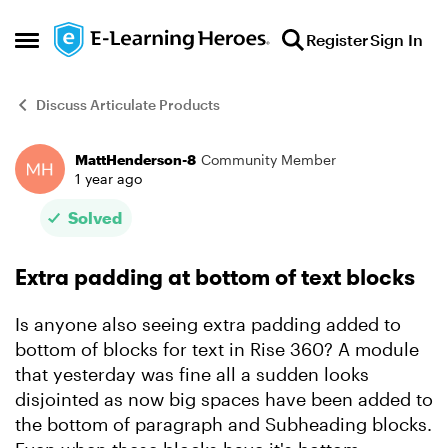
Skip to content
Register
Sign In
Open Side Menu
Discuss Articulate Products
MattHenderson-8
Community Member
Forum Discussion
1 year ago
Solved
Extra padding at bottom of text blocks
Is anyone also seeing extra padding added to
bottom of blocks for text in Rise 360? A module
that yesterday was fine all a sudden looks
disjointed as now big spaces have been added to
the bottom of paragraph and Subheading blocks.