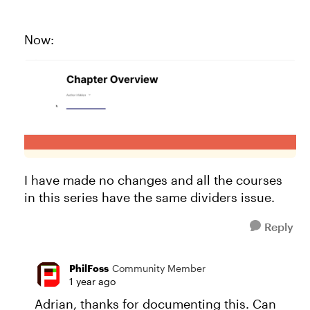
Now:
I have made no changes and all the courses
in this series have the same dividers issue.
Reply
PhilFoss
Community Member
1 year ago
Adrian, thanks for documenting this. Can