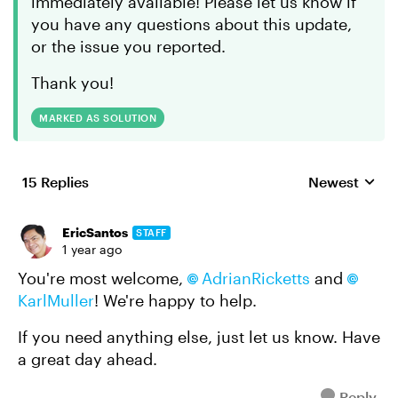
immediately available! Please let us know if
you have any questions about this update,
or the issue you reported.
Thank you!
MARKED AS SOLUTION
15 Replies
Newest
Replies sorte
EricSantos
STAFF
1 year ago
You're most welcome,
AdrianRicketts
and
KarlMuller
! We're happy to help.
If you need anything else, just let us know. Have
a great day ahead.
Reply