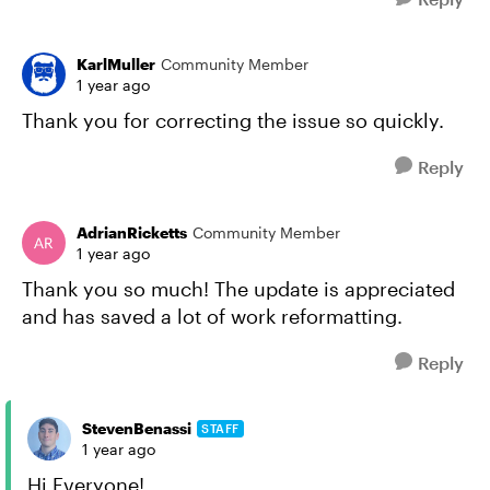
KarlMuller
Community Member
1 year ago
Thank you for correcting the issue so quickly.
Reply
AdrianRicketts
Community Member
1 year ago
Thank you so much! The update is appreciated
and has saved a lot of work reformatting.
Reply
StevenBenassi
STAFF
1 year ago
Hi Everyone!