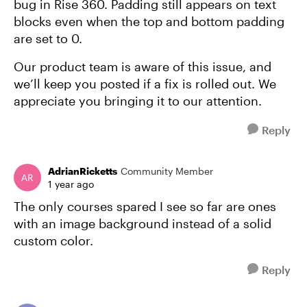
bug in Rise 360. Padding still appears on text
blocks even when the top and bottom padding
are set to 0.
Our product team is aware of this issue, and
we’ll keep you posted if a fix is rolled out. We
appreciate you bringing it to our attention.
Reply
AdrianRicketts
Community Member
1 year ago
The only courses spared I see so far are ones
with an image background instead of a solid
custom color.
Reply