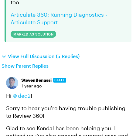
too.
Articulate 360: Running Diagnostics -
Articulate Support
MARKED AS SOLUTION
View Full Discussion (5 Replies)
Show Parent Replies
StevenBenassi
STAFF
1 year ago
Hi
ded2
!
Sorry to hear you're having trouble publishing
to Review 360!
Glad to see Kendal has been helping you. I
noticed you've also opened a support case and