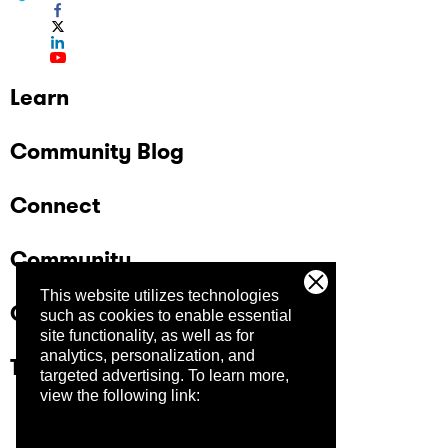
Learn
Community Blog
Connect
Community
This website utilizes technologies
Company
such as cookies to enable essential
site functionality, as well as for
analytics, personalization, and
Trust Center
targeted advertising.
To learn more,
view the following link: