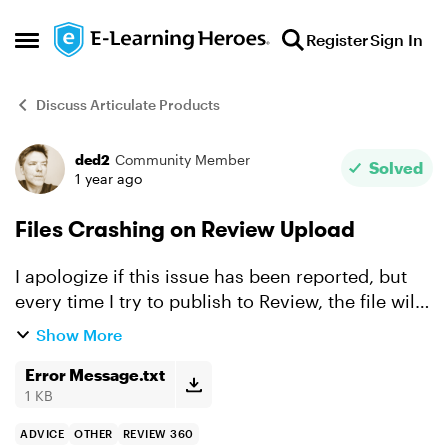
Skip to content
Register
Sign In
Open Side Menu
Discuss Articulate Products
ded2
Community Member
Forum Discussion
Solved
1 year ago
Files Crashing on Review Upload
I apologize if this issue has been reported, but
every time I try to publish to Review, the file will
just about complete loading, then crash with an
Show More
error message with the report (I uploaded the
rep...
Error Message.txt
1 KB
ADVICE
OTHER
REVIEW 360