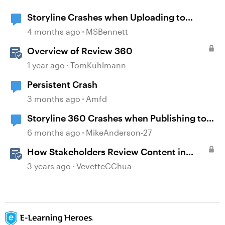
Storyline Crashes when Uploading to
Review 360
4 months ago
MSBennett
Overview of Review 360
1 year ago
TomKuhlmann
Persistent Crash
3 months ago
Amfd
Storyline 360 Crashes when Publishing to
SCORM and Review
6 months ago
MikeAnderson-27
How Stakeholders Review Content in
Review 360
3 years ago
VevetteCChua