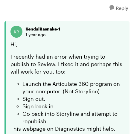
Reply
KendalRasnake-1
1 year ago
Hi,
I recently had an error when trying to
publish to Review. I fixed it and perhaps this
will work for you, too:
Launch the Articulate 360 program on
your computer. (Not Storyline)
Sign out.
Sign back in
Go back into Storyline and attempt to
republish.
This webpage on Diagnostics might help,