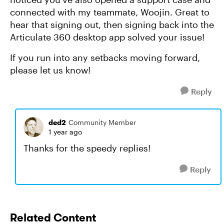
connected with my teammate, Woojin. Great to
hear that signing out, then signing back into the
Articulate 360 desktop app solved your issue!
If you run into any setbacks moving forward,
please let us know!
Reply
ded2
Community Member
1 year ago
Thanks for the speedy replies!
Reply
Related Content