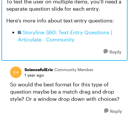
To test the user on multiple items, you'll need a
separate question slide for each entry.
Here's more info about text-entry questions:
Storyline 360: Text-Entry Questions |
Articulate - Community
Reply
SciencefulEric
Community Member
1 year ago
So would the best format for this type of
question maybe be a match drag and drop
style? Or a window drop down with choices?
Reply