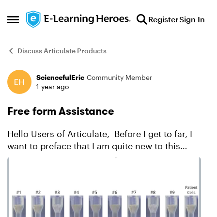
Skip to content
Register
Sign In
Open Side Menu
Discuss Articulate Products
SciencefulEric
Community Member
Forum Discussion
1 year ago
Free form Assistance
Hello Users of Articulate, Before I get to far, I
want to preface that I am quite new to this
program. It has been challenging and really
making me think outside of the box (which I am
loving), bu...