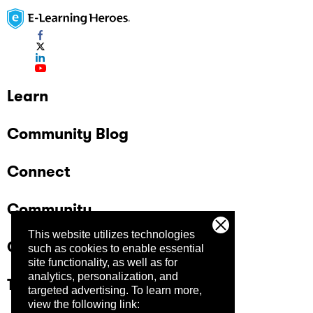
Learn
Community Blog
Connect
Community
This website utilizes technologies
Company
such as cookies to enable essential
site functionality, as well as for
analytics, personalization, and
Trust Center
targeted advertising.
To learn more,
view the following link: