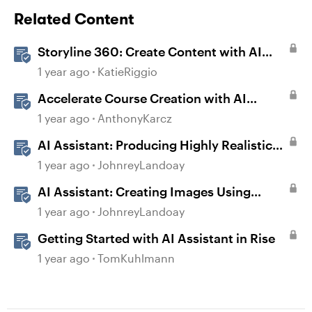
Related Content
Storyline 360: Create Content with AI
Assistant
1 year ago
KatieRiggio
Accelerate Course Creation with AI
Assistant
1 year ago
AnthonyKarcz
AI Assistant: Producing Highly Realistic
Audio
1 year ago
JohnreyLandoay
AI Assistant: Creating Images Using
Prompts
1 year ago
JohnreyLandoay
Getting Started with AI Assistant in Rise
1 year ago
TomKuhlmann