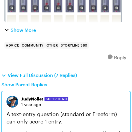
Show More
ADVICE
COMMUNITY
OTHER
STORYLINE 360
Reply
View Full Discussion (7 Replies)
Show Parent Replies
JudyNollet
SUPER HERO
1 year ago
A text-entry question (standard or Freeform)
can only score 1 entry.