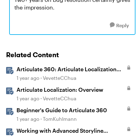
the impression.
Reply
Related Content
Articulate 360: Articulate Localization
User Guide
1 year ago
VevetteCChua
Articulate Localization: Overview
1 year ago
VevetteCChua
Beginner's Guide to Articulate 360
1 year ago
TomKuhlmann
Working with Advanced Storyline