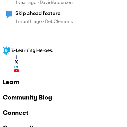
Localization Features
1 year ago
DavidAnderson
Skip ahead feature
1 month ago
DebClemons
Learn
Community Blog
Connect