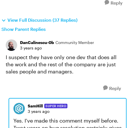
Reply
View Full Discussion (37 Replies)
Show Parent Replies
DanCalinescu-0b
Community Member
3 years ago
I suspect they have only one dev that does all
the work and the rest of the company are just
sales people and managers.
Reply
SamHill
SUPER HERO
3 years ago
Yes. I've made this comment myself before.
Two+ years on bug resolution certainly gives