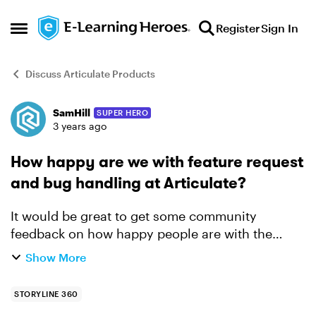
Skip to content
Register
Sign In
Open Side Menu
Discuss Articulate Products
SamHill
SUPER HERO
Forum Discussion
3 years ago
How happy are we with feature request
and bug handling at Articulate?
It would be great to get some community
feedback on how happy people are with the
Storyline360 product, especially when it comes
Show More
to bug fixing and feature releases. I've been
getting more and more...
STORYLINE 360