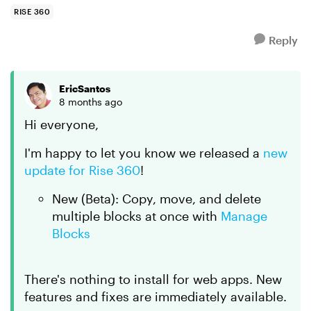
at the s...
RISE 360
Reply
EricSantos
8 months ago
Hi everyone,
I'm happy to let you know we released a
new
update for Rise 360
!
New (Beta): Copy, move, and delete
multiple blocks at once with
Manage
Blocks
There's nothing to install for web apps. New
features and fixes are immediately available.