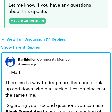
Let me know if you have any questions
about this update.
MARKED AS SOLUTION
View Full Discussion (11 Replies)
Show Parent Replies
KarlMuller
Community Member
4 years ago
Hi Matt,
There isn't a way to drag more than one block
up and down within a stack of Lesson blocks at
the same time.
Regarding your second question, you can use
Block Templates
to copy any combination of