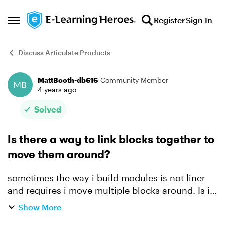
Skip to content
Register
Sign In
Open Side Menu
Discuss Articulate Products
MattBooth-db616
Community Member
Forum Discussion
4 years ago
Solved
Is there a way to link blocks together to
move them around?
sometimes the way i build modules is not liner
and requires i move multiple blocks around. Is it
possible to group say a Heading and an image
Show More
together so they can both be moved up or down