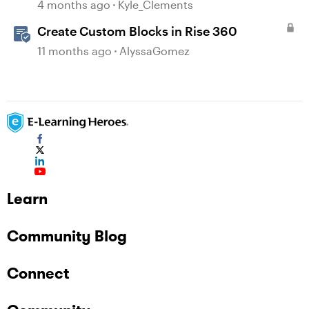
4 months ago
Kyle_Clements
Create Custom Blocks in Rise 360
11 months ago
AlyssaGomez
Learn
Community Blog
Connect