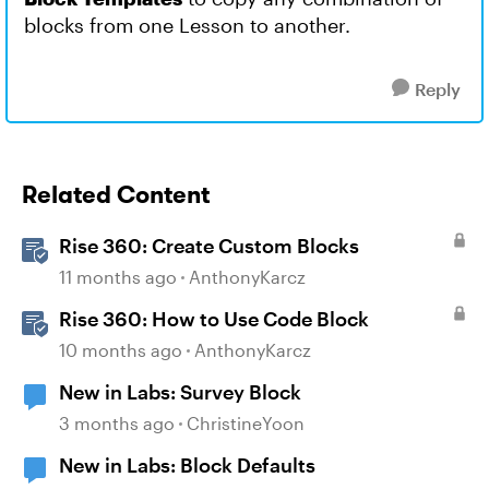
blocks from one Lesson to another.
Reply
Related Content
Rise 360: Create Custom Blocks
11 months ago
AnthonyKarcz
Rise 360: How to Use Code Block
10 months ago
AnthonyKarcz
New in Labs: Survey Block
3 months ago
ChristineYoon
New in Labs: Block Defaults