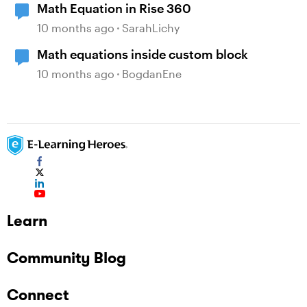
Math Equation in Rise 360
10 months ago
SarahLichy
Math equations inside custom block
10 months ago
BogdanEne
Learn
Community Blog
Connect