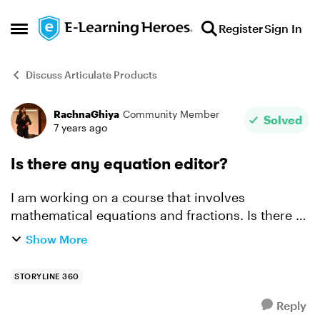
Skip to content
Register
Sign In
Open Side Menu
Discuss Articulate Products
RachnaGhiya
Community Member
Forum Discussion
Solved
7 years ago
Is there any equation editor?
I am working on a course that involves
mathematical equations and fractions. Is there a
simple and less time-consuming way to enter
Show More
fractions? I have to currently insert three text
boxes for numerat...
STORYLINE 360
Reply