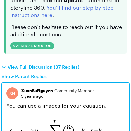
update, and click the
Update
button next to
Storyline 360.
You’ll find our step-by-step
instructions here
.
Please don’t hesitate to reach out if you have
additional questions.
MARKED AS SOLUTION
View Full Discussion (37 Replies)
Show Parent Replies
XuanSuNguyen
Community Member
5 years ago
You can use a images for your equation.