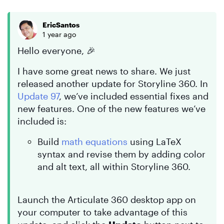
EricSantos
1 year ago
Hello everyone, 🎉
I have some great news to share. We just
released another update for Storyline 360. In
Update 97
, we’ve included essential fixes and
new features. One of the new features we’ve
included is:
Build
math equations
using LaTeX
syntax and revise them by adding color
and alt text, all within Storyline 360.
Launch the Articulate 360 desktop app on
your computer to take advantage of this