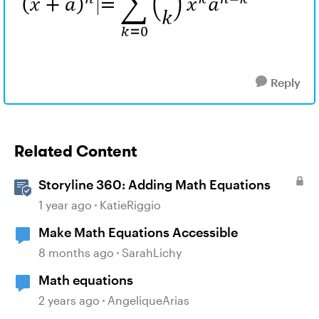
Reply
Related Content
Storyline 360: Adding Math Equations
1 year ago
KatieRiggio
Make Math Equations Accessible
8 months ago
SarahLichy
Math equations
2 years ago
AngeliqueArias