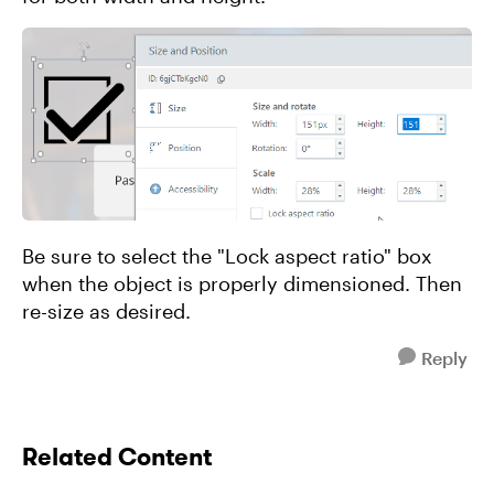
Be sure to select the "Lock aspect ratio" box
when the object is properly dimensioned. Then
re-size as desired.
Reply
Related Content