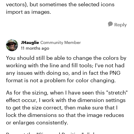
vectors), but sometimes the selected icons
import as images.
Reply
JHauglie
Community Member
11 months ago
You should still be able to change the colors by
working with the line and fill tools; I've not had
any issues with doing so, and in fact the PNG
format is not a problem for color changing.
As for the sizing, when I have seen this "stretch"
effect occur, I work with the dimension settings
to get the size correct, then make sure that I
lock the dimensions so that the image reduces
or enlarges consistently.