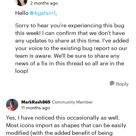
2 months ago
Hello
kgalvin1
,
Sorry to hear you're experiencing this bug
this week! I can confirm that we don't have
any updates to share at this time. I've added
your voice to the existing bug report so our
team is aware. We'll be sure to share any
news of a fix in this thread so all are in the
loop!
Reply
MarkRash865
Community Member
11 months ago
Yes, I have noticed this occasionally as well.
Most icons import as shapes that can be easily
modified (with the added benefit of being