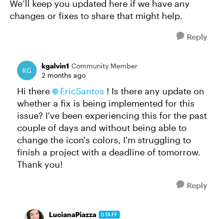
We’ll keep you updated here if we have any
changes or fixes to share that might help.
Reply
kgalvin1
Community Member
2 months ago
Hi there
EricSantos​
! Is there any update on
whether a fix is being implemented for this
issue? I've been experiencing this for the past
couple of days and without being able to
change the icon's colors, I'm struggling to
finish a project with a deadline of tomorrow.
Thank you!
Reply
LucianaPiazza
STAFF