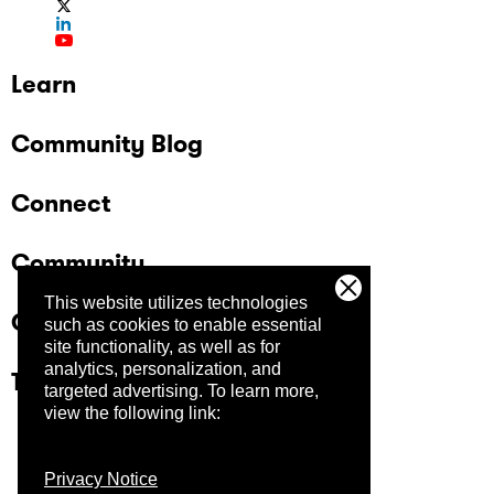
Learn
Community Blog
Connect
Community
This website utilizes technologies
Company
such as cookies to enable essential
site functionality, as well as for
analytics, personalization, and
Trust Center
targeted advertising.
To learn more,
view the following link:
Privacy Notice