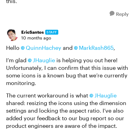
this.
Reply
EricSantos
STAFF
10 months ago
Hello
QuinnHachey
and
MarkRash865
,
I’m glad
JHauglie
is helping you out here!
Unfortunately, I can confirm that this issue with
some icons is a known bug that we’re currently
monitoring.
The current workaround is what
JHauglie
shared: resizing the icons using the dimension
settings and locking the aspect ratio. I’ve also
added your feedback to our bug report so our
product engineers are aware of the impact.