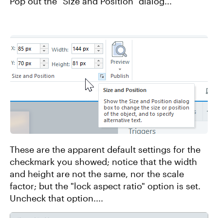
Pop out the "Size and Position" dialog...
These are the apparent default settings for the
checkmark you showed; notice that the width
and height are not the same, nor the scale
factor; but the "lock aspect ratio" option is set.
Uncheck that option....