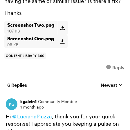
having the same or similar issue? Is there a fix?
Thanks
Screenshot Two.png
107 KB
Screenshot One.png
95 KB
CONTENT LIBRARY 360
Reply
6 Replies
Newest
Replies sorte
kgalvin1
Community Member
1 month ago
Hi
LucianaPiazza​
, thank you for your quick
response! I appreciate you keeping a pulse on