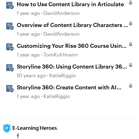
How to Use Content Library in Articulate
1 year ago
DavidAnderson
Overview of Content Library Characters in
Storyline
1 year ago
DavidAnderson
Customizing Your Rise 360 Course Using
Content Library 360
1 year ago
TomKuhlmann
Storyline 360: Using Content Library 360
Templates
10 years ago
KatieRiggio
Storyline 360: Create Content with AI
Assistant
1 year ago
KatieRiggio