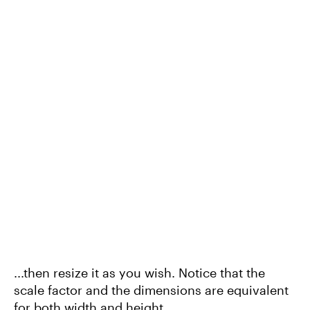
...then resize it as you wish. Notice that the
scale factor and the dimensions are equivalent
for both width and height.