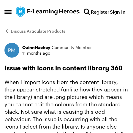
Skip to content
Register
Sign In
Open Side Menu
Discuss Articulate Products
QuinnHachey
Community Member
Forum Discussion
11 months ago
Issue with icons in content library 360
When I import icons from the content library,
they appear stretched (unlike how they appear in
the library) and are .png pictures which means
you cannot edit the colours from the standard
black. Not sure what is causing this odd
behaviour. The issue is occurring with all the
icons I select from the library. Is anyone else