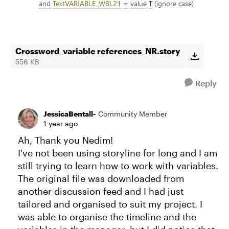
Crossword_variable references_NR.story
556 KB
Reply
JessicaBentall-
Community Member
1 year ago
Ah, Thank you Nedim!
I've not been using storyline for long and I am
still trying to learn how to work with variables.
The original file was downloaded from
another discussion feed and I had just
tailored and organised to suit my project. I
was able to organise the timeline and the