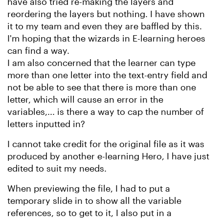
have also tried re-making the layers and
reordering the layers but nothing. I have shown
it to my team and even they are baffled by this.
I'm hoping that the wizards in E-learning heroes
can find a way.
I am also concerned that the learner can type
more than one letter into the text-entry field and
not be able to see that there is more than one
letter, which will cause an error in the
variables,... is there a way to cap the number of
letters inputted in?
I cannot take credit for the original file as it was
produced by another e-learning Hero, I have just
edited to suit my needs.
When previewing the file, I had to put a
temporary slide in to show all the variable
references, so to get to it, I also put in a