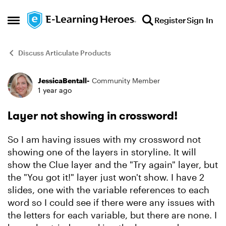
Skip to content
Register
Sign In
Open Side Menu
Discuss Articulate Products
JessicaBentall-
Community Member
Forum Discussion
1 year ago
Layer not showing in crossword!
So I am having issues with my crossword not
showing one of the layers in storyline. It will
show the Clue layer and the "Try again" layer, but
the "You got it!" layer just won't show. I have 2
slides, one with the variable references to each
word so I could see if there were any issues with
the letters for each variable, but there are none. I