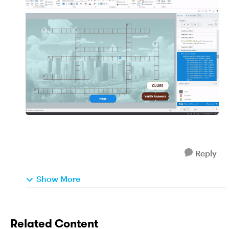
Reply
Show More
Related Content