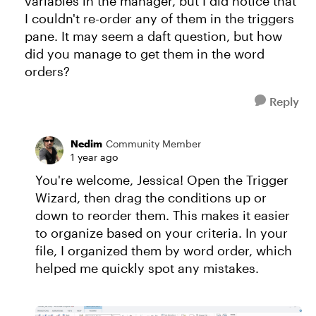
variables in the manager, but I did notice that
I couldn't re-order any of them in the triggers
pane. It may seem a daft question, but how
did you manage to get them in the word
orders?
Reply
Nedim
Community Member
1 year ago
You're welcome, Jessica! Open the Trigger
Wizard, then drag the conditions up or
down to reorder them. This makes it easier
to organize based on your criteria. In your
file, I organized them by word order, which
helped me quickly spot any mistakes.