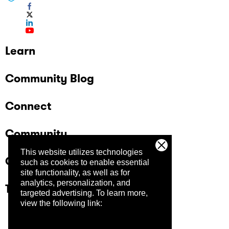
Learn
Community Blog
Connect
Community
This website utilizes technologies
Company
such as cookies to enable essential
site functionality, as well as for
analytics, personalization, and
Trust Center
targeted advertising.
To learn more,
view the following link: