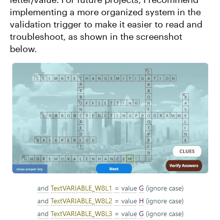
implementing a more organized system in the
validation trigger to make it easier to read and
troubleshoot, as shown in the screenshot
below.