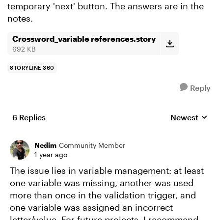
temporary 'next' button. The answers are in the
notes.
Crossword_variable references.story
692 KB
STORYLINE 360
Reply
6 Replies
Newest
Replies sorte
Nedim
Community Member
1 year ago
The issue lies in variable management: at least
one variable was missing, another was used
more than once in the validation trigger, and
one variable was assigned an incorrect
letter/value. For future projects, I recommend