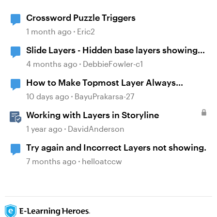
Crossword Puzzle Triggers
1 month ago
Eric2
Slide Layers - Hidden base layers showing
up
4 months ago
DebbieFowler-c1
How to Make Topmost Layer Always
Showing in Storyline
10 days ago
BayuPrakarsa-27
Working with Layers in Storyline
1 year ago
DavidAnderson
Try again and Incorrect Layers not showing.
7 months ago
helloatccw