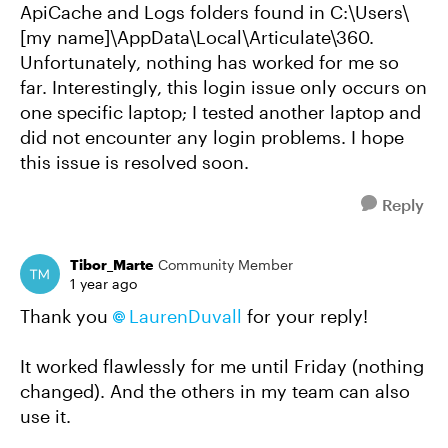
ApiCache and Logs folders found in C:\Users\
[my name]\AppData\Local\Articulate\360.
Unfortunately, nothing has worked for me so
far. Interestingly, this login issue only occurs on
one specific laptop; I tested another laptop and
did not encounter any login problems. I hope
this issue is resolved soon.
Reply
Tibor_Marte
Community Member
1 year ago
Thank you
LaurenDuvall
for your reply!
It worked flawlessly for me until Friday (nothing
changed). And the others in my team can also
use it.