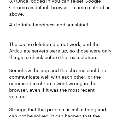
3.) Once logged in you can re-set Google
Chrome as default browser – same method as
above.
4.) Infinite happiness and sunshine!
The cache deletion did not work, and the
Articulate servers were up, so those were only
things to check before the real solution.
Somehow the app and the chrome could not
communicate well with each other, or the
command in chrome went wrong in the
browser, even if it was the most recent
version.
Strange that this problem is still a thing and
can not be solved. It can happen that the