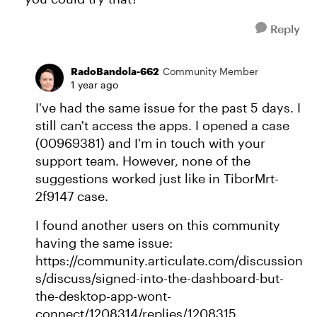
Reply
RadoBandola-662
Community Member
1 year ago
I've had the same issue for the past 5 days. I
still can't access the apps. I opened a case
(00969381) and I'm in touch with your
support team. However, none of the
suggestions worked just like in TiborMrt-
2f9147 case.
I found another users on this community
having the same issue:
https://community.articulate.com/discussion
s/discuss/signed-into-the-dashboard-but-
the-desktop-app-wont-
connect/1208314/replies/1208315