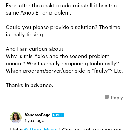
Even after the desktop add reinstall it has the
same Axios Error problem.
Could you please provide a solution? The time
is really ticking.
And I am curious about:
Why is this Axios and the second problem
occurs? What is really happening technically?
Which program/server/user side is "faulty"? Etc.
Thanks in advance.
Reply
VanessaFage
STAFF
1 year ago
Hello
Tibor_Marte
! Can you tell us what the