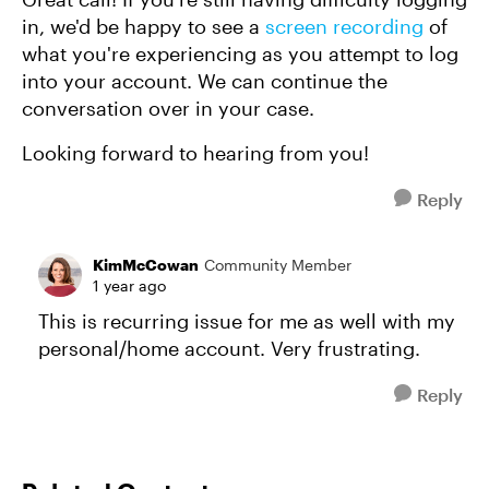
in, we'd be happy to see a
screen recording
of
what you're experiencing as you attempt to log
into your account. We can continue the
conversation over in your case.
Looking forward to hearing from you!
Reply
KimMcCowan
Community Member
1 year ago
This is recurring issue for me as well with my
personal/home account. Very frustrating.
Reply