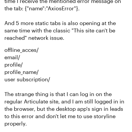
time I receive the mentioned error message on
the tab: {"name":"AxiosError"}.
And 5 more static tabs is also opening at the
same time with the classic "This site can't be
reached" network issue.
offline_acces/
email/
profile/
profile_name/
user subscription/
The strange thing is that I can log in on the
regular Articulate site, and I am still logged in in
the browser, but the desktop app's sign in leads
to this error and don't let me to use storyline
properly.