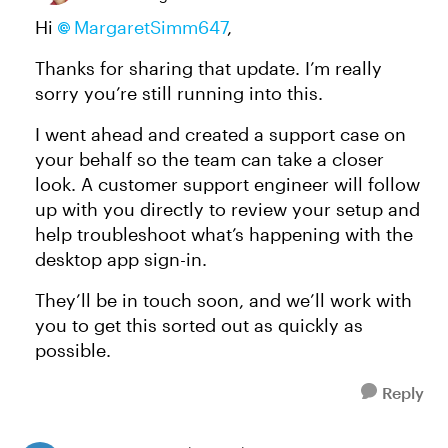
Hi
MargaretSimm647
,
Thanks for sharing that update. I’m really
sorry you’re still running into this.
I went ahead and created a support case on
your behalf so the team can take a closer
look. A customer support engineer will follow
up with you directly to review your setup and
help troubleshoot what’s happening with the
desktop app sign-in.
They’ll be in touch soon, and we’ll work with
you to get this sorted out as quickly as
possible.
Reply