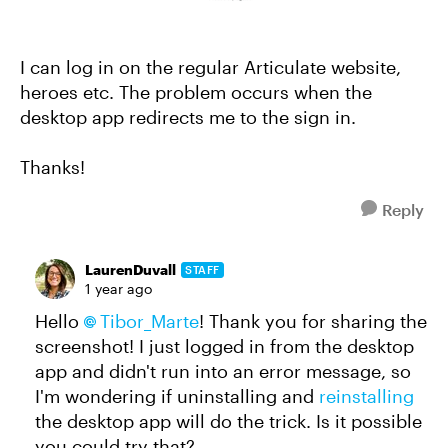
I can log in on the regular Articulate website,
heroes etc. The problem occurs when the
desktop app redirects me to the sign in.
Thanks!
Reply
LaurenDuvall
STAFF
1 year ago
Hello
Tibor_Marte
! Thank you for sharing the
screenshot! I just logged in from the desktop
app and didn't run into an error message, so
I'm wondering if uninstalling and
reinstalling
the desktop app will do the trick. Is it possible
you could try that?