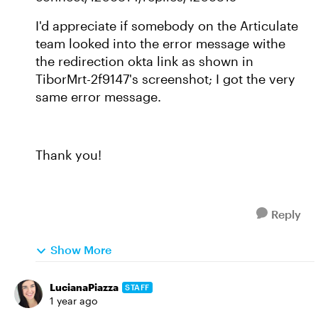
I'd appreciate if somebody on the Articulate
team looked into the error message withe
the redirection okta link as shown in
TiborMrt-2f9147's screenshot; I got the very
same error message.
Thank you!
Reply
Show More
LucianaPiazza
STAFF
1 year ago