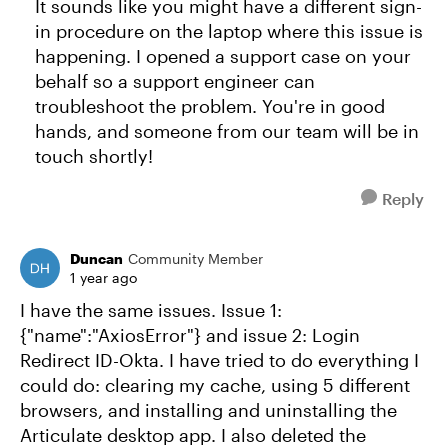
It sounds like you might have a different sign-
in procedure on the laptop where this issue is
happening. I opened a support case on your
behalf so a support engineer can
troubleshoot the problem. You're in good
hands, and someone from our team will be in
touch shortly!
Reply
Duncan
Community Member
1 year ago
I have the same issues. Issue 1:
{"name":"AxiosError"} and issue 2: Login
Redirect ID-Okta. I have tried to do everything I
could do: clearing my cache, using 5 different
browsers, and installing and uninstalling the
Articulate desktop app. I also deleted the