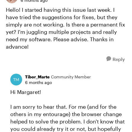
6 months ago
Hello! I started having this issue last week. I
have tried the suggestions for fixes, but they
simply are not working. Is there a permanent fix
yet? I'm juggling multiple projects and really
need my software. Please advise. Thanks in
advance!
Reply
Tibor_Marte
Community Member
6 months ago
Hi Margaret!
I am sorry to hear that. For me (and for the
others in my entourage) the browser change
helped to solve the problem. I don't know that
you could already try it or not, but hopefully