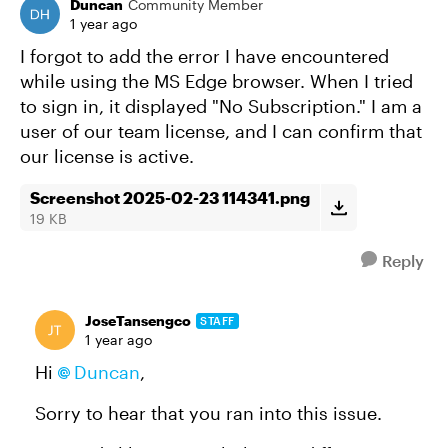
Duncan
Community Member
1 year ago
I forgot to add the error I have encountered
while using the MS Edge browser. When I tried
to sign in, it displayed "No Subscription." I am a
user of our team license, and I can confirm that
our license is active.
Screenshot 2025-02-23 114341.png
19 KB
Reply
JoseTansengco
STAFF
1 year ago
Hi
Duncan
,
Sorry to hear that you ran into this issue.