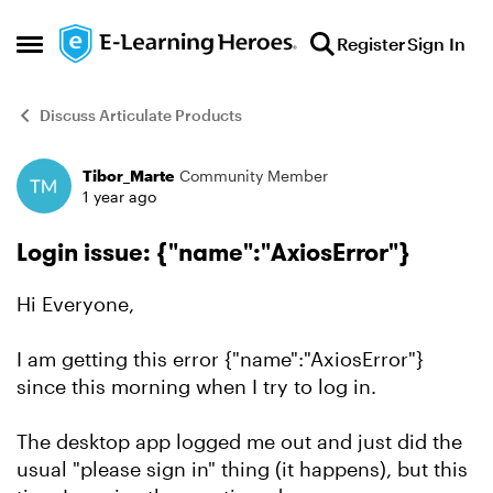
Skip to content
Register
Sign In
Open Side Menu
Discuss Articulate Products
Tibor_Marte
Community Member
Forum Discussion
1 year ago
Login issue: {"name":"AxiosError"}
Hi Everyone,
I am getting this error {"name":"AxiosError"}
since this morning when I try to log in.
The desktop app logged me out and just did the
usual "please sign in" thing (it happens), but this