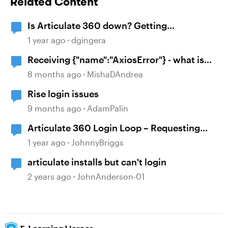
Related Content
Is Articulate 360 down? Getting
{"name":"AxiosError"}
1 year ago
dgingera
Receiving {"name":"AxiosError"} - what is
the workaround?
8 months ago
MishaDAndrea
Rise login issues
9 months ago
AdamPalin
Articulate 360 Login Loop – Requesting
Immediate Assistance
1 year ago
JohnnyBriggs
articulate installs but can't login
2 years ago
JohnAnderson-01