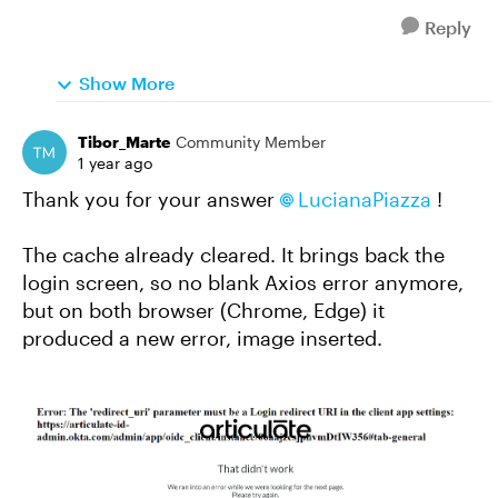
Reply
Show More
Tibor_Marte
Community Member
1 year ago
Thank you for your answer
LucianaPiazza
!
The cache already cleared. It brings back the
login screen, so no blank Axios error anymore,
but on both browser (Chrome, Edge) it
produced a new error, image inserted.