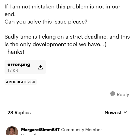
If I am not mistaken this problem is not in our
end.
Can you solve this issue please?
Sadly time is ticking on a strict deadline, and this
is the only development tool we have. :(
Thanks!
error.png
17 KB
ARTICULATE 360
Reply
28 Replies
Newest
Replies sorte
MargaretSimm647
Community Member