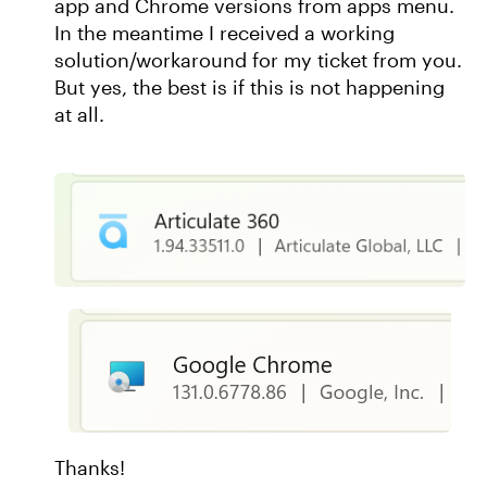
app and Chrome versions from apps menu.
In the meantime I received a working
solution/workaround for my ticket from you.
But yes, the best is if this is not happening
at all.
Thanks!