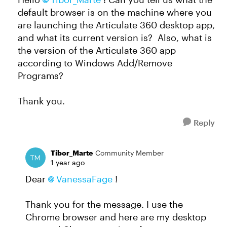
default browser is on the machine where you
are launching the Articulate 360 desktop app,
and what its current version is? Also, what is
the version of the Articulate 360 app
according to Windows Add/Remove
Programs?
Thank you.
Reply
Tibor_Marte
Community Member
1 year ago
Dear
VanessaFage
!
Thank you for the message. I use the
Chrome browser and here are my desktop