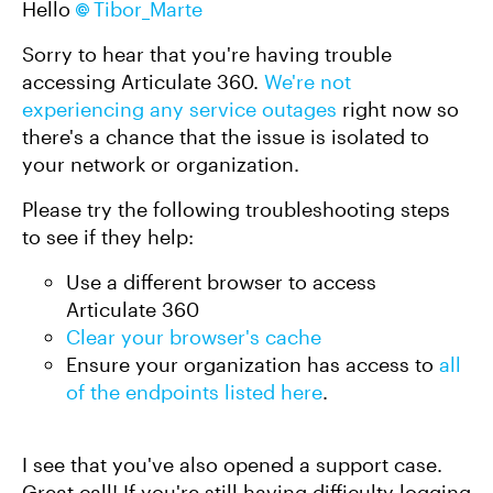
Hello
Tibor_Marte
Sorry to hear that you're having trouble
accessing Articulate 360.
We're not
experiencing any service outages
right now so
there's a chance that the issue is isolated to
your network or organization.
Please try the following troubleshooting steps
to see if they help:
Use a different browser to access
Articulate 360
Clear your browser's cache
Ensure your organization has access to
all
of the endpoints listed here
.
I see that you've also opened a support case.
Great call! If you're still having difficulty logging