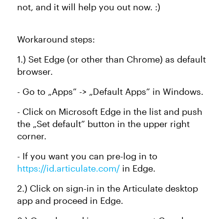
not, and it will help you out now. :)
Workaround steps:
1.) Set Edge (or other than Chrome) as default
browser.
- Go to „Apps” -> „Default Apps” in Windows.
- Click on Microsoft Edge in the list and push
the „Set default” button in the upper right
corner.
- If you want you can pre-log in to
https://id.articulate.com/
in Edge.
2.) Click on sign-in in the Articulate desktop
app and proceed in Edge.