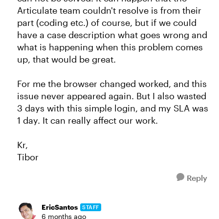
Articulate team couldn't resolve is from their
part (coding etc.) of course, but if we could
have a case description what goes wrong and
what is happening when this problem comes
up, that would be great.
For me the browser changed worked, and this
issue never appeared again. But I also wasted
3 days with this simple login, and my SLA was
1 day. It can really affect our work.
Kr,
Tibor
Reply
EricSantos
STAFF
6 months ago