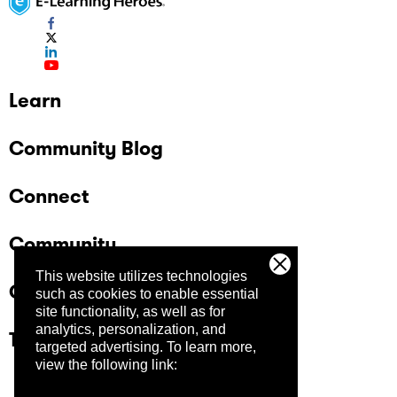
Learn
Community Blog
Connect
Community
This website utilizes technologies
Company
such as cookies to enable essential
site functionality, as well as for
analytics, personalization, and
Trust Center
targeted advertising.
To learn more,
view the following link: