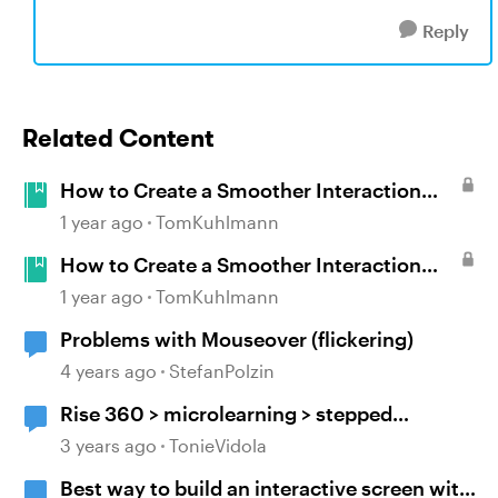
Reply
Related Content
How to Create a Smoother Interaction
with Multiple Mouseovers in Storyline
1 year ago
TomKuhlmann
How to Create a Smoother Interaction
with Multiple Mouseovers in Storyline
1 year ago
TomKuhlmann
Problems with Mouseover (flickering)
4 years ago
StefanPolzin
Rise 360 > microlearning > stepped
navigation > mouseover tooltip > include
3 years ago
TonieVidola
block titles/headers
Best way to build an interactive screen with