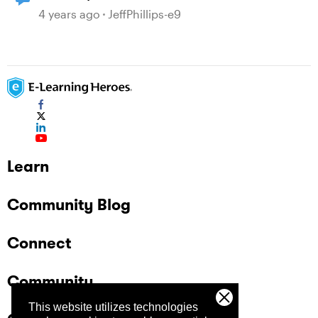
many layers, clicks and mouseovers?
4 years ago
JeffPhillips-e9
Learn
Community Blog
Connect
Community
This website utilizes technologies