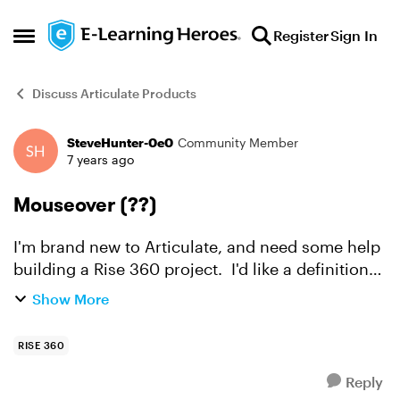
Skip to content
Register
Sign In
Open Side Menu
Discuss Articulate Products
SteveHunter-0e0
Community Member
Forum Discussion
7 years ago
Mouseover (??)
I'm brand new to Articulate, and need some help
building a Rise 360 project. I'd like a definition
to appear when the learner hovers over a word
Show More
in the text. I think this is called a
mouseover(??)...
RISE 360
Reply