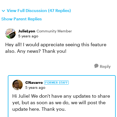
View Full Discussion (47 Replies)
Show Parent Replies
JulieLyon
Community Member
5 years ago
Hey all! I would appreciate seeing this feature
also. Any news? Thank you!
Reply
CNavarro
FORMER STAFF
5 years ago
Hi Julie! We don't have any updates to share
yet, but as soon as we do, we will post the
update here. Thank you.