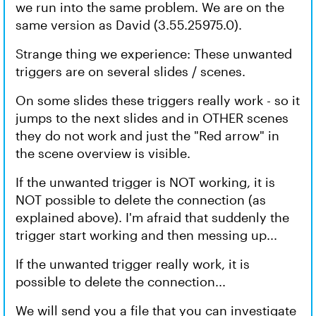
we run into the same problem. We are on the
same version as David (3.55.25975.0).
Strange thing we experience: These unwanted
triggers are on several slides / scenes.
On some slides these triggers really work - so it
jumps to the next slides and in OTHER scenes
they do not work and just the "Red arrow" in
the scene overview is visible.
If the unwanted trigger is NOT working, it is
NOT possible to delete the connection (as
explained above). I'm afraid that suddenly the
trigger start working and then messing up...
If the unwanted trigger really work, it is
possible to delete the connection...
We will send you a file that you can investigate