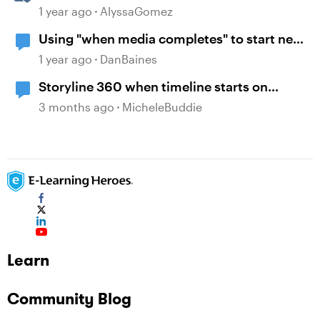
Guesswork from Project Planning
1 year ago
AlyssaGomez
Using "when media completes" to start new
layer
1 year ago
DanBaines
Storyline 360 when timeline starts on
object
3 months ago
MicheleBuddie
Learn
Community Blog