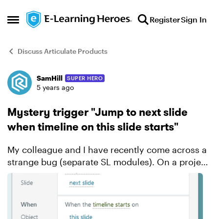
Skip to content
Register
Sign In
Open Side Menu
Discuss Articulate Products
SamHill
SUPER HERO
Forum Discussion
5 years ago
Mystery trigger "Jump to next slide
when timeline on this slide starts"
My colleague and I have recently come across a
strange bug (separate SL modules). On a project
I am working on of about 30 slides, on two of the
slide a mystery trigger has appeared "Jump to
next sl...