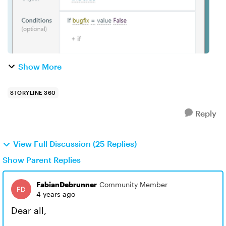
Show More
STORYLINE 360
Reply
View Full Discussion (25 Replies)
Show Parent Replies
FabianDebrunner
Community Member
4 years ago
Dear all,