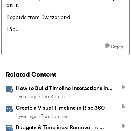
on it.
Regards from Switzerland
Fäbu
Reply
Related Content
How to Build Timeline Interactions in
Storyline 360
1 year ago
TomKuhlmann
Create a Visual Timeline in Rise 360
1 year ago
TomKuhlmann
Budgets & Timelines: Remove the