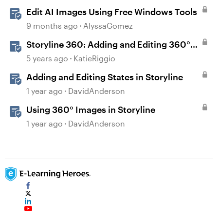
Edit AI Images Using Free Windows Tools
9 months ago
AlyssaGomez
Storyline 360: Adding and Editing 360°
Images
5 years ago
KatieRiggio
Adding and Editing States in Storyline
1 year ago
DavidAnderson
Using 360° Images in Storyline
1 year ago
DavidAnderson