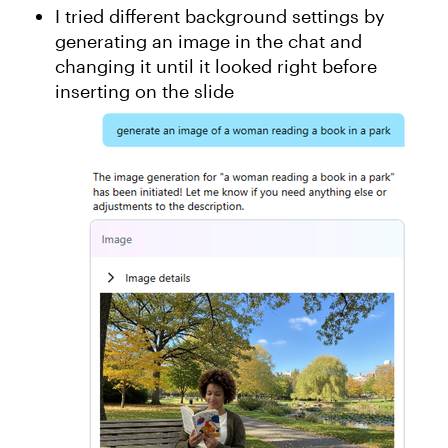
I tried different background settings by
generating an image in the chat and
changing it until it looked right before
inserting on the slide