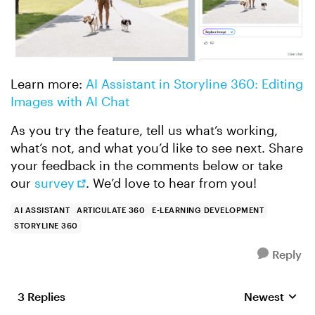
Learn more:
AI Assistant in Storyline 360: Editing
Images with AI Chat
As you try the feature, tell us what’s working,
what’s not, and what you’d like to see next. Share
your feedback in the comments below or take
our
survey
. We’d love to hear from you!
AI ASSISTANT
ARTICULATE 360
E-LEARNING DEVELOPMENT
STORYLINE 360
Reply
3 Replies
Newest
Replies sorte