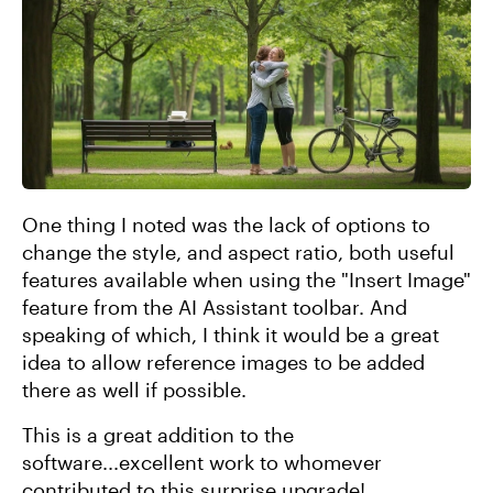
One thing I noted was the lack of options to
change the style, and aspect ratio, both useful
features available when using the "Insert Image"
feature from the AI Assistant toolbar. And
speaking of which, I think it would be a great
idea to allow reference images to be added
there as well if possible.
This is a great addition to the
software...excellent work to whomever
contributed to this surprise upgrade!