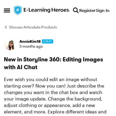
Skip to content
Register
Sign In
Open Side Menu
Discuss Articulate Products
AnnieKim18
STAFF
Forum Discussion
3 months ago
New in Storyline 360: Editing Images
with AI Chat
Ever wish you could edit an image without
starting over? Now you can! Just describe the
changes you want in the chat box and watch
your image update. Change the background,
adjust clothing or appearance, add a new
element, and more. Explore different ideas and