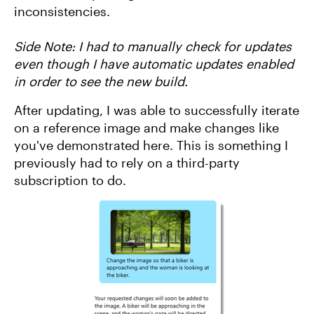
inconsistencies.
Side Note: I had to manually check for updates
even though I have automatic updates enabled
in order to see the new build.
After updating, I was able to successfully iterate
on a reference image and make changes like
you've demonstrated here. This is something I
previously had to rely on a third-party
subscription to do.