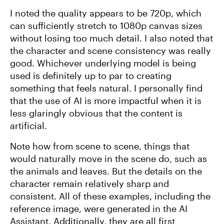
I noted the quality appears to be 720p, which
can sufficiently stretch to 1080p canvas sizes
without losing too much detail. I also noted that
the character and scene consistency was really
good. Whichever underlying model is being
used is definitely up to par to creating
something that feels natural. I personally find
that the use of AI is more impactful when it is
less glaringly obvious that the content is
artificial.
Note how from scene to scene, things that
would naturally move in the scene do, such as
the animals and leaves. But the details on the
character remain relatively sharp and
consistent. All of these examples, including the
reference image, were generated in the AI
Assistant. Additionally, they are all first