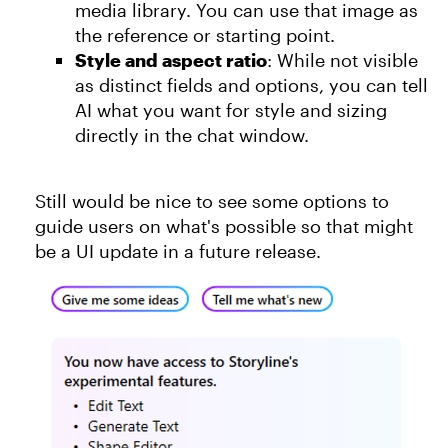
media library. You can use that image as
the reference or starting point.
Style and aspect ratio
: While not visible
as distinct fields and options, you can tell
AI what you want for style and sizing
directly in the chat window.
Still would be nice to see some options to
guide users on what's possible so that might
be a UI update in a future release.