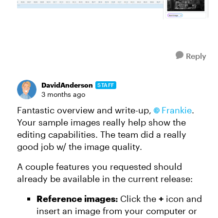
Reply
DavidAnderson
STAFF
3 months ago
Fantastic overview and write-up,
Frankie​
.
Your sample images really help show the
editing capabilities. The team did a really
good job w/ the image quality.
A couple features you requested should
already be available in the current release:
Reference images:
Click the
+
icon and
insert an image from your computer or