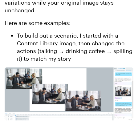
variations while your original image stays
unchanged.
Here are some examples:
To build out a scenario, I started with a
Content Library image, then changed the
actions (talking → drinking coffee → spilling
it) to match my story