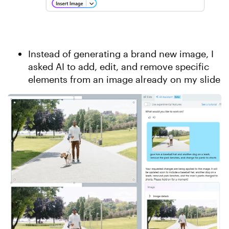
Instead of generating a brand new image, I
asked AI to add, edit, and remove specific
elements from an image already on my slide