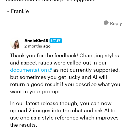
~ Frankie
Reply
AnnieKim18
STAFF
2 months ago
Thank you for the feedback! Changing styles
and aspect ratios were called out in our
documentation
as not currently supported,
but sometimes you get lucky and AI will
return a good result if you describe what you
want in your prompt.
In our latest release though, you can now
upload 2 images into the chat and ask AI to
use one as a style reference which improves
the results.