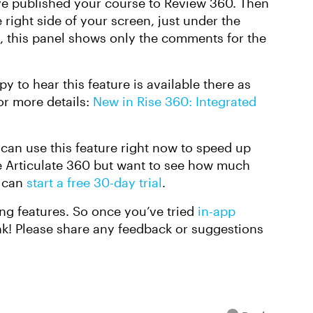
ve published your course to Review 360. Then
ight side of your screen, just under the
e, this panel shows only the comments for the
y to hear this feature is available there as
or more details:
New in Rise 360: Integrated
 can use this feature right now to speed up
e Articulate 360 but want to see how much
u can
start a free 30-day trial
.
ng features. So once you’ve tried
in-app
ink! Please share any feedback or suggestions