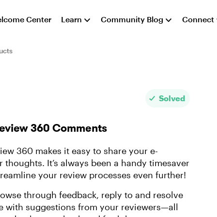
lcome Center
Learn
Community Blog
Connect
ucts
Solved
 Review 360 Comments
ew 360 makes it easy to share your e-
ir thoughts. It’s always been a handy timesaver
treamline your review processes even further!
wse through feedback, reply to and resolve
 with suggestions from your reviewers—all