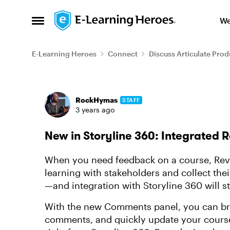
Skip to content
We
Open Side Menu
E-Learning Heroes
Connect
Discuss Articulate Prod
Forum Discussion
RockHymas
STAFF
3 years ago
New in Storyline 360: Integrated
When you need feedback on a course, Revi
learning with stakeholders and collect the
—and integration with Storyline 360 will s
With the new Comments panel, you can bro
comments, and quickly update your course