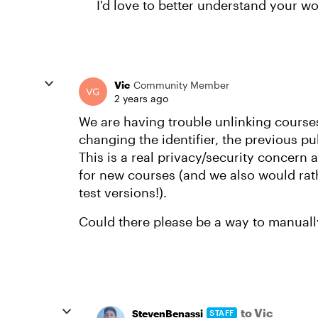
I'd love to better understand your w
Vic
Community Member
2 years ago
We are having trouble unlinking course
changing the identifier, the previous pub
This is a real privacy/security concern 
for new courses (and we also would rat
test versions!).
Could there please be a way to manually
to Vic
StevenBenassi
STAFF