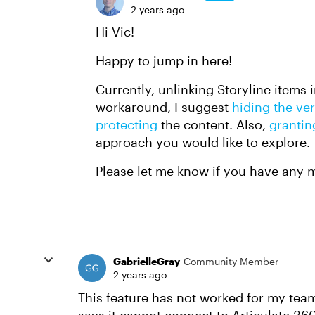
2 years ago
Hi Vic!
Happy to jump in here!
Currently, unlinking Storyline items 
workaround, I suggest
hiding the ve
protecting
the content. Also,
grantin
approach you would like to explore.
Please let me know if you have any 
GabrielleGray
Community Member
2 years ago
This feature has not worked for my team