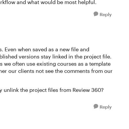
orkflow and what would be most helpful.
Reply
s. Even when saved as a new file and
lished versions stay linked in the project file.
as we often use existing courses as a template
her our clients not see the comments from our
 unlink the project files from Review 360?
Reply