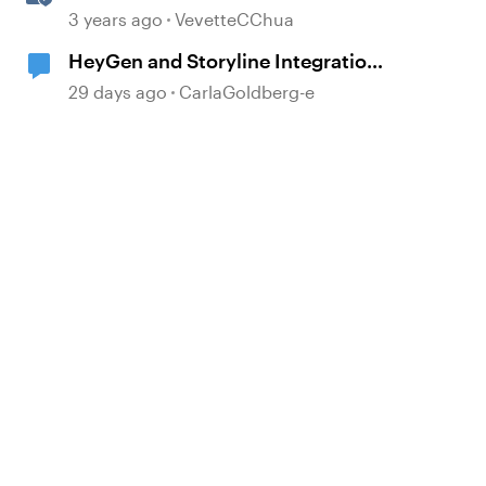
with Integrated Comments
3 years ago
VevetteCChua
HeyGen and Storyline Integration
Tips?
29 days ago
CarlaGoldberg-e