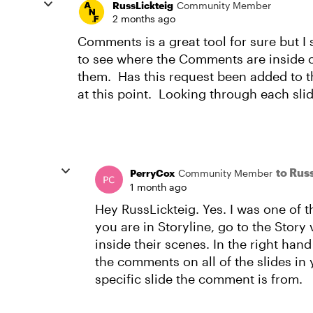
RussLickteig
Community Member
2 months ago
Comments is a great tool for sure but I
to see where the Comments are inside of
them. Has this request been added to th
at this point. Looking through each slid
to Rus
PerryCox
Community Member
1 month ago
Hey RussLickteig. Yes. I was one of t
you are in Storyline, go to the Story
inside their scenes. In the right han
the comments on all of the slides in 
specific slide the comment is from.