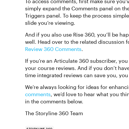
To access comments, first make sure you’
simply expand the Comments panel on the r
Triggers panel. To keep the process simpl
slide you’re viewing.
And if you also use Rise 360, you’ll be happ
well. Head over to the related discussion f
Review 360 Comments
.
If you’re an Articulate 360 subscriber, you
your course reviews. And if you don’t hav
time integrated reviews can save you, yo
We’re always looking for ideas for enhanci
comments
, we’d love to hear what you th
in the comments below.
The Storyline 360 Team
STORYLINE 360