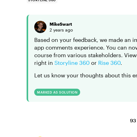
MikeSwart
2 years ago
Based on your feedback, we made an im
app comments experience. You can now 
course from various stakeholders. Vie
right in
Storyline 360
or
Rise 360
.
Let us know your thoughts about this e
MARKED AS SOLUTION
93