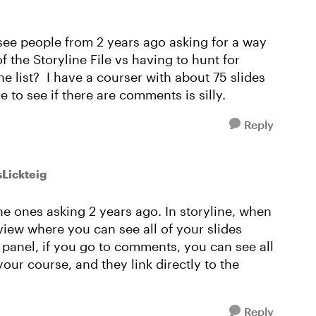
 see people from 2 years ago asking for a way
 the Storyline File vs having to hunt for
e list? I have a courser with about 75 slides
e to see if there are comments is silly.
Reply
sLickteig
he ones asking 2 years ago. In storyline, when
 view where you can see all of your slides
d panel, if you go to comments, you can see all
your course, and they link directly to the
Reply