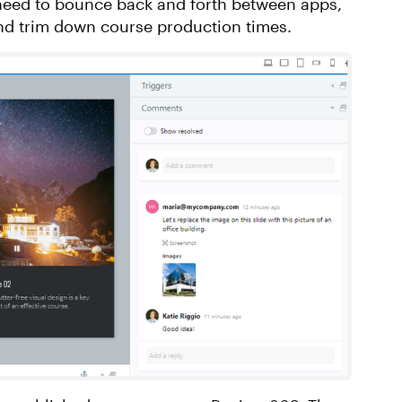
 need to bounce back and forth between apps,
nd trim down course production times.