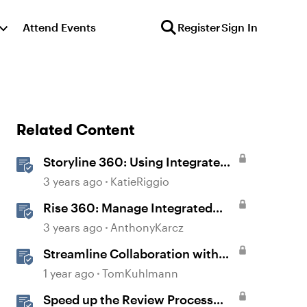
Attend Events
Register
Sign In
Related Content
Storyline 360: Using Integrated
Review 360 Comments
3 years ago
KatieRiggio
Rise 360: Manage Integrated
Comments
3 years ago
AnthonyKarcz
Streamline Collaboration with
Rise 360's Integrated Review
1 year ago
TomKuhlmann
Comments
Speed up the Review Process