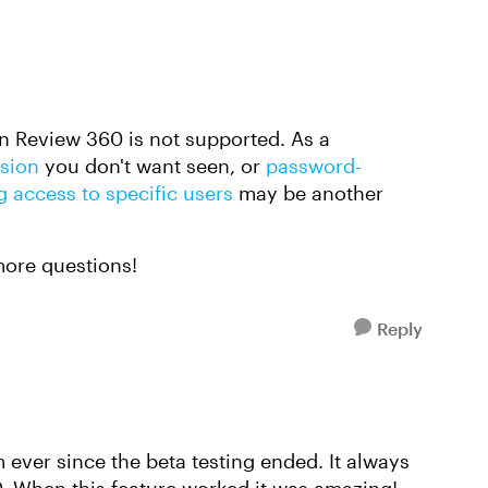
in Review 360 is not supported. As a
rsion
you don't want seen, or
password-
g access to specific users
may be another
more questions!
Reply
 ever since the beta testing ended. It always