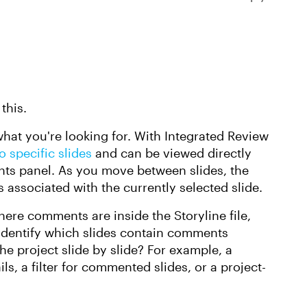
this.
hat you're looking for. With Integrated Review
 specific slides
and can be viewed directly
ts panel. As you move between slides, the
associated with the currently selected slide.
re comments are inside the Storyline file,
 identify which slides contain comments
he project slide by slide? For example, a
s, a filter for commented slides, or a project-