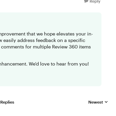
Reply
provement that we hope elevates your in-
easily address feedback on a specific
w comments for multiple Review 360 items
nhancement. We'd love to hear from you!
 Replies
Newest
Replies sorted