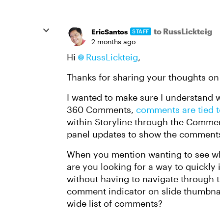
to RussLickteig
EricSantos
STAFF
2 months ago
Hi
RussLickteig
,
Thanks for sharing your thoughts on 
I wanted to make sure I understand w
360 Comments,
comments are tied to
within Storyline through the Commen
panel updates to show the comments 
When you mention wanting to see whe
are you looking for a way to quickly
without having to navigate through t
comment indicator on slide thumbnail
wide list of comments?