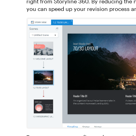
right from Storyline 360. By reducing the
you can speed up your revision process a