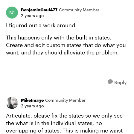
BenjaminCaul477
Community Member
2 years ago
I figured out a work around.
This happens only with the built in states.
Create and edit custom states that do what you
want, and they should alleviate the problem.
Reply
MikeImage
Community Member
2 years ago
Articulate, please fix the states so we only see
the what is in the individual states, no
overlapping of states. This is making me waist