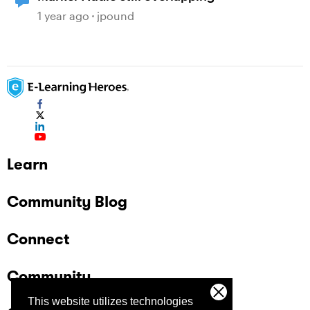
1 year ago
jpound
Learn
Community Blog
Connect
Community
This website utilizes technologies