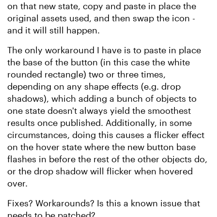
on that new state, copy and paste in place the
original assets used, and then swap the icon -
and it will still happen.
The only workaround I have is to paste in place
the base of the button (in this case the white
rounded rectangle) two or three times,
depending on any shape effects (e.g. drop
shadows), which adding a bunch of objects to
one state doesn't always yield the smoothest
results once published. Additionally, in some
circumstances, doing this causes a flicker effect
on the hover state where the new button base
flashes in before the rest of the other objects do,
or the drop shadow will flicker when hovered
over.
Fixes? Workarounds? Is this a known issue that
needs to be patched?