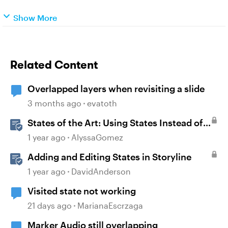
Show More
Related Content
Overlapped layers when revisiting a slide
3 months ago
evatoth
States of the Art: Using States Instead of
Layers in Storyline 360
1 year ago
AlyssaGomez
Adding and Editing States in Storyline
1 year ago
DavidAnderson
Visited state not working
21 days ago
MarianaEscrzaga
Marker Audio still overlapping