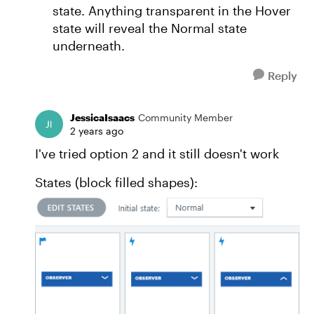
state. Anything transparent in the Hover
state will reveal the Normal state
underneath.
Reply
JessicaIsaacs
Community Member
2 years ago
I've tried option 2 and it still doesn't work
States (block filled shapes):