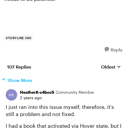
STORYLINE 360
Reply
107 Replies
Oldest
Replies sort
Show More
HeatherK-c4bcc5
Community Member
2 years ago
I just ran into this issue myself, therefore, it's
still a problem and not fixed.
I had a book that activated via Hover state, but I