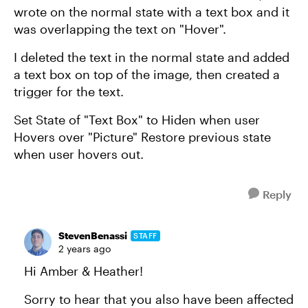
wrote on the normal state with a text box and it
was overlapping the text on "Hover".
I deleted the text in the normal state and added
a text box on top of the image, then created a
trigger for the text.
Set State of "Text Box" to Hiden when user
Hovers over "Picture" Restore previous state
when user hovers out.
Reply
StevenBenassi
STAFF
2 years ago
Hi Amber & Heather!
Sorry to hear that you also have been affected