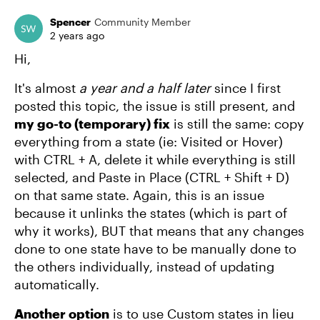
Spencer
Community Member
2 years ago
Hi,
It's almost
a year and a half later
since I first
posted this topic, the issue is still present, and
my go-to (temporary) fix
is still the same: copy
everything from a state (ie: Visited or Hover)
with CTRL + A, delete it while everything is still
selected, and Paste in Place (CTRL + Shift + D)
on that same state. Again, this is an issue
because it unlinks the states (which is part of
why it works), BUT that means that any changes
done to one state have to be manually done to
the others individually, instead of updating
automatically.
Another option
is to use Custom states in lieu