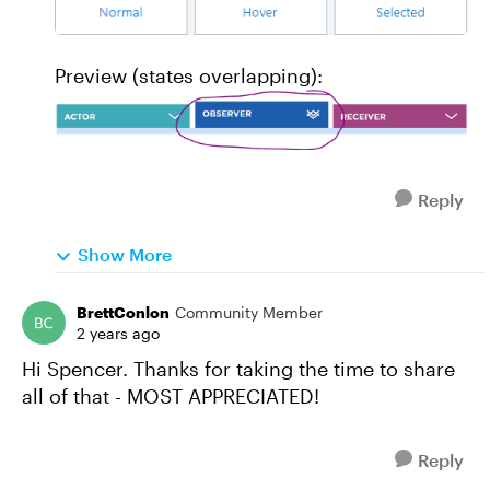
Preview (states overlapping):
Reply
Show More
BrettConlon
Community Member
2 years ago
Hi Spencer. Thanks for taking the time to share
all of that - MOST APPRECIATED!
Reply