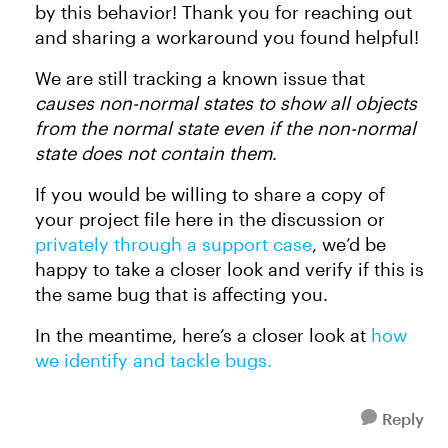
by this behavior! Thank you for reaching out
and sharing a workaround you found helpful!
We are still tracking a known issue that
causes non-normal states to show all objects
from the normal state even if the non-normal
state does not contain them
.
If you would be willing to share a copy of
your project file here in the discussion or
privately through a support case
, we’d be
happy to take a closer look and verify if this is
the same bug that is affecting you.
In the meantime, here’s a closer look at
how
we identify and tackle bugs.
Reply