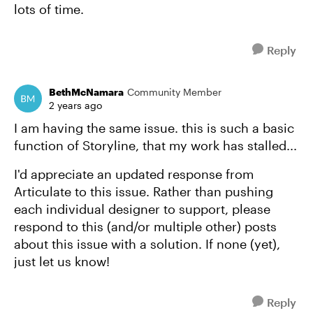
lots of time.
Reply
BethMcNamara
Community Member
2 years ago
I am having the same issue. this is such a basic
function of Storyline, that my work has stalled...
I'd appreciate an updated response from
Articulate to this issue. Rather than pushing
each individual designer to support, please
respond to this (and/or multiple other) posts
about this issue with a solution. If none (yet),
just let us know!
Reply