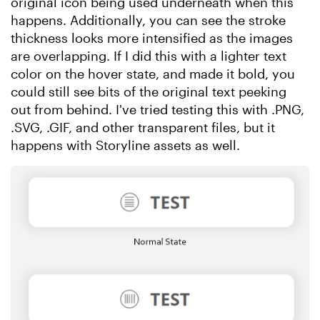
original icon being used underneath when this
happens. Additionally, you can see the stroke
thickness looks more intensified as the images
are overlapping. If I did this with a lighter text
color on the hover state, and made it bold, you
could still see bits of the original text peeking
out from behind. I've tried testing this with .PNG,
.SVG, .GIF, and other transparent files, but it
happens with Storyline assets as well.