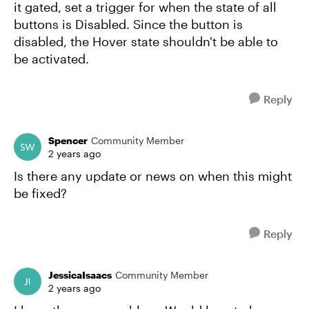
it gated, set a trigger for when the state of all
buttons is Disabled. Since the button is
disabled, the Hover state shouldn't be able to
be activated.
Reply
Spencer
Community Member
2 years ago
Is there any update or news on when this might
be fixed?
Reply
JessicaIsaacs
Community Member
2 years ago