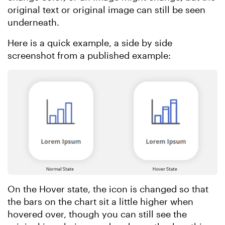
original text or original image can still be seen
underneath.
Here is a quick example, a side by side
screenshot from a published example:
On the Hover state, the icon is changed so that
the bars on the chart sit a little higher when
hovered over, though you can still see the