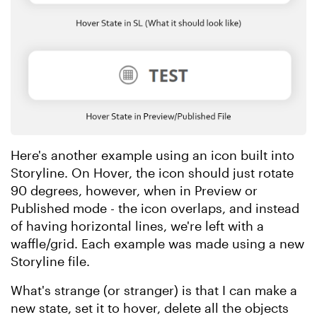
Here's another example using an icon built into
Storyline. On Hover, the icon should just rotate
90 degrees, however, when in Preview or
Published mode - the icon overlaps, and instead
of having horizontal lines, we're left with a
waffle/grid. Each example was made using a new
Storyline file.
What's strange (or stranger) is that I can make a
new state, set it to hover, delete all the objects