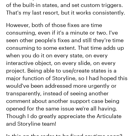
of the built-in states, and set custom triggers.
That's my last resort, but it works consistently.
However, both of those fixes are time
consuming, even if it's a minute or two. I've
seen other people's fixes and still they're time
consuming to some extent. That time adds up
when you do it on every state, on every
interactive object, on every slide, on every
project. Being able to use/create states is a
major function of Storyline, so I had hoped this
would've been addressed more urgently or
transparently, instead of seeing another
comment about another support case being
opened for the same issue we're all having.
Though I do greatly appreciate the Articulate
and Storyline team!