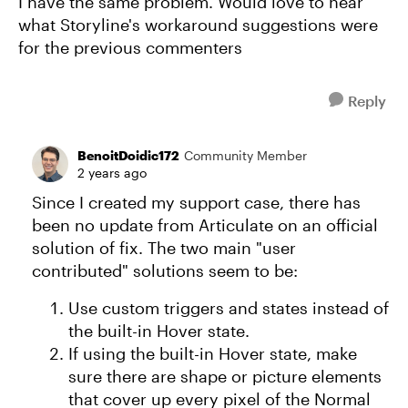
I have the same problem. Would love to hear
what Storyline's workaround suggestions were
for the previous commenters
Reply
BenoitDoidic172
Community Member
2 years ago
Since I created my support case, there has
been no update from Articulate on an official
solution of fix. The two main "user
contributed" solutions seem to be:
Use custom triggers and states instead of
the built-in Hover state.
If using the built-in Hover state, make
sure there are shape or picture elements
that cover up every pixel of the Normal