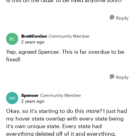
Is this on the radar to be fixed anytime soon?
Reply
BrettConlon
Community Member
2 years ago
Yep, agreed Spencer. This is far overdue to be
fixed!
Reply
Spencer
Community Member
2 years ago
Okay, so it's starting to do this
more?
I just had
my hover state overlap with every state being
it's own unique state. Every state had
everything deleted off of it and everything.