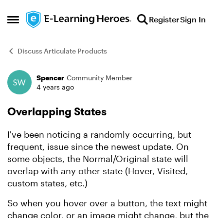
Skip to content
Register
Sign In
Open Side Menu
Discuss Articulate Products
Spencer
Community Member
Forum Discussion
4 years ago
Overlapping States
I've been noticing a randomly occurring, but
frequent, issue since the newest update. On
some objects, the Normal/Original state will
overlap with any other state (Hover, Visited,
custom states, etc.)
So when you hover over a button, the text might
change color, or an image might change, but the