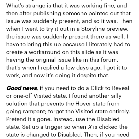
What's strange is that it was working fine, and
then after publishing someone pointed out that
issue was suddenly present, and so it was. Then
when I went to try it out in a Storyline preview,
the issue was suddenly present there as well. I
have to bring this up because I literately had to
create a workaround on this slide as it was
having the original issue like in this forum,
that's when I replied a few days ago. I got it to
work, and now it's doing it despite that.
Good news
, if you need to do a Click to Reveal
or one-off Visited state, I found another silly
solution that prevents the Hover state from
going rampant; forget the Visited state entirely.
Pretend it's gone. Instead, use the Disabled
state. Set up a trigger so when
X
is clicked the
state is changed to Disabled. Then, if you need