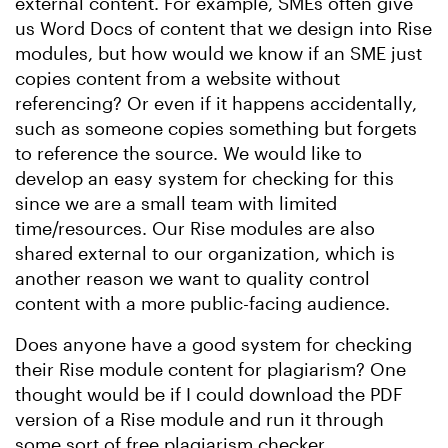
external content. For example, SMEs often give
us Word Docs of content that we design into Rise
modules, but how would we know if an SME just
copies content from a website without
referencing? Or even if it happens accidentally,
such as someone copies something but forgets
to reference the source. We would like to
develop an easy system for checking for this
since we are a small team with limited
time/resources. Our Rise modules are also
shared external to our organization, which is
another reason we want to quality control
content with a more public-facing audience.
Does anyone have a good system for checking
their Rise module content for plagiarism? One
thought would be if I could download the PDF
version of a Rise module and run it through
some sort of free plagiarism checker.