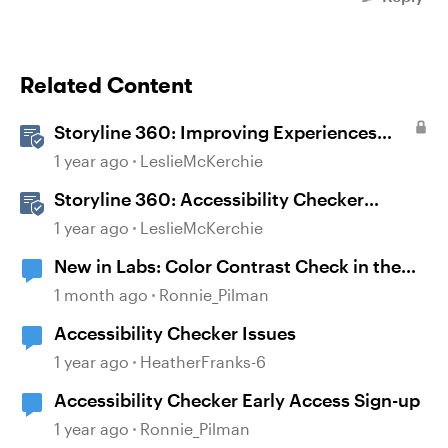
Related Content
Storyline 360: Improving Experiences
With the Accessibility Checker
1 year ago
LeslieMcKerchie
Storyline 360: Accessibility Checker
Covered Issues
1 year ago
LeslieMcKerchie
New in Labs: Color Contrast Check in the
Accessibility Checker
1 month ago
Ronnie_Pilman
Accessibility Checker Issues
1 year ago
HeatherFranks-6
Accessibility Checker Early Access Sign-up
1 year ago
Ronnie_Pilman