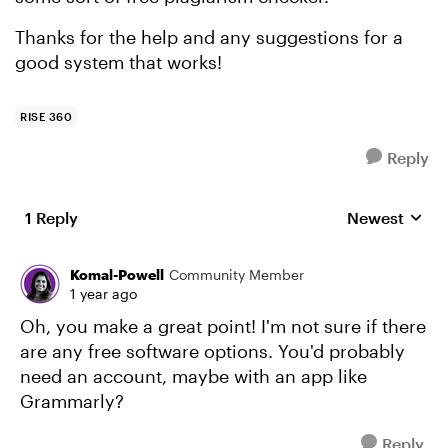
Thanks for the help and any suggestions for a
good system that works!
RISE 360
Reply
1 Reply
Newest
Replies sorte
Komal-Powell
Community Member
1 year ago
Oh, you make a great point! I'm not sure if there
are any free software options. You'd probably
need an account, maybe with an app like
Grammarly?
Reply