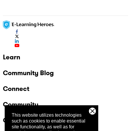
Learn
Community Blog
Connect
Community
This website utilizes technologies
Company
such as cookies to enable essential
site functionality, as well as for