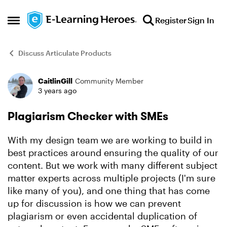
Skip to content
Register
Sign In
Open Side Menu
Discuss Articulate Products
CaitlinGill
Community Member
Forum Discussion
3 years ago
Plagiarism Checker with SMEs
With my design team we are working to build in
best practices around ensuring the quality of our
content. But we work with many different subject
matter experts across multiple projects (I'm sure
like many of you), and one thing that has come
up for discussion is how we can prevent
plagiarism or even accidental duplication of