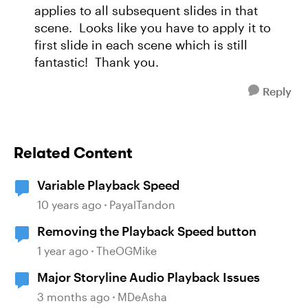
applies to all subsequent slides in that
scene. Looks like you have to apply it to
first slide in each scene which is still
fantastic! Thank you.
Reply
Related Content
Variable Playback Speed
10 years ago
PayalTandon
Removing the Playback Speed button
1 year ago
TheOGMike
Major Storyline Audio Playback Issues
3 months ago
MDeAsha