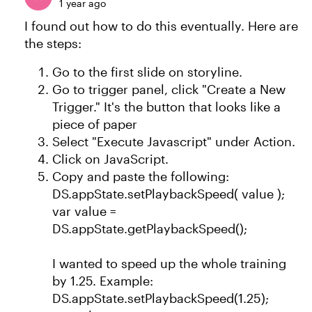
1 year ago
I found out how to do this eventually. Here are
the steps:
Go to the first slide on storyline.
Go to trigger panel, click "Create a New
Trigger." It's the button that looks like a
piece of paper
Select "Execute Javascript" under Action.
Click on JavaScript.
Copy and paste the following:
DS.appState.setPlaybackSpeed( value );
var value =
DS.appState.getPlaybackSpeed();
I wanted to speed up the whole training
by 1.25. Example:
DS.appState.setPlaybackSpeed(1.25);