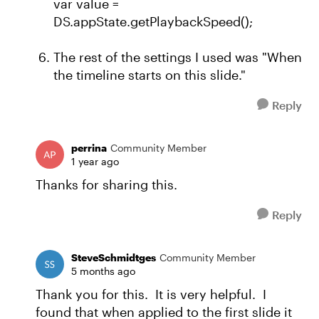
var value =
DS.appState.getPlaybackSpeed();
The rest of the settings I used was "When
the timeline starts on this slide."
Reply
perrina
Community Member
1 year ago
Thanks for sharing this.
Reply
SteveSchmidtges
Community Member
5 months ago
Thank you for this. It is very helpful. I
found that when applied to the first slide it