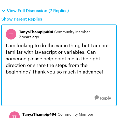
View Full Discussion (7 Replies)
Show Parent Replies
TanyaThampip494
Community Member
2 years ago
I am looking to do the same thing but I am not
familiar with javascript or variables. Can
someone please help point me in the right
direction or share the steps from the
beginning? Thank you so much in advance!
Reply
TanyaThampip494
Community Member