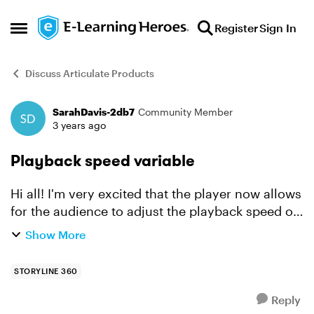
Skip to content
Register
Sign In
Open Side Menu
Discuss Articulate Products
SarahDavis-2db7
Community Member
Forum Discussion
3 years ago
Playback speed variable
Hi all! I'm very excited that the player now allows
for the audience to adjust the playback speed of
a course. However, I'd like to enable this same
Show More
functionality using completely custom
navigation....
STORYLINE 360
Reply