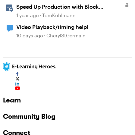
Speed Up Production with Block
Templates in Rise 360
1 year ago
TomKuhlmann
Video Playback/timing help!
10 days ago
CherylStGermain
Learn
Community Blog
Connect