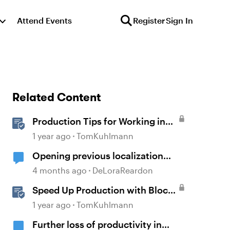
Attend Events
Register
Sign In
Related Content
Production Tips for Working in
Rise 360
1 year ago
TomKuhlmann
Opening previous localization
products
4 months ago
DeLoraReardon
Speed Up Production with Block
Templates in Rise 360
1 year ago
TomKuhlmann
Further loss of productivity in