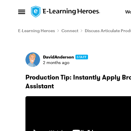
Skip to content
We
Open Side Menu
E-Learning Heroes
Connect
Discuss Articulate Prod
Forum Discussion
DavidAnderson
STAFF
2 months ago
Production Tip: Instantly Apply Bra
Assistant