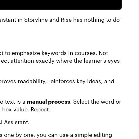
istant in Storyline and Rise has nothing to do
ext to emphasize keywords in courses. Not
rect attention exactly where the learner’s eyes
mproves readability, reinforces key ideas, and
o text is a
manual process
. Select the word or
s hex value. Repeat.
I Assistant.
 one by one, you can use a simple editing