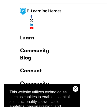
Learn
Community
Blog
Connect
Community
This website utilizes technologies
Company
such as cookies to enable essential
site functionality, as well as for
analytics, personalization, and