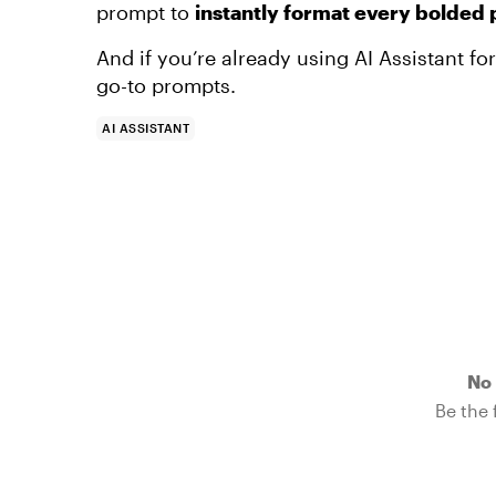
prompt to
instantly format every bolded
And if you’re already using AI Assistant f
go-to prompts.
AI ASSISTANT
No 
Be the f