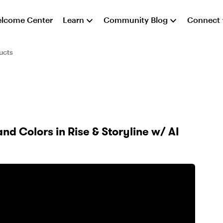
lcome Center
Learn
Community Blog
Connect
ucts
nd Colors in Rise & Storyline w/ AI