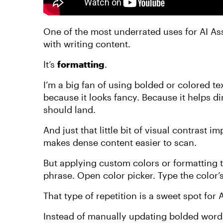
One of the most underrated uses for AI Ass
with writing content.
It’s
formatting
.
I’m a big fan of using bolded or colored t
because it looks fancy. Because it helps di
should land.
And just that little bit of visual contrast i
makes dense content easier to scan.
But applying custom colors or formatting t
phrase. Open color picker. Type the color’
That type of repetition is a sweet spot for A
Instead of manually updating bolded words