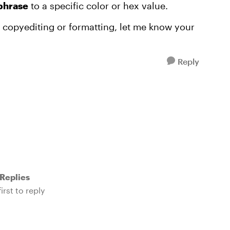
 phrase
to a specific color or hex value.
or copyediting or formatting, let me know your
Reply
Replies
irst to reply