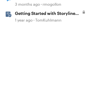
voiceover from notes feature
3 months ago
rmogollon
Getting Started with Storyline
360
1 year ago
TomKuhlmann