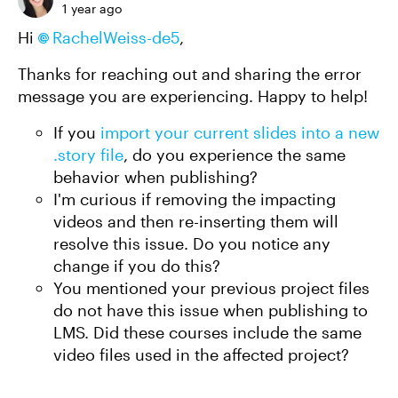
1 year ago
Hi
RachelWeiss-de5
,
Thanks for reaching out and sharing the error
message you are experiencing. Happy to help!
If you
import your current slides into a new
.story file
, do you experience the same
behavior when publishing?
I'm curious if removing the impacting
videos and then re-inserting them will
resolve this issue. Do you notice any
change if you do this?
You mentioned your previous project files
do not have this issue when publishing to
LMS. Did these courses include the same
video files used in the affected project?