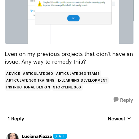
Even on my previous projects that didn't have an
issue. Any way to remedy this?
ADVICE
ARTICULATE 360
ARTICULATE 360 TEAMS
ARTICULATE 360 TRAINING
E-LEARNING DEVELOPMENT
INSTRUCTIONAL DESIGN
STORYLINE 360
Reply
1 Reply
Newest
Replies sorte
LucianaPiazza
STAFF