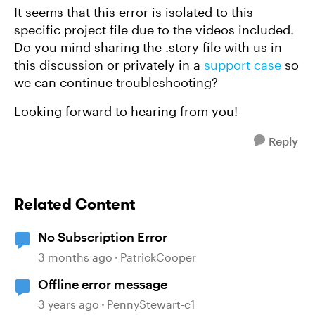
It seems that this error is isolated to this
specific project file due to the videos included.
Do you mind sharing the .story file with us in
this discussion or privately in a
support case
so
we can continue troubleshooting?
Looking forward to hearing from you!
Reply
Related Content
No Subscription Error
3 months ago
PatrickCooper
Offline error message
3 years ago
PennyStewart-c1