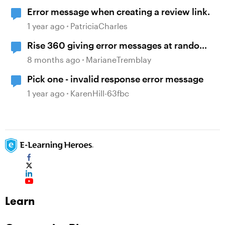
Error message when creating a review link.
1 year ago
PatriciaCharles
Rise 360 giving error messages at random
time and no longer loading content page
8 months ago
MarianeTremblay
Pick one - invalid response error message
1 year ago
KarenHill-63fbc
Learn