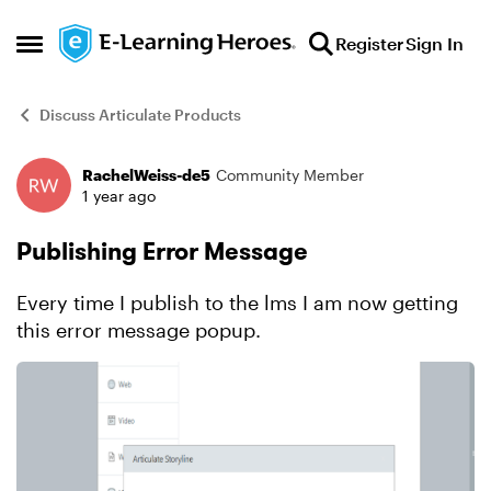
Skip to content
Register
Sign In
Open Side Menu
Discuss Articulate Products
RachelWeiss-de5
Community Member
Forum Discussion
1 year ago
Publishing Error Message
Every time I publish to the lms I am now getting
this error message popup.