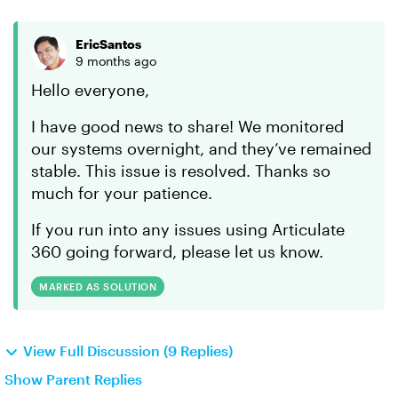
EricSantos
9 months ago
Hello everyone,
I have good news to share! We monitored
our systems overnight, and they’ve remained
stable. This issue is resolved. Thanks so
much for your patience.
If you run into any issues using Articulate
360 going forward, please let us know.
MARKED AS SOLUTION
View Full Discussion (9 Replies)
Show Parent Replies