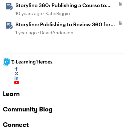
Storyline 360: Publishing a Course to
Review 360
10 years ago
KatieRiggio
Storyline: Publishing to Review 360 for
Validation
1 year ago
DavidAnderson
Learn
Community Blog
Connect