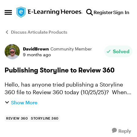
Skip to content
Register
Sign In
Open Side Menu
Discuss Articulate Products
DavidBrown
Community Member
Forum Discussion
Solved
9 months ago
Publishing Storyline to Review 360
Hello, has anyone tried publishing a Storyline
360 file to Review 360 today (10/25/25)? When I
publish, I get the following message: "This item
Show More
is still processing and will be shown here
automatical...
REVIEW 360
STORYLINE 360
Reply