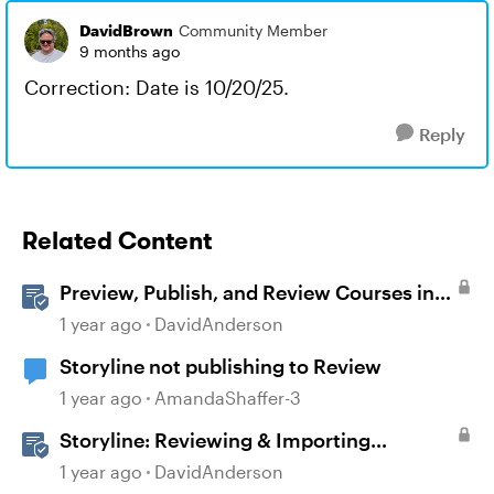
DavidBrown
Community Member
9 months ago
Correction: Date is 10/20/25.
Reply
Related Content
Preview, Publish, and Review Courses in
Storyline
1 year ago
DavidAnderson
Storyline not publishing to Review
1 year ago
AmandaShaffer-3
Storyline: Reviewing & Importing
Validation Changes
1 year ago
DavidAnderson