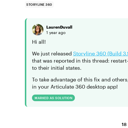
STORYLINE 360
LaurenDuvall
1 year ago
Hi all!
We just released
Storyline 360 (Build 3
that was reported in this thread: restart
to their initial states.
To take advantage of this fix and others
in your Articulate 360 desktop app!
MARKED AS SOLUTION
18