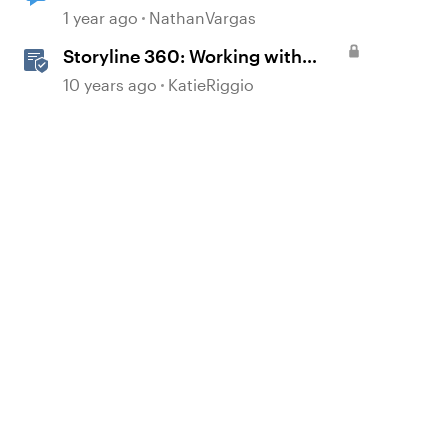
1 year ago
NathanVargas
Storyline 360: Working with
Triggers
10 years ago
KatieRiggio