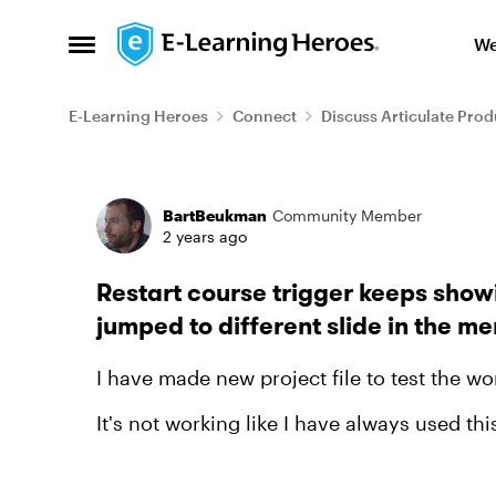
Skip to content
We
Open Side Menu
E-Learning Heroes
Connect
Discuss Articulate Prod
Forum Discussion
BartBeukman
Community Member
2 years ago
Restart course trigger keeps show
jumped to different slide in the m
I have made new project file to test the wor
It's not working like I have always used thi