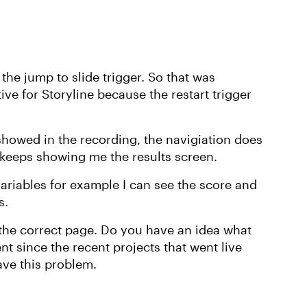
 the jump to slide trigger. So that was
ve for Storyline because the restart trigger
I showed in the recording, the navigiation does
it keeps showing me the results screen.
 variables for example I can see the score and
s.
 the correct page. Do you have an idea what
nt since the recent projects that went live
ave this problem.