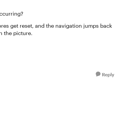
ccurring?
ores get reset, and the navigation jumps back
n the picture.
Reply