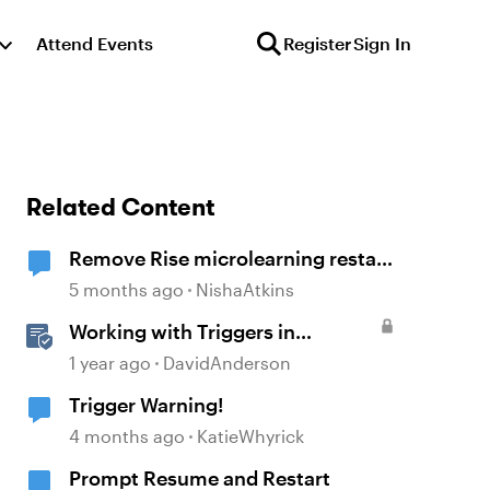
Attend Events
Register
Sign In
Related Content
Remove Rise microlearning restart
button
5 months ago
NishaAtkins
Working with Triggers in
Storyline
1 year ago
DavidAnderson
Trigger Warning!
4 months ago
KatieWhyrick
Prompt Resume and Restart