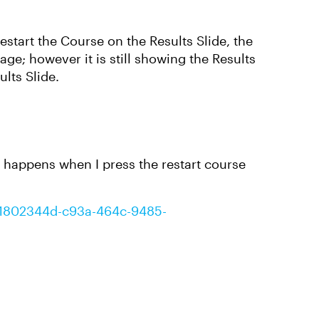
Restart the Course on the Results Slide, the
age; however it is still showing the Results
ults Slide.
 happens when I press the restart course
t/1802344d-c93a-464c-9485-