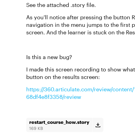
See the attached .story file.
As you'll notice after pressing the button 
navigation in the menu jumps to the first p
screen. And the learner is stuck on the Res
Is this a new bug?
I made this screen recording to show what
button on the results screen:
https://360.articulate.com/review/conten
68df4e8f3358/review
restart_course_how.story
169 KB