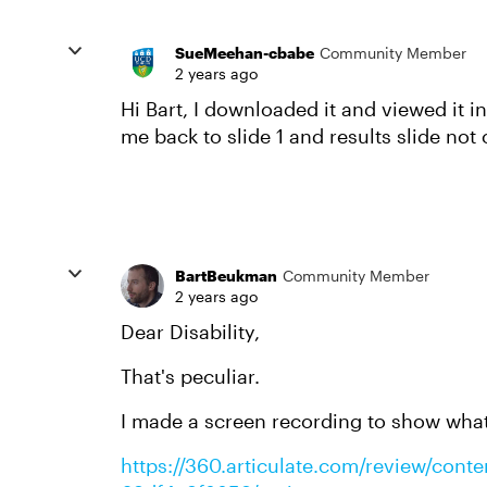
SueMeehan-cbabe
Community Member
2 years ago
Hi Bart, I downloaded it and viewed it i
me back to slide 1 and results slide not
BartBeukman
Community Member
2 years ago
Dear Disability,
That's peculiar.
I made a screen recording to show what
https://360.articulate.com/review/con