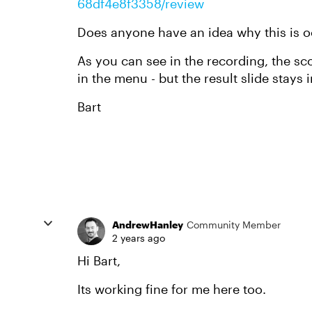
68df4e8f3358/review
Does anyone have an idea why this is o
As you can see in the recording, the sc
in the menu - but the result slide stays i
Bart
AndrewHanley
Community Member
2 years ago
Hi Bart,
Its working fine for me here too.