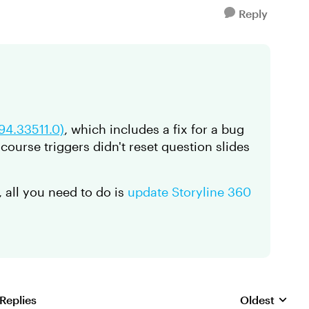
Reply
.94.33511.0)
, which includes a fix for a bug
-course triggers didn't reset question slides
, all you need to do is
update Storyline 360
 Replies
Oldest
Replies sorte