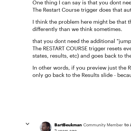
One thing I can say is that you dont nee
The Restart Course trigger does that au
I think the problem here might be that 
differently than we think sometimes.
that you dont need the additional "jump t
The RESTART COURSE trigger resets ever
states, results, etc) and goes back to t
In other words, if you preview just the R
only go back to the Results slide - beca
to
BartBeukman
Community Member
2 years ago