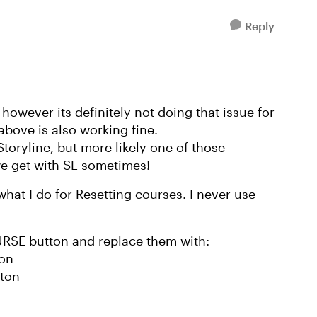
Reply
however its definitely not doing that issue for
 above is also working fine.
Storyline, but more likely one of those
e get with SL sometimes!
at I do for Resetting courses. I never use
URSE button and replace them with:
ton
tton