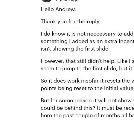
Hello Andrew,
Thank you for the reply.
I do know it is not neccessary to add
something I added as an extra incenti
isn't showing the first slide.
However, that still didn't help. Like 
seem to jump to the first slide, but 
So it does work insofar it resets the
points being reset to the initial value
But for some reason it will not show
could be behind this? It must be rece
here the past couple of months all h