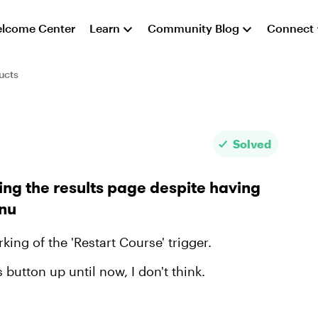
lcome Center
Learn
Community Blog
Connect
ucts
Solved
ing the results page despite having
enu
king of the 'Restart Course' trigger.
s button up until now, I don't think.