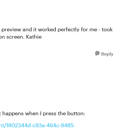
n preview and it worked perfectly for me - took
 on screen. Kathie
Reply
 happens when I press the button:
tent/1802344d-c93a-464c-9485-