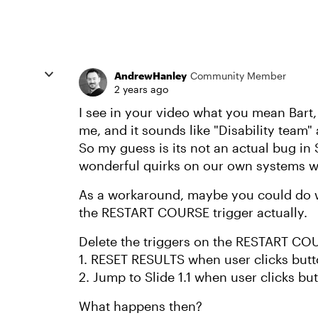
AndrewHanley
Community Member
2 years ago
I see in your video what you mean Bart, 
me, and it sounds like "Disability team"
So my guess is its not an actual bug in 
wonderful quirks on our own systems w
As a workaround, maybe you could do wh
the RESTART COURSE trigger actually.
Delete the triggers on the RESTART CO
1. RESET RESULTS when user clicks but
2. Jump to Slide 1.1 when user clicks bu
What happens then?