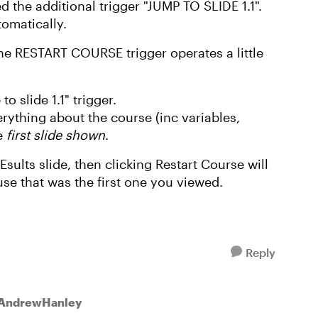
d the additional trigger "JUMP TO SLIDE 1.1".
tomatically.
the RESTART COURSE trigger operates a little
o slide 1.1" trigger.
ything about the course (inc variables,
he
first slide shown
.
Esults slide, then clicking Restart Course will
use that was the first one you viewed.
Reply
 AndrewHanley