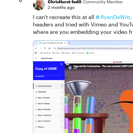
ChrisHurst-1ed0
Community Member
2 months ago
I can't recreate this at all
RyanDeWitt​
.
headers and tried with Vimeo and YouTub
where are you embedding your video f