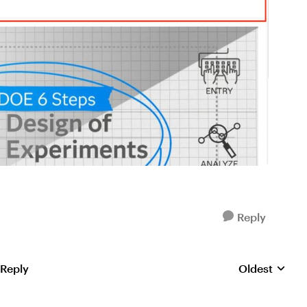
Reply
 Reply
Oldest
Replies sorte