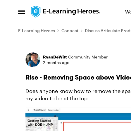
Skip to content
We
Open Side Menu
E-Learning Heroes
Connect
Discuss Articulate Prod
Forum Discussion
RyanDeWitt
Community Member
2 months ago
Rise - Removing Space above Vide
Does anyone know how to remove the spac
my video to be at the top.