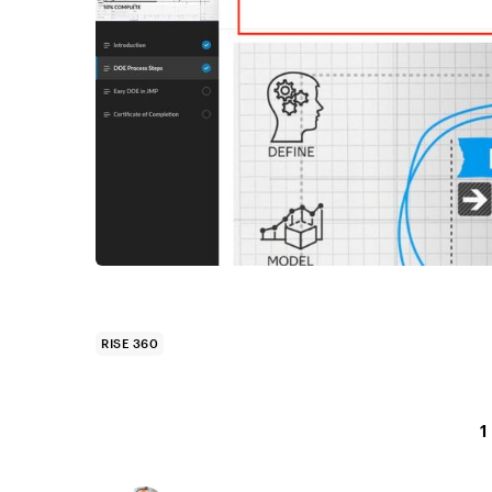
RISE 360
1