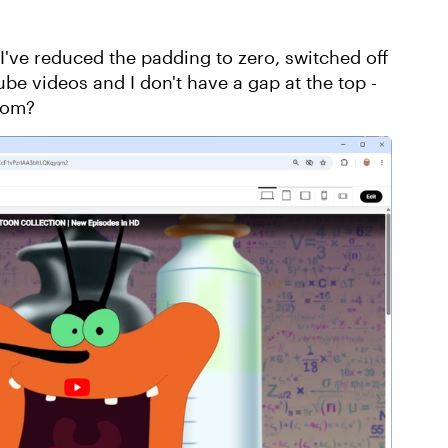
 I've reduced the padding to zero, switched off
e videos and I don't have a gap at the top -
rom?