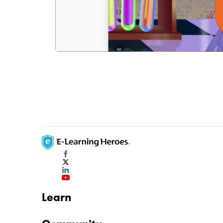
Learn