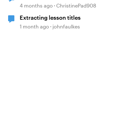
4 months ago
ChristinePad908
Extracting lesson titles
1 month ago
johnfaulkes
d by