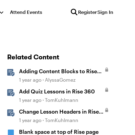
Attend Events
Register
Sign In
Related Content
Adding Content Blocks to Rise
Lessons
1 year ago
AlyssaGomez
Add Quiz Lessons in Rise 360
1 year ago
TomKuhlmann
Change Lesson Headers in Rise
360
1 year ago
TomKuhlmann
Blank space at top of Rise page