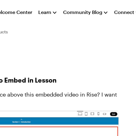
lcome Center
Learn
Community Blog
Connect
ucts
o Embed in Lesson
e above this embedded video in Rise? I want