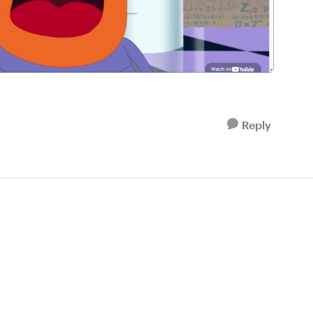
Reply