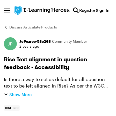
Skip to content
Register
Sign In
Open Side Menu
Discuss Articulate Products
JoPearce-98e268
Community Member
Forum Discussion
2 years ago
Rise Text alignment in question
feedback - Accessibility
Is there a way to set as default for all question
text to be left aligned in Rise? As per the W3C
recommendations for accessibility, it is best to
Show More
have all text left aligned to help people with co...
RISE 360