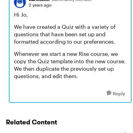
2 years ago
Hi Jo,
We have created a Quiz with a variety of
questions that have been set up and
formatted according to our preferences.
Whenever we start a new Rise course, we
copy the Quiz template into the new course.
We then duplicate the previously set up
questions, and edit them.
Reply
Related Content