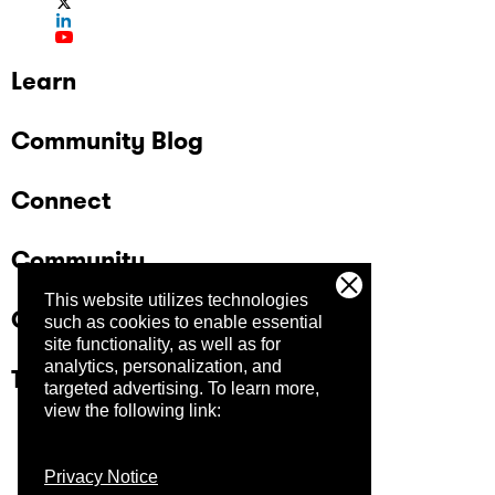
Learn
Community Blog
Connect
Community
This website utilizes technologies
Company
such as cookies to enable essential
site functionality, as well as for
analytics, personalization, and
Trust Center
targeted advertising.
To learn more,
view the following link:
Privacy Notice