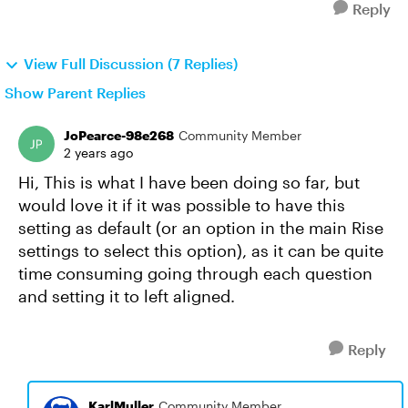
Reply
View Full Discussion (7 Replies)
Show Parent Replies
JoPearce-98e268
Community Member
2 years ago
Hi, This is what I have been doing so far, but
would love it if it was possible to have this
setting as default (or an option in the main Rise
settings to select this option), as it can be quite
time consuming going through each question
and setting it to left aligned.
Reply
KarlMuller
Community Member