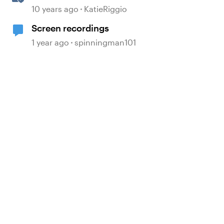
Recordings
10 years ago
KatieRiggio
Screen recordings
 by
1 year ago
spinningman101