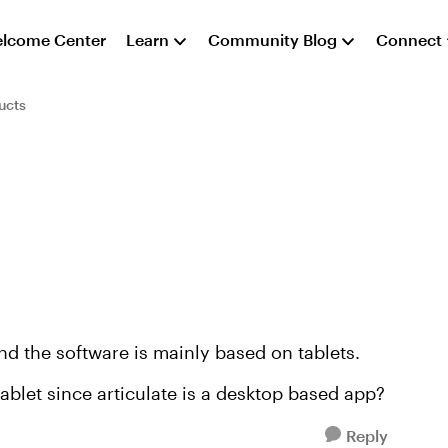
lcome Center
Learn
Community Blog
Connect
ucts
nd the software is mainly based on tablets.
ablet since articulate is a desktop based app?
Reply