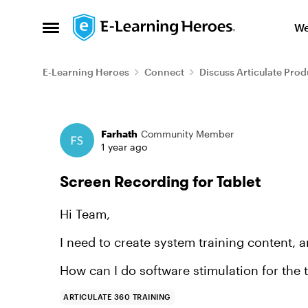
Skip to content
We
Open Side Menu
E-Learning Heroes
Connect
Discuss Articulate Prod
Forum Discussion
Farhath
Community Member
1 year ago
Screen Recording for Tablet
Hi Team,
I need to create system training content, a
How can I do software stimulation for the t
ARTICULATE 360 TRAINING