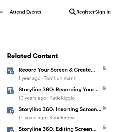
Attend Events
Register
Sign In
Related Content
Record Your Screen & Create
Software Simulations in
1 year ago
TomKuhlmann
Storyline 360
Storyline 360: Recording Your
Screen
10 years ago
KatieRiggio
Storyline 360: Inserting Screen
Recordings
10 years ago
KatieRiggio
Storyline 360: Editing Screen