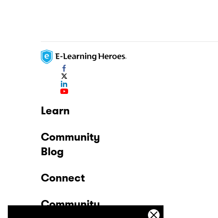
Learn
Community
Blog
Connect
Community