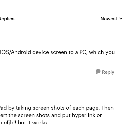
Replies
Newest
Replies sorted
 iOS/Android device screen to a PC, which you
Reply
Pad by taking screen shots of each page. Then
ert the screen shots and put hyperlink or
n efjb!! but it works.