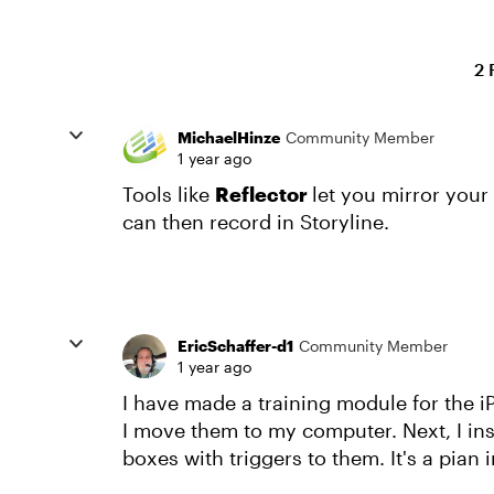
2 
MichaelHinze
Community Member
1 year ago
Tools like
Reflector
let you mirror your
can then record in Storyline.
EricSchaffer-d1
Community Member
1 year ago
I have made a training module for the i
I move them to my computer. Next, I ins
boxes with triggers to them. It's a pian i