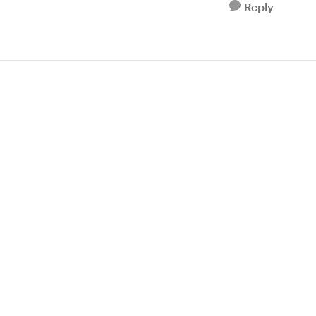
Reply