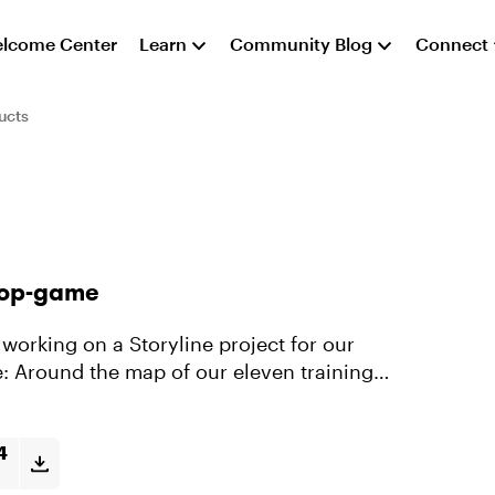
lcome Center
Learn
Community Blog
Connect
ucts
rop-game
e: Around the map of our eleven training
4