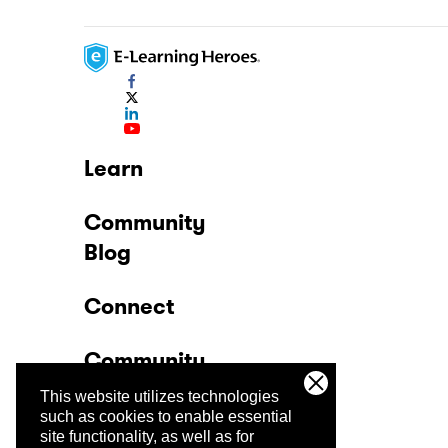
Learn
Community
Blog
Connect
Community
This website utilizes technologies
Company
such as cookies to enable essential
site functionality, as well as for