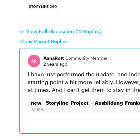
STORYLINE 360
View Full Discussion (12 Replies)
Show Parent Replies
AnnaRott
Community Member
2 years ago
I have just performed the update, and inde
starting point a bit more reliably. However
at times. And I can't get them to stay in t
new__Storyline_Project_-_Ausbildung_Fran
7.1 MB