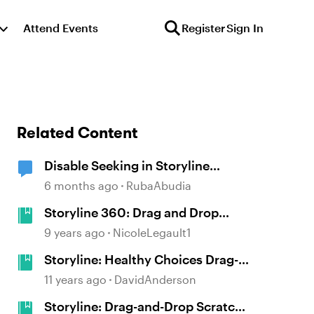
Attend Events
Register
Sign In
Related Content
Disable Seeking in Storyline
Videos
6 months ago
RubaAbudia
Storyline 360: Drag and Drop
Game
9 years ago
NicoleLegault1
Storyline: Healthy Choices Drag-
and-Drop Food Selection Game
11 years ago
DavidAnderson
Storyline: Drag-and-Drop Scratch