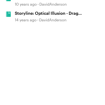
and Win Game
10 years ago
DavidAnderson
Storyline: Optical Illusion - Drag
and Drop Puzzle Game
14 years ago
DavidAnderson