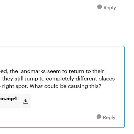
Reply
ed, the landmarks seem to return to their
, they still jump to completely different places
he right spot. What could be causing this?
ken.mp4
Reply