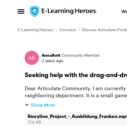
Skip to content
We
Open Side Menu
E-Learning Heroes
Connect
Discuss Articulate Prod
Forum Discussion
AnnaRott
Community Member
2 years ago
Seeking help with the drag-and-d
Dear Articulate Community, I am currently working on a Storyline project for our
neighboring department. It is a small gam
locations in Franconia, eleven "l...
Show More
Storyline_Project_-_Ausbildung_Franken.mp
17.4 MB