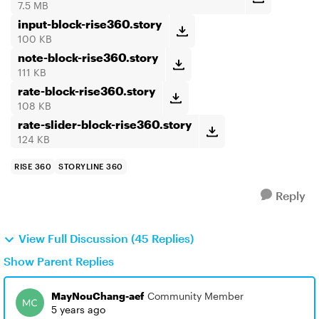
7.5 MB
input-block-rise360.story
100 KB
note-block-rise360.story
111 KB
rate-block-rise360.story
108 KB
rate-slider-block-rise360.story
124 KB
RISE 360
STORYLINE 360
Reply
View Full Discussion (45 Replies)
Show Parent Replies
MayNouChang-aef
Community Member
5 years ago