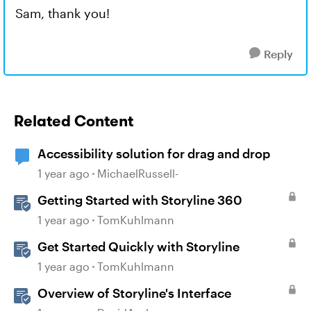
Sam, thank you!
Reply
Related Content
Accessibility solution for drag and drop
1 year ago
MichaelRussell-
Getting Started with Storyline 360
1 year ago
TomKuhlmann
Get Started Quickly with Storyline
1 year ago
TomKuhlmann
Overview of Storyline's Interface