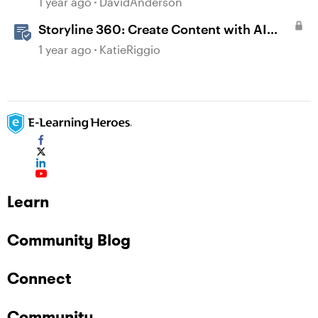
1 year ago
DavidAnderson
Storyline 360: Create Content with AI
Assistant
1 year ago
KatieRiggio
Learn
Community Blog
Connect
Community