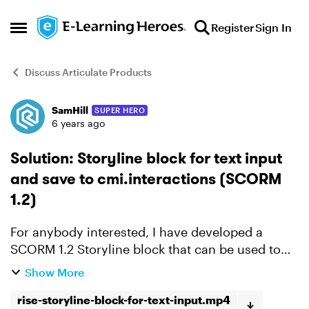
Skip to content
Register
Sign In
Open Side Menu
Discuss Articulate Products
SamHill
SUPER HERO
Forum Discussion
6 years ago
Solution: Storyline block for text input
and save to cmi.interactions (SCORM
1.2)
For anybody interested, I have developed a
SCORM 1.2 Storyline block that can be used to
collect input from a user on an LMS. The block
Show More
can also be configured as a mandatory
rise-storyline-block-for-text-input.mp4
completion. It is fai...