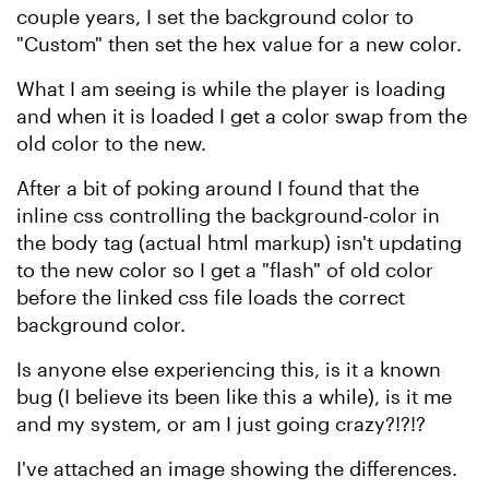
couple years, I set the background color to
"Custom" then set the hex value for a new color.
What I am seeing is while the player is loading
and when it is loaded I get a color swap from the
old color to the new.
After a bit of poking around I found that the
inline css controlling the background-color in
the body tag (actual html markup) isn't updating
to the new color so I get a "flash" of old color
before the linked css file loads the correct
background color.
Is anyone else experiencing this, is it a known
bug (I believe its been like this a while), is it me
and my system, or am I just going crazy?!?!?
I've attached an image showing the differences.