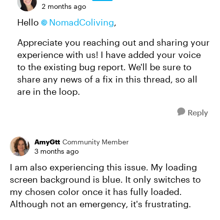
2 months ago
Hello
NomadColiving
,
Appreciate you reaching out and sharing your
experience with us! I have added your voice
to the existing bug report. We'll be sure to
share any news of a fix in this thread, so all
are in the loop.
Reply
AmyGtt
Community Member
3 months ago
I am also experiencing this issue. My loading
screen background is blue. It only switches to
my chosen color once it has fully loaded.
Although not an emergency, it's frustrating.