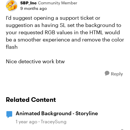
SBP_Inc
Community Member
9 months ago
I'd suggest opening a support ticket or
suggestion as having SL set the background to
your requested RGB values in the HTML would
be a smoother experience and remove the color
flash
Nice detective work btw
Reply
Related Content
Animated Background - Storyline
1 year ago
TraceySung