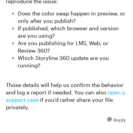
reproduce the issue:
Does the color swap happen in preview, or
only after you publish?
If published, which browser and version
are you using?
Are you publishing for LMS, Web, or
Review 360?
Which Storyline 360 update are you
running?
Those details will help us confirm the behavior
and log a report if needed. You can also
open a
support case
if you’d rather share your file
privately.
Reply