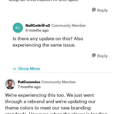
Reply
NeilCottrill-e2
Community Member
4 months ago
Is there any update on this? Also
experiencing the same issue.
Reply
Show More
PatCummins
Community Member
7 months ago
We're experiencing this too. We just went
through a rebrand and we're updating our
theme colors to meet our new branding