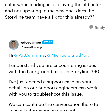
color when loading is displaying the old color
and not updating to the new one, does the
Storyline team have a fix for this already??
Reply
edeocampo
STAFF
7 months ago
Hi
PatCummins
,
MichaelSia-5d45
,
I understand you are encountering issues
with the background color in Storyline 360.
I've just opened a support case on your
behalf, so our support engineers can work
with you to troubleshoot this issue.
We can continue the conversation there to
keep all information in one spot.