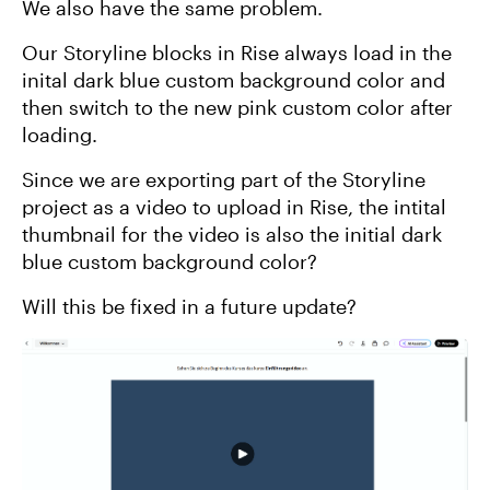
We also have the same problem.
Our Storyline blocks in Rise always load in the
inital dark blue custom background color and
then switch to the new pink custom color after
loading.
Since we are exporting part of the Storyline
project as a video to upload in Rise, the intital
thumbnail for the video is also the initial dark
blue custom background color?
Will this be fixed in a future update?