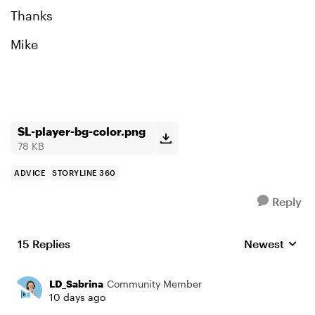
Thanks
Mike
SL-player-bg-color.png
78 KB
ADVICE
STORYLINE 360
Reply
15 Replies
Newest
Replies sorte
LD_Sabrina
Community Member
10 days ago