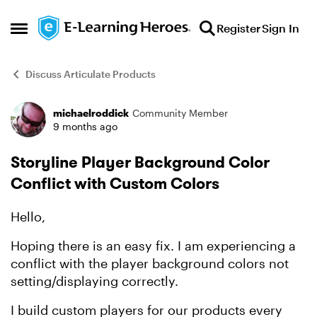
Skip to content
Register
Sign In
Open Side Menu
Discuss Articulate Products
michaelroddick
Community Member
Forum Discussion
9 months ago
Storyline Player Background Color
Conflict with Custom Colors
Hello,
Hoping there is an easy fix. I am experiencing a
conflict with the player background colors not
setting/displaying correctly.
I build custom players for our products every