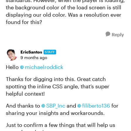
standards. However, when the player is loading,
the background color of the load screen is still
displaying our old color. Was a resolution ever
found for this?
Reply
EricSantos
STAFF
9 months ago
Hello
michaelroddick​
Thanks for digging into this. Great catch
spotting the inline CSS angle, that’s super
helpful context!
And thanks to
SBP_Inc​
and
filiberto136​
for
sharing your insights and workarounds.
Just to confirm a few things that will help us