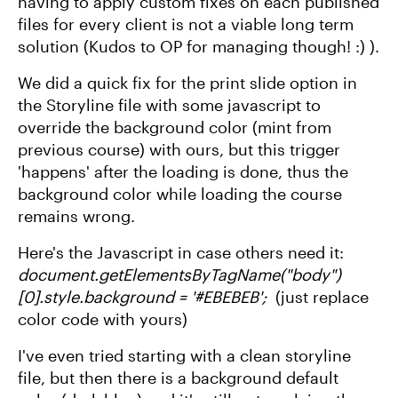
having to apply custom fixes on each published
files for every client is not a viable long term
solution (Kudos to OP for managing though! :) ).
We did a quick fix for the print slide option in
the Storyline file with some javascript to
override the background color (mint from
previous course) with ours, but this trigger
'happens' after the loading is done, thus the
background color while loading the course
remains wrong.
Here's the Javascript in case others need it:
document.getElementsByTagName("body")
[0].style.background = '#EBEBEB';
(just replace
color code with yours)
I've even tried starting with a clean storyline
file, but then there is a background default