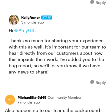
Reply
KellyAuner
STAFF
3 months ago
Hi
AmyGtt
,
Thanks so much for sharing your experience
with this as well. It's important for our team to
hear directly from our customers about how
this impacts their work. I've added you to the
bug report, so we'll let you know if we have
any news to share!
Reply
MichaelSia-5d45
Community Member
7 months ago
Also happening to our team, the background