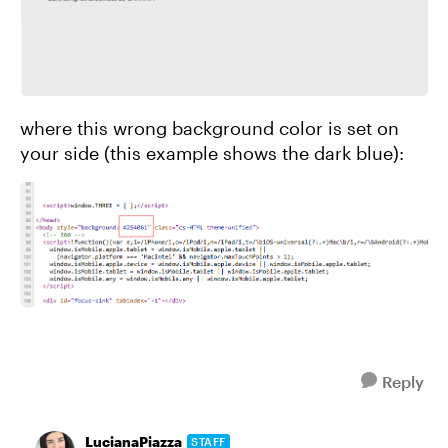
where this wrong background color is set on
your side (this example shows the dark blue):
Reply
LucianaPiazza
STAFF