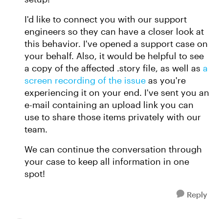
I'd like to connect you with our support
engineers so they can have a closer look at
this behavior. I've opened a support case on
your behalf. Also, it would be helpful to see
a copy of the affected .story file, as well as
a
screen recording of the issue
as you're
experiencing it on your end. I've sent you an
e-mail containing an upload link you can
use to share those items privately with our
team.
We can continue the conversation through
your case to keep all information in one
spot!
Reply