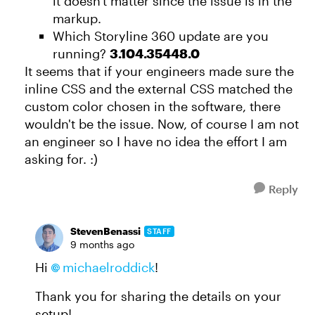
it doesn't matter since the issue is in the
markup.
Which Storyline 360 update are you
running?
3.104.35448.0
It seems that if your engineers made sure the
inline CSS and the external CSS matched the
custom color chosen in the software, there
wouldn't be the issue. Now, of course I am not
an engineer so I have no idea the effort I am
asking for. :)
Reply
StevenBenassi
STAFF
9 months ago
Hi
michaelroddick​
!
Thank you for sharing the details on your
setup!