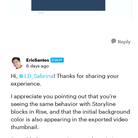
Reply
EricSantos
STAFF
6 days ago
Hi,
LD_Sabrina
! Thanks for sharing your
experience.
I appreciate you pointing out that you're
seeing the same behavior with Storyline
blocks in Rise, and that the initial background
color is also appearing in the exported video
thumbnail.