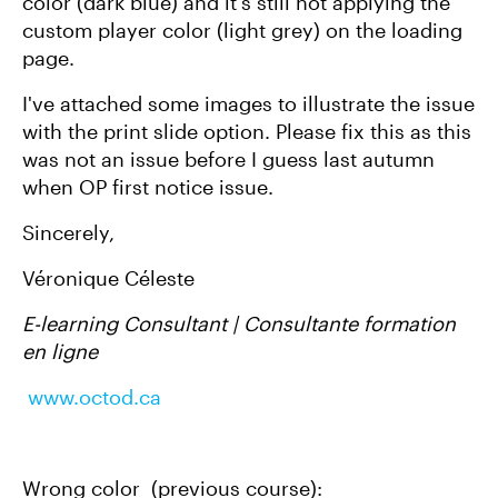
color (dark blue) and it's still not applying the
custom player color (light grey) on the loading
page.
I've attached some images to illustrate the issue
with the print slide option. Please fix this as this
was not an issue before I guess last autumn
when OP first notice issue.
Sincerely,
Véronique Céleste
E-learning Consultant | Consultante formation
en ligne
www.octod.ca
Wrong color (previous course):