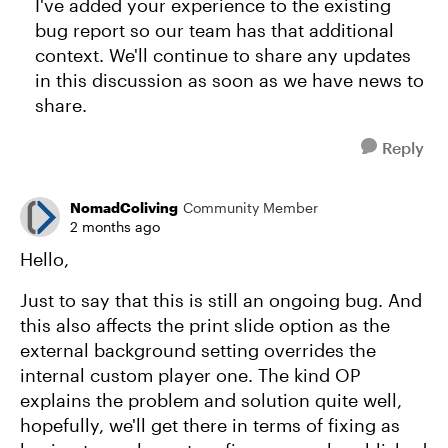
I've added your experience to the existing
bug report so our team has that additional
context. We'll continue to share any updates
in this discussion as soon as we have news to
share.
Reply
NomadColiving
Community Member
2 months ago
Hello,
Just to say that this is still an ongoing bug. And
this also affects the print slide option as the
external background setting overrides the
internal custom player one. The kind OP
explains the problem and solution quite well,
hopefully, we'll get there in terms of fixing as