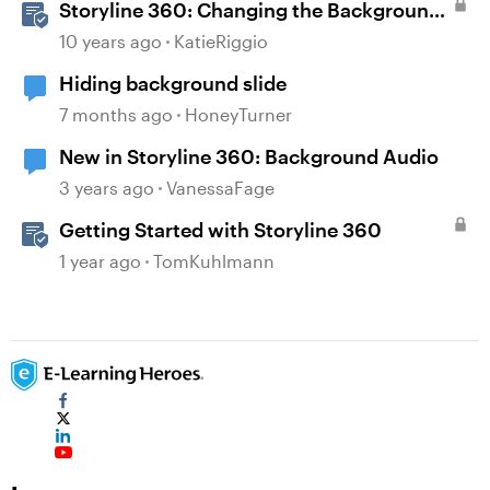
Storyline 360: Changing the Background
Design
10 years ago
KatieRiggio
Hiding background slide
7 months ago
HoneyTurner
New in Storyline 360: Background Audio
3 years ago
VanessaFage
Getting Started with Storyline 360
1 year ago
TomKuhlmann