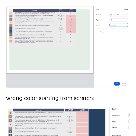
wrong color starting from scratch: