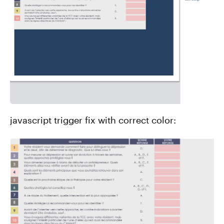
javascript trigger fix with correct color: