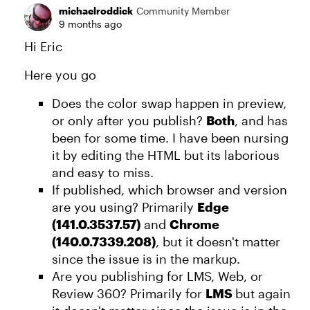
michaelroddick
Community Member
9 months ago
Hi Eric
Here you go
Does the color swap happen in preview,
or only after you publish?
Both
, and has
been for some time. I have been nursing
it by editing the HTML but its laborious
and easy to miss.
If published, which browser and version
are you using? Primarily
Edge
(141.0.3537.57)
and
Chrome
(140.0.7339.208)
, but it doesn't matter
since the issue is in the markup.
Are you publishing for LMS, Web, or
Review 360? Primarily for
LMS
but again