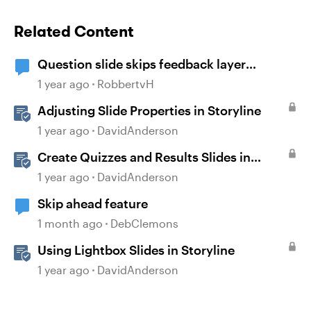
Related Content
Question slide skips feedback layer
(storyline)
1 year ago
RobbertvH
Adjusting Slide Properties in Storyline
1 year ago
DavidAnderson
Create Quizzes and Results Slides in
Storyline
1 year ago
DavidAnderson
Skip ahead feature
1 month ago
DebClemons
Using Lightbox Slides in Storyline
1 year ago
DavidAnderson