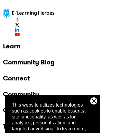
Learn
Community Blog
Connect
Community
This website utilizes technologies
Company
such as cookies to enable essential
site functionality, as well as for
analytics, personalization, and
Trust Center
targeted advertising.
To learn more,