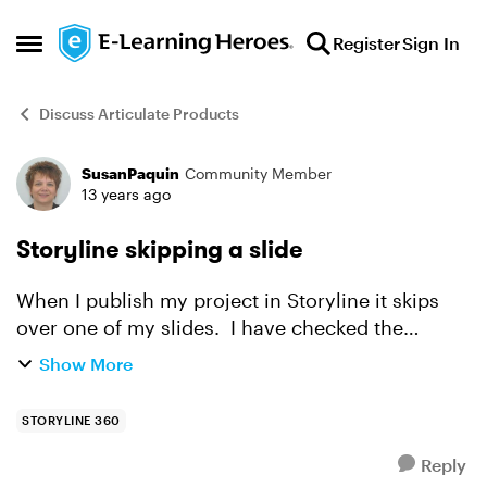
Skip to content
Register
Sign In
Open Side Menu
Discuss Articulate Products
SusanPaquin
Community Member
Forum Discussion
13 years ago
Storyline skipping a slide
When I publish my project in Storyline it skips
over one of my slides. I have checked the
triggers, copied the triggers, pasted the triggers,
Show More
deleted the triggers and nothing seems to fix this
prob...
STORYLINE 360
Reply