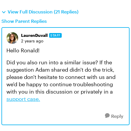
View Full Discussion (21 Replies)
Show Parent Replies
LaurenDuvall
STAFF
2 years ago
Hello Ronald!
Did you also run into a similar issue? If the
suggestion Adam shared didn't do the trick,
please don't hesitate to connect with us and
we'd be happy to continue troubleshooting
with you in this discussion or privately in a
support case.
Reply