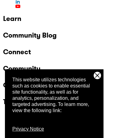
Learn
Community Blog
Connect
Community
This website utilizes technologies
Company
such as cookies to enable essential
site functionality, as well as for
analytics, personalization, and
Trust Center
targeted advertising.
To learn more,
view the following link:
Privacy Notice