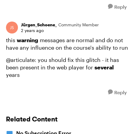
Reply
Jürgen_Schoene_
Community Member
2 years ago
this
warning
messages are normal and do not
have any influence on the course's ability to run
@articulate: you should fix this glitch - it has
been present in the web player for
several
years
Reply
Related Content
No Subscription Error