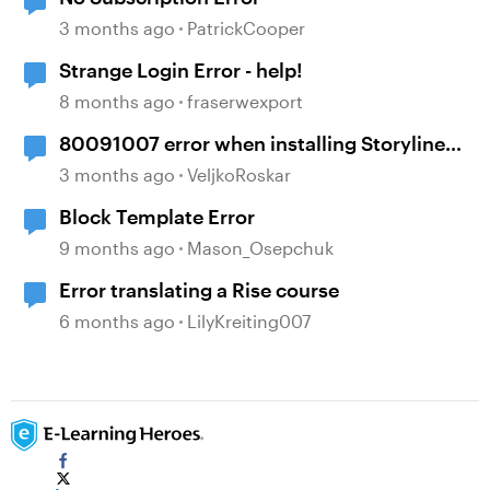
3 months ago
PatrickCooper
Strange Login Error - help!
8 months ago
fraserwexport
80091007 error when installing Storyline
360
3 months ago
VeljkoRoskar
Block Template Error
9 months ago
Mason_Osepchuk
Error translating a Rise course
6 months ago
LilyKreiting007