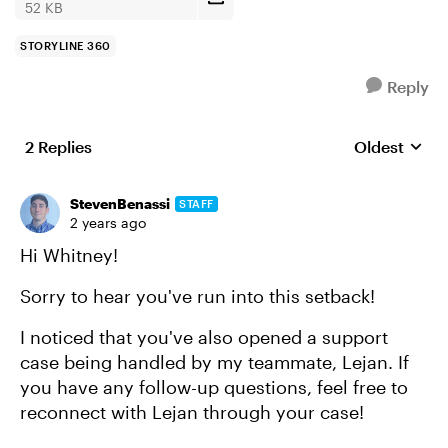
52 KB
STORYLINE 360
Reply
2 Replies
Oldest
Replies sort
StevenBenassi
STAFF
2 years ago
Hi Whitney!
Sorry to hear you've run into this setback!
I noticed that you've also opened a support
case being handled by my teammate, Lejan. If
you have any follow-up questions, feel free to
reconnect with Lejan through your case!