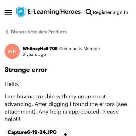
Skip to content
Register
Sign In
Open Side Menu
Discuss Articulate Products
WhitneyHall-705
Community Member
Forum Discussion
2 years ago
Strange error
Hello,
I am having trouble with my course not
advancing. After digging I found the errors (see
attachment). Any help is appreciated. Please
help!!!
Capture6-19-24.JPG