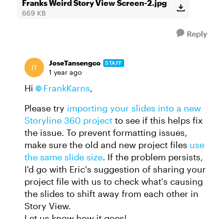
Franks Weird Story View Screen-2.jpg
669 KB
Reply
JoseTansengco
STAFF
1 year ago
Hi
FrankKarns
,
Please try
importing your slides into a new
Storyline 360 project
to see if this helps fix
the issue. To prevent formatting issues,
make sure the old and new project files
use
the same slide size
. If the problem persists,
I'd go with Eric's suggestion of sharing your
project file with us to check what's causing
the slides to shift away from each other in
Story View.
Let us know how it goes!