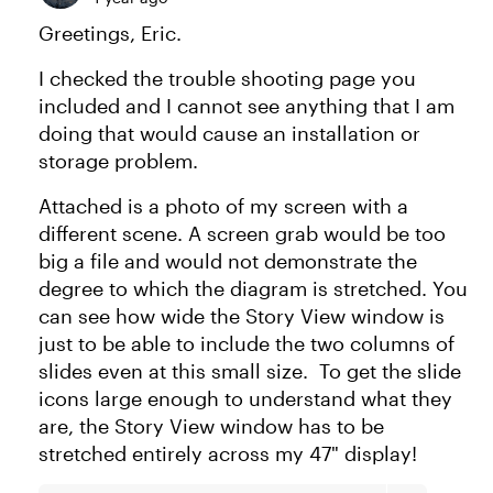
Greetings, Eric.
I checked the trouble shooting page you
included and I cannot see anything that I am
doing that would cause an installation or
storage problem.
Attached is a photo of my screen with a
different scene. A screen grab would be too
big a file and would not demonstrate the
degree to which the diagram is stretched. You
can see how wide the Story View window is
just to be able to include the two columns of
slides even at this small size. To get the slide
icons large enough to understand what they
are, the Story View window has to be
stretched entirely across my 47" display!