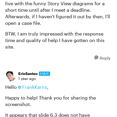
live with the funny Story View diagrams for a
short time until after I meet a deadline.
Afterwards, if I haven't figured it out by then, I'll
open a case file.
BTW, I am truly impressed with the response
time and quality of help I have gotten on this
site.
Reply
EricSantos
STAFF
1 year ago
Hello
FrankKarns
,
Happy to help! Thank you for sharing the
screenshot.
It appears that slide 6.3 does not have