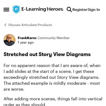
Skip to content
Register
Sign In
Open Side Menu
Discuss Articulate Products
FrankKarns
Community Member
Forum Discussion
1 year ago
Stretched out Story View Diagrams
For no apparent reason that I am aware of, when
I add slides at the start of a scene, I get these
exceedingly stretched out Story View diagrams.
The attached example is mildly moderate - most
are worse.
After adding more scenes, things fall into vertical
order as they should.