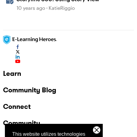
10 years ago
KatieRiggio
Learn
Community Blog
Connect
Community
This website utilizes technologies