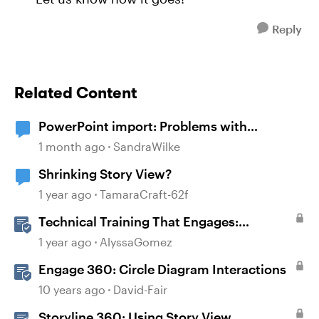
Reply
Related Content
PowerPoint import: Problems with
diagrams
1 month ago
SandraWilke
Shrinking Story View?
1 year ago
TamaraCraft-62f
Technical Training That Engages:
Leveraging Character Stories and
1 year ago
AlyssaGomez
Interaction for Sticky Learning
Engage 360: Circle Diagram Interactions
10 years ago
David-Fair
Storyline 360: Using Story View