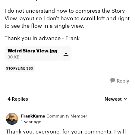
I do not understand how to compress the Story
View layout so I don't have to scroll left and right
to see the flow in a single view.
Thank you in advance - Frank
Weird Story View.jpg
30 KB
STORYLINE 360
Reply
4 Replies
Newest
Replies sorte
FrankKarns
Community Member
1 year ago
Thank you, everyone, for your comments. I will