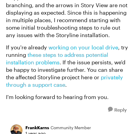
branching, and the arrows in Story View are not
displaying as expected. Since this is happening
in multiple places, I recommend starting with
some initial troubleshooting steps to rule out
any issues with the Storyline installation.
If you're already
working on your local drive
, try
running
these steps to address potential
installation problems
. If the issue persists, we'd
be happy to investigate further. You can share
the affected Storyline project here or
privately
through a support case
.
I'm looking forward to hearing from you.
Reply
FrankKarns
Community Member
1 year ago