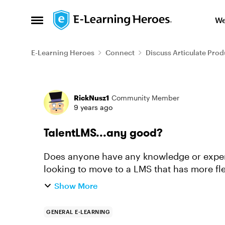
Skip to content
We
Open Side Menu
E-Learning Heroes
Connect
Discuss Articulate Prod
Forum Discussion
RickNusz1
Community Member
9 years ago
TalentLMS...any good?
Does anyone have any knowledge or experience with 
looking to move to a LMS that has more fl
packages have the same featu...
Show More
GENERAL E-LEARNING