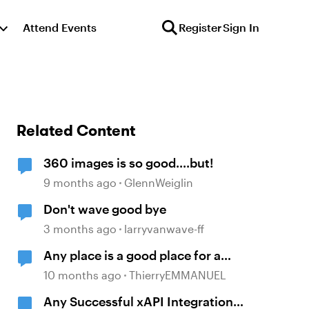
Attend Events
Register
Sign In
Related Content
360 images is so good....but!
9 months ago
GlennWeiglin
Don't wave good bye
3 months ago
larryvanwave-ff
Any place is a good place for a
good coffee.
10 months ago
ThierryEMMANUEL
Any Successful xAPI Integration