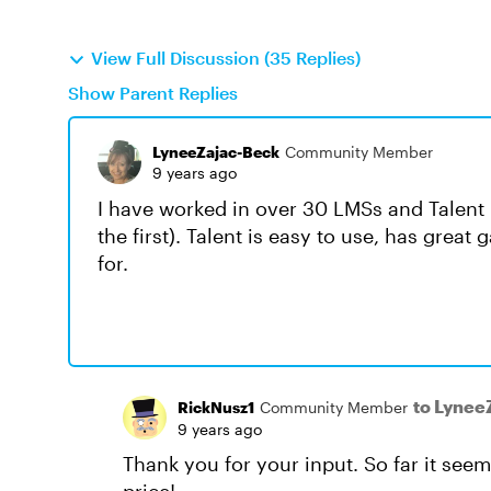
View Full Discussion (35 Replies)
Show Parent Replies
LyneeZajac-Beck
Community Member
9 years ago
I have worked in over 30 LMSs and Talent
the first). Talent is easy to use, has great
for.
to Lynee
RickNusz1
Community Member
9 years ago
Thank you for your input. So far it seems