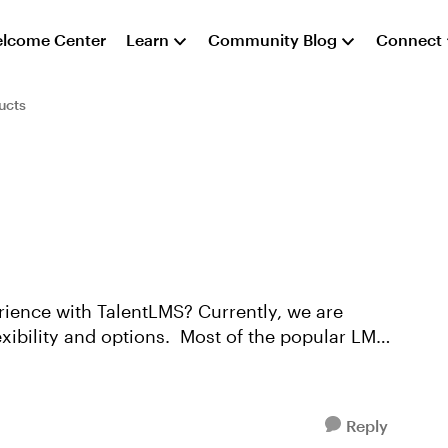
lcome Center
Learn
Community Blog
Connect
ucts
TalentLMS? Currently, we are
exibility and options. Most of the popular LMS
Reply