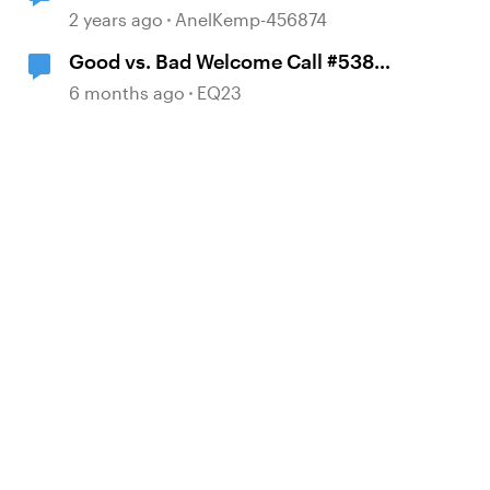
between LinkedIn Learning and
2 years ago
AnelKemp-456874
TalentLMS?
Good vs. Bad Welcome Call #538
Scenario First E-Learning
6 months ago
EQ23