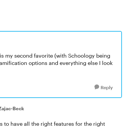
 is my second favorite (with Schoology being
 gamification options and everything else I look
Reply
Zajac-Beck
 to have all the right features for the right