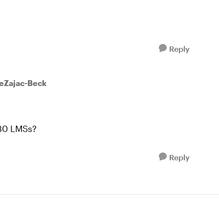
Reply
eeZajac-Beck
 30 LMSs?
Reply