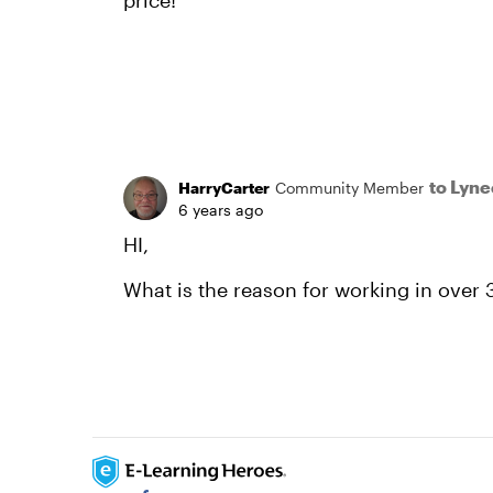
price!
to Lyn
HarryCarter
Community Member
6 years ago
HI,
What is the reason for working in over