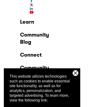
Learn
Community
Blog
Connect
Community
This website utilizes technologies
Company
such as cookies to enable essential
site functionality, as well as for
analytics, personalization, and
Trust Center
targeted advertising.
To learn more,
view the following link: