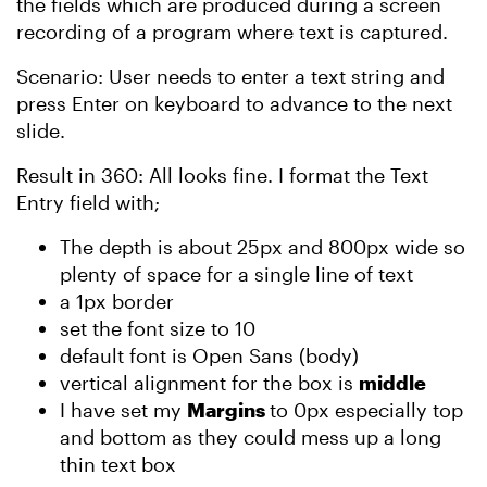
the fields which are produced during a screen
recording of a program where text is captured.
Scenario: User needs to enter a text string and
press Enter on keyboard to advance to the next
slide.
Result in 360: All looks fine. I format the Text
Entry field with;
The depth is about 25px and 800px wide so
plenty of space for a single line of text
a 1px border
set the font size to 10
default font is Open Sans (body)
vertical alignment for the box is
middle
I have set my
Margins
to 0px especially top
and bottom as they could mess up a long
thin text box