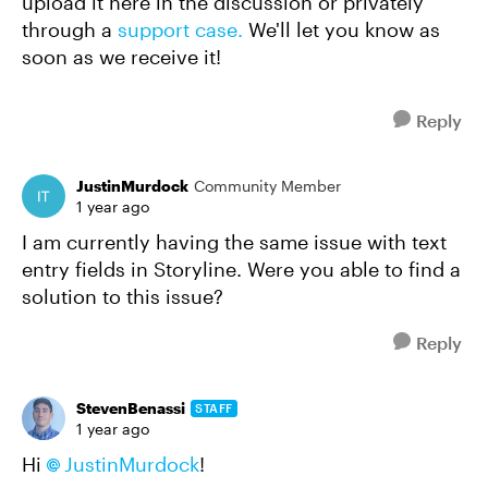
upload it here in the discussion or privately
through a
support case.
We'll let you know as
soon as we receive it!
Reply
JustinMurdock
Community Member
1 year ago
I am currently having the same issue with text
entry fields in Storyline. Were you able to find a
solution to this issue?
Reply
StevenBenassi
STAFF
1 year ago
Hi
JustinMurdock
!