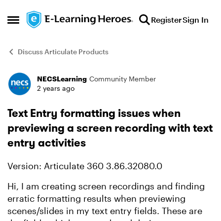
Skip to content
Register
Sign In
Open Side Menu
Discuss Articulate Products
NECSLearning
Community Member
Forum Discussion
2 years ago
Text Entry formatting issues when
previewing a screen recording with text
entry activities
Version: Articulate 360 3.86.32080.0
Hi, I am creating screen recordings and finding
erratic formatting results when previewing
scenes/slides in my text entry fields. These are