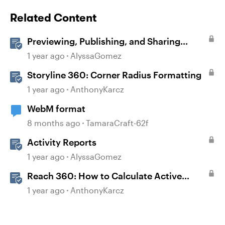
Related Content
Previewing, Publishing, and Sharing
Content
1 year ago
AlyssaGomez
Storyline 360: Corner Radius Formatting
1 year ago
AnthonyKarcz
WebM format
8 months ago
TamaraCraft-62f
Activity Reports
1 year ago
AlyssaGomez
Reach 360: How to Calculate Active
Learners
1 year ago
AnthonyKarcz