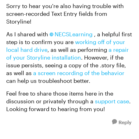
Sorry to hear you're also having trouble with
screen-recorded Text Entry fields from
Storyline!
As I shared with
NECSLearning
, a helpful first
step is to confirm you are
working off of your
local hard drive
, as well as performing
a repair
of your Storyline installation
. However, if the
issue persists, seeing a copy of the .story file,
as well as
a screen recording of the behavior
can help us troubleshoot better.
Feel free to share those items here in the
discussion or privately through a
support case
.
Looking forward to hearing from you!
Reply