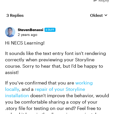
3 Replies
Oldest
Replies sort
StevenBenassi
STAFF
2 years ago
Hi NECS Learning!
It sounds like the text entry font isn't rendering
correctly when previewing your Storyline
course. Sorry to hear that, but I'd be happy to
assist!
If you've confirmed that you are
working
locally
, and a
repair of your Storyline
installation
doesn't improve the behavior, would
you be comfortable sharing a copy of your
.story file for testing on our end? Feel free to