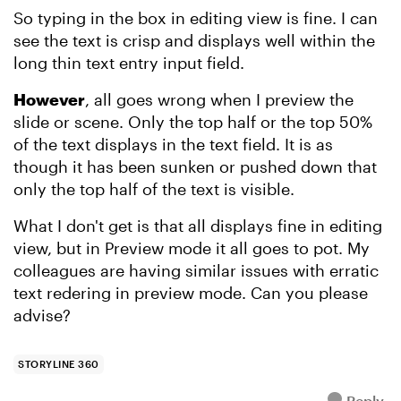
So typing in the box in editing view is fine. I can
see the text is crisp and displays well within the
long thin text entry input field.
However
, all goes wrong when I preview the
slide or scene. Only the top half or the top 50%
of the text displays in the text field. It is as
though it has been sunken or pushed down that
only the top half of the text is visible.
What I don't get is that all displays fine in editing
view, but in Preview mode it all goes to pot. My
colleagues are having similar issues with erratic
text redering in preview mode. Can you please
advise?
STORYLINE 360
Reply