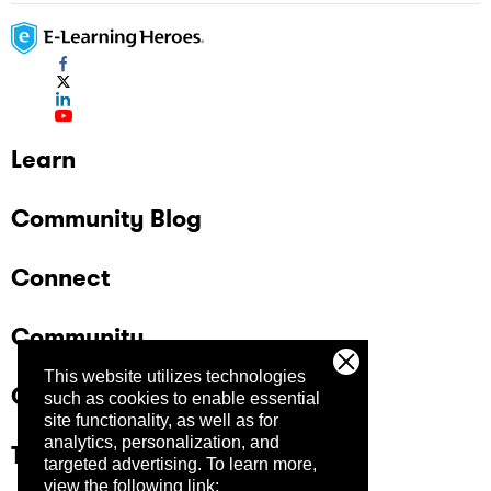
Learn
Community Blog
Connect
Community
This website utilizes technologies
Company
such as cookies to enable essential
site functionality, as well as for
analytics, personalization, and
Trust Center
targeted advertising.
To learn more,
view the following link: