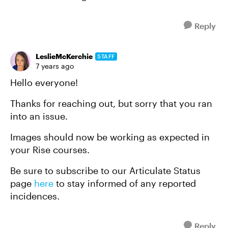
Reply
LeslieMcKerchie
STAFF
7 years ago
Hello everyone!
Thanks for reaching out, but sorry that you ran
into an issue.
Images should now be working as expected in
your Rise courses.
Be sure to subscribe to our Articulate Status
page
here
to stay informed of any reported
incidences.
Reply