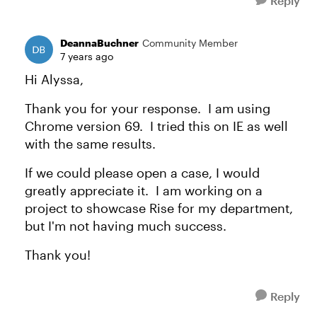
Reply
DeannaBuchner
Community Member
7 years ago
Hi Alyssa,
Thank you for your response. I am using
Chrome version 69. I tried this on IE as well
with the same results.
If we could please open a case, I would
greatly appreciate it. I am working on a
project to showcase Rise for my department,
but I'm not having much success.
Thank you!
Reply