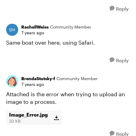
Reply
RachellWeiss
Community Member
7 years ago
Same boat over here, using Safari.
Reply
BrendaStutsky-f
Community Member
7 years ago
Attached is the error when trying to upload an
image to a process.
Image_Error.jpg
33 KB
Reply