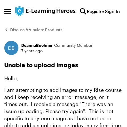
Skip to content
Register
Sign In
Open Side Menu
Discuss Articulate Products
DeannaBuchner
Community Member
Forum Discussion
7 years ago
Unable to upload images
Hello,
I am attempting to add images to my Rise course
and I keep receiving an error message, or it
times out. I receive a message "There was an
issue uploading. Please try again". This is not
specific to any one image as I have not been
able to add a single image; today is my first time