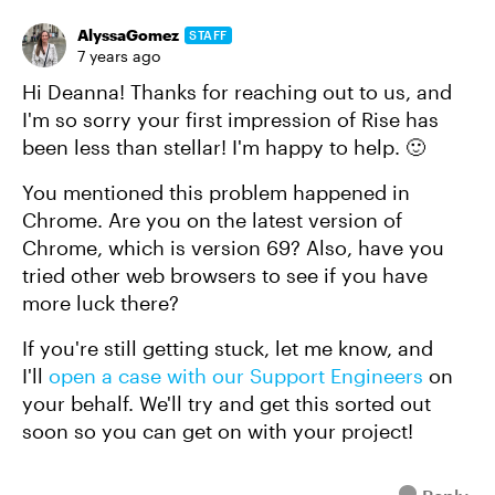
AlyssaGomez
STAFF
7 years ago
Hi Deanna! Thanks for reaching out to us, and
I'm so sorry your first impression of Rise has
been less than stellar! I'm happy to help. 🙂
You mentioned this problem happened in
Chrome. Are you on the latest version of
Chrome, which is version 69? Also, have you
tried other web browsers to see if you have
more luck there?
If you're still getting stuck, let me know, and
I'll
open a case with our Support Engineers
on
your behalf. We'll try and get this sorted out
soon so you can get on with your project!