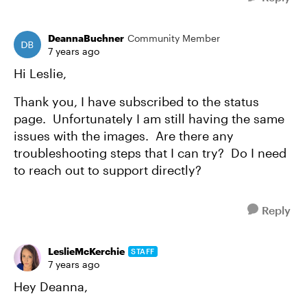
DeannaBuchner
Community Member
7 years ago
Hi Leslie,
Thank you, I have subscribed to the status
page. Unfortunately I am still having the same
issues with the images. Are there any
troubleshooting steps that I can try? Do I need
to reach out to support directly?
Reply
LeslieMcKerchie
STAFF
7 years ago
Hey Deanna,