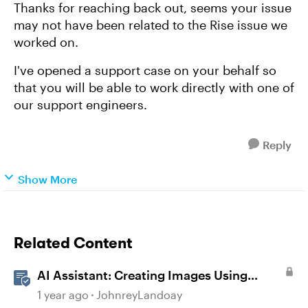
Thanks for reaching back out, seems your issue
may not have been related to the Rise issue we
worked on.
I've opened a support case on your behalf so
that you will be able to work directly with one of
our support engineers.
Reply
Show More
Related Content
AI Assistant: Creating Images Using
Prompts
1 year ago
JohnreyLandoay