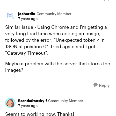
joehardin
Community Member
7 years ago
Similar issue - Using Chrome and I'm getting a
very long load time when adding an image,
followed by the error: "Unexpected token < in
JSON at position 0". Tried again and I got
"Gateway Timeout".
Maybe a problem with the server that stores the
images?
Reply
BrendaStutsky-f
Community Member
7 years ago
Seems to working now. Thanks!