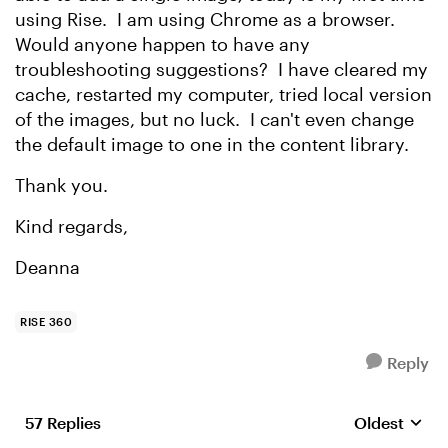
using Rise. I am using Chrome as a browser.
Would anyone happen to have any
troubleshooting suggestions? I have cleared my
cache, restarted my computer, tried local version
of the images, but no luck. I can't even change
the default image to one in the content library.
Thank you.
Kind regards,
Deanna
RISE 360
Reply
57 Replies
Oldest
Replies sort