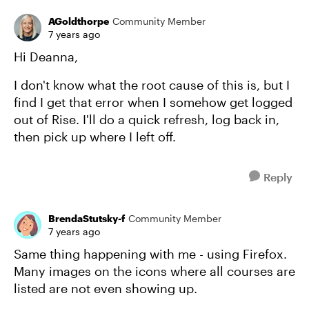
AGoldthorpe
Community Member
7 years ago
Hi Deanna,
I don't know what the root cause of this is, but I
find I get that error when I somehow get logged
out of Rise. I'll do a quick refresh, log back in,
then pick up where I left off.
Reply
BrendaStutsky-f
Community Member
7 years ago
Same thing happening with me - using Firefox.
Many images on the icons where all courses are
listed are not even showing up.