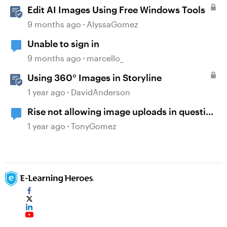
Edit AI Images Using Free Windows Tools
9 months ago
AlyssaGomez
Unable to sign in
9 months ago
marcello_
Using 360° Images in Storyline
1 year ago
DavidAnderson
Rise not allowing image uploads in question
banks
1 year ago
TonyGomez