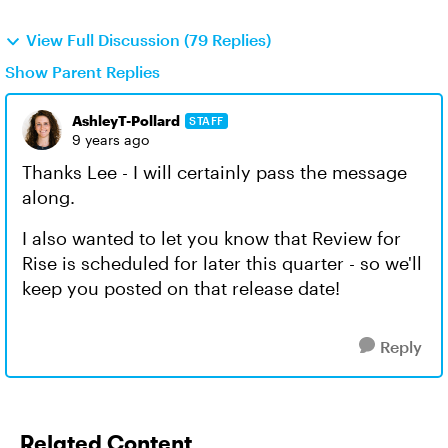
View Full Discussion (79 Replies)
Show Parent Replies
AshleyT-Pollard
STAFF
9 years ago
Thanks Lee - I will certainly pass the message
along.
I also wanted to let you know that Review for
Rise is scheduled for later this quarter - so we'll
keep you posted on that release date!
Reply
Related Content