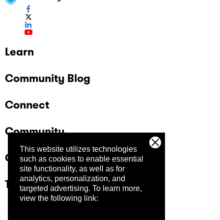
Learn
Community Blog
Connect
Community
This website utilizes technologies
Company
such as cookies to enable essential
site functionality, as well as for
analytics, personalization, and
Trust Center
targeted advertising.
To learn more,
view the following link: