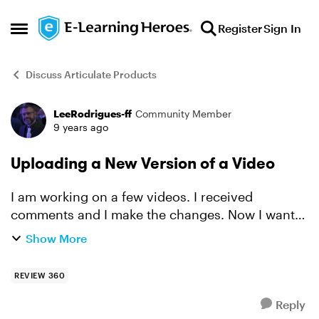
Skip to content
Register
Sign In
Open Side Menu
Discuss Articulate Products
LeeRodrigues-ff
Community Member
Forum Discussion
9 years ago
Uploading a New Version of a Video
I am working on a few videos. I received
comments and I make the changes. Now I want
to upload the newest version of the video and
Show More
keep all my comments and simply update the
version. Is this possibl...
REVIEW 360
Reply