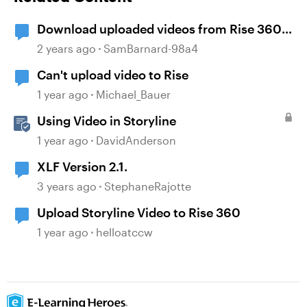
Download uploaded videos from Rise 360
courses
2 years ago
SamBarnard-98a4
Can't upload video to Rise
1 year ago
Michael_Bauer
Using Video in Storyline
1 year ago
DavidAnderson
XLF Version 2.1.
3 years ago
StephaneRajotte
Upload Storyline Video to Rise 360
1 year ago
helloatccw