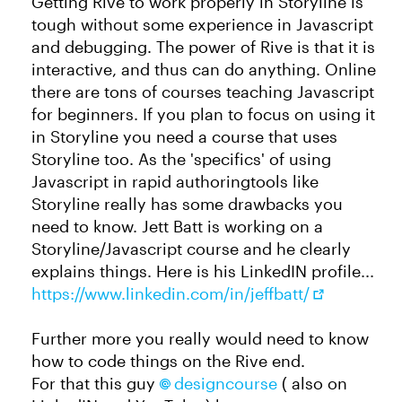
Getting Rive to work properly in Storyline is
tough without some experience in Javascript
and debugging. The power of Rive is that it is
interactive, and thus can do anything. Online
there are tons of courses teaching Javascript
for beginners. If you plan to focus on using it
in Storyline you need a course that uses
Storyline too. As the 'specifics' of using
Javascript in rapid authoringtools like
Storyline really has some drawbacks you
need to know. Jett Batt is working on a
Storyline/Javascript course and he clearly
explains things. Here is his LinkedIN profile...
https://www.linkedin.com/in/jeffbatt/
Further more you really would need to know
how to code things on the Rive end.
For that this guy
designcourse​
( also on