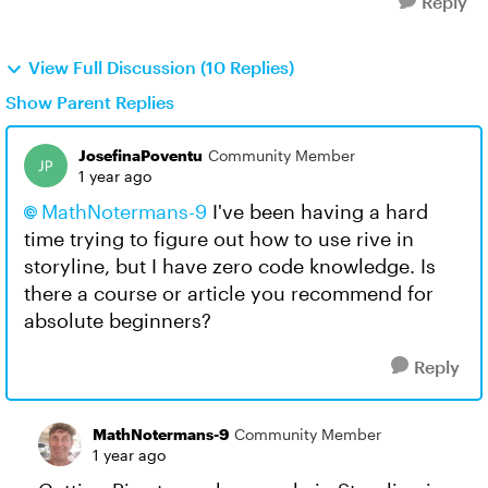
Reply
View Full Discussion (10 Replies)
Show Parent Replies
JosefinaPoventu
Community Member
1 year ago
MathNotermans-9​
I've been having a hard
time trying to figure out how to use rive in
storyline, but I have zero code knowledge. Is
there a course or article you recommend for
absolute beginners?
Reply
MathNotermans-9
Community Member
1 year ago