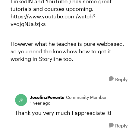
LinkedIN and YouTube ) has some great
tutorials and courses upcoming.
https://www.youtube.com/watch?
v=djqNJaJzjks
However what he teaches is pure webbased,
so you need the knowhow how to get it
working in Storyline too.
Reply
JosefinaPoventu
Community Member
1 year ago
Thank you very much I appreaciate it!
Reply