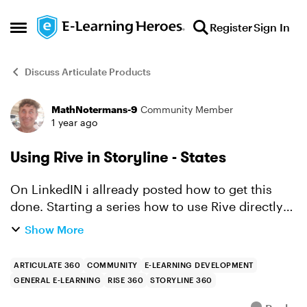
Skip to content
Register
Sign In
Open Side Menu
Discuss Articulate Products
MathNotermans-9
Community Member
Forum Discussion
1 year ago
Using Rive in Storyline - States
On LinkedIN i allready posted how to get this
done. Starting a series how to use Rive directly
in Storyline here too. All the interactive elements
Show More
in Rive can be triggered by Javascript. To get...
ARTICULATE 360
COMMUNITY
E-LEARNING DEVELOPMENT
GENERAL E-LEARNING
RISE 360
STORYLINE 360