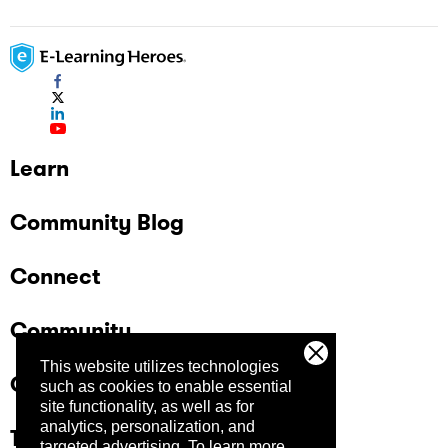
Learn
Community Blog
Connect
Community
This website utilizes technologies
Company
such as cookies to enable essential
site functionality, as well as for
analytics, personalization, and
Trust Center
targeted advertising.
To learn more,