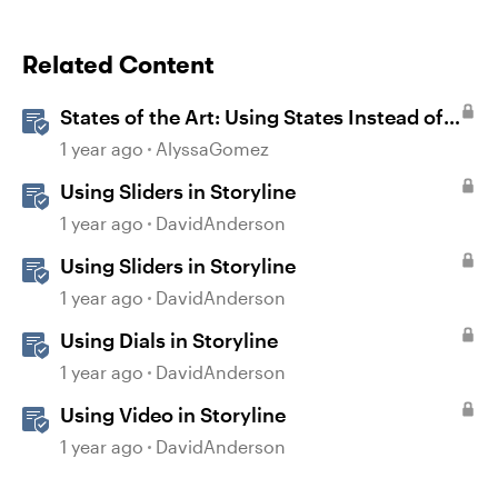
Related Content
States of the Art: Using States Instead of
Layers in Storyline 360
1 year ago
AlyssaGomez
Using Sliders in Storyline
1 year ago
DavidAnderson
Using Sliders in Storyline
1 year ago
DavidAnderson
Using Dials in Storyline
1 year ago
DavidAnderson
Using Video in Storyline
1 year ago
DavidAnderson