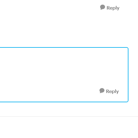
Reply
Reply