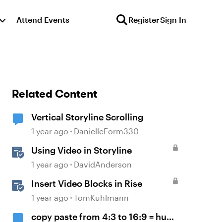
Attend Events
Register
Sign In
Related Content
Vertical Storyline Scrolling
1 year ago
DanielleForm330
Using Video in Storyline
1 year ago
DavidAnderson
Insert Video Blocks in Rise
1 year ago
TomKuhlmann
copy paste from 4:3 to 16:9 = huge