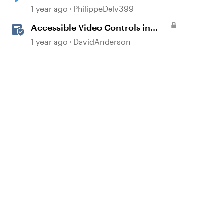
mess
1 year ago
PhilippeDelv399
Accessible Video Controls in
Storyline
1 year ago
DavidAnderson