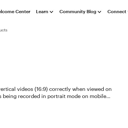
lcome Center
Learn
Community Blog
Connect
ucts
 vertical videos (16:9) correctly when viewed on
s being recorded in portrait mode on mobile