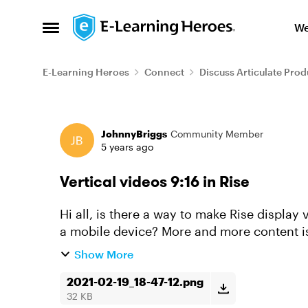
Skip to content
We
Open Side Menu
E-Learning Heroes
Connect
Discuss Articulate Prod
Forum Discussion
JohnnyBriggs
Community Member
5 years ago
Vertical videos 9:16 in Rise
Hi all, is there a way to make Rise display
a mobile device? More and more content i
phones by the contribu...
Show More
2021-02-19_18-47-12.png
32 KB