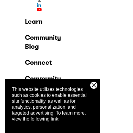
Learn
Community
Blog
Connect
Community
This website utilizes technologies
Company
such as cookies to enable essential
site functionality, as well as for
analytics, personalization, and
Trust Center
targeted advertising.
To learn more,
view the following link: