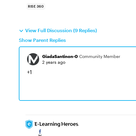
RISE 360
View Full Discussion (9 Replies)
Show Parent Replies
GiadaSantinon-0
Community Member
2 years ago
+1