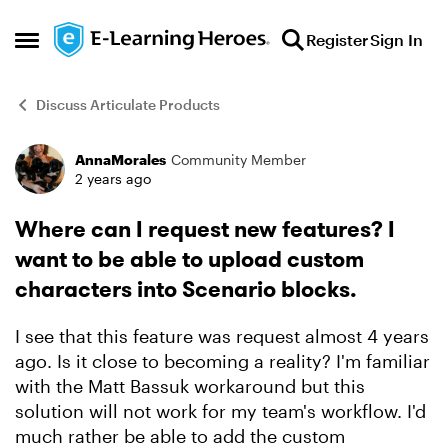
Skip to content
Register
Sign In
Open Side Menu
Discuss Articulate Products
AnnaMorales
Community Member
Forum Discussion
2 years ago
Where can I request new features? I
want to be able to upload custom
characters into Scenario blocks.
I see that this feature was request almost 4 years
ago. Is it close to becoming a reality? I'm familiar
with the Matt Bassuk workaround but this
solution will not work for my team's workflow. I'd
much rather be able to add the custom