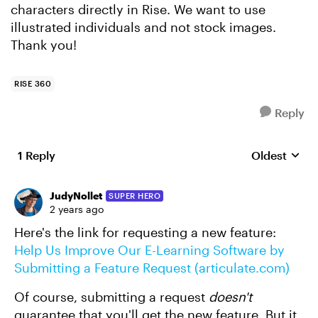
characters directly in Rise. We want to use
illustrated individuals and not stock images.
Thank you!
RISE 360
Reply
1 Reply
Oldest
Replies sort
JudyNollet
SUPER HERO
2 years ago
Here's the link for requesting a new feature:
Help Us Improve Our E-Learning Software by
Submitting a Feature Request (articulate.com)
Of course, submitting a request
doesn't
guarantee that you'll get the new feature. But it