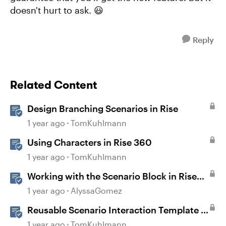
doesn't hurt to ask. 😃
Reply
Related Content
Design Branching Scenarios in Rise
1 year ago
TomKuhlmann
Using Characters in Rise 360
1 year ago
TomKuhlmann
Working with the Scenario Block in Rise
360
1 year ago
AlyssaGomez
Reusable Scenario Interaction Template in
Storyline 360
1 year ago
TomKuhlmann