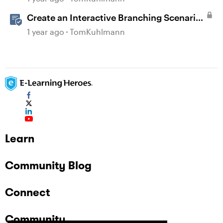
Create an Interactive Branching Scenario
Template in Storyline 360
1 year ago
TomKuhlmann
Learn
Community Blog
Connect
Community