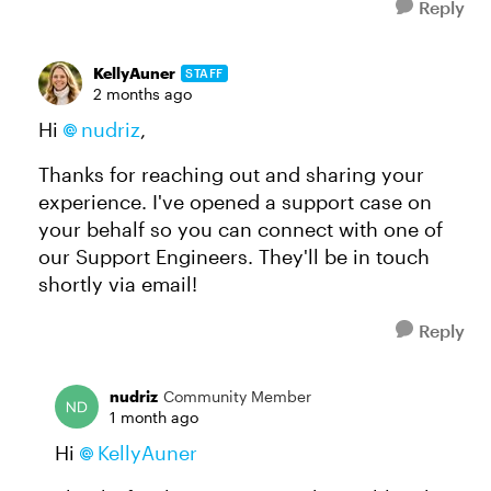
Reply
KellyAuner
STAFF
2 months ago
Hi
nudriz
,
Thanks for reaching out and sharing your
experience. I've opened a support case on
your behalf so you can connect with one of
our Support Engineers. They'll be in touch
shortly via email!
Reply
nudriz
Community Member
1 month ago
Hi
KellyAuner​