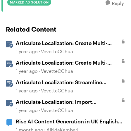
MARKED AS SOLUTION
Reply
Related Content
Articulate Localization: Create Multi-
Language Storyline 360 Projects
1 year ago
VevetteCChua
Articulate Localization: Create Multi-
Language Rise 360 Courses
1 year ago
VevetteCChua
Articulate Localization: Streamline
Language Validation With Review 360
1 year ago
VevetteCChua
Articulate Localization: Import
Suggestions from Language Validators
1 year ago
VevetteCChua
Rise AI Content Generation in UK English
(Not US English)
1 month ago
AlkidaKamberi