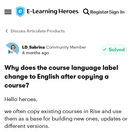
Skip to content
Register
Sign In
Open Side Menu
Discuss Articulate Products
LD_Sabrina
Community Member
Forum Discussion
Solved
4 months ago
Why does the course language label
change to English after copying a
course?
Hello heroes,
we often copy existing courses in Rise and use
them as a base for building new ones, updates or
different versions.