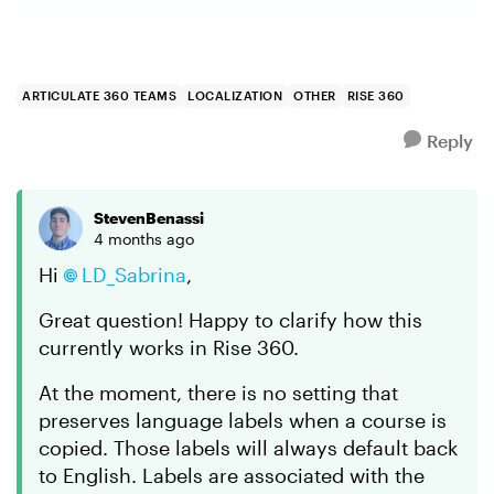
ARTICULATE 360 TEAMS
LOCALIZATION
OTHER
RISE 360
Reply
StevenBenassi
4 months ago
Hi
LD_Sabrina​
,
Great question! Happy to clarify how this
currently works in Rise 360.
At the moment, there is no setting that
preserves language labels when a course is
copied. Those labels will always default back
to English. Labels are associated with the