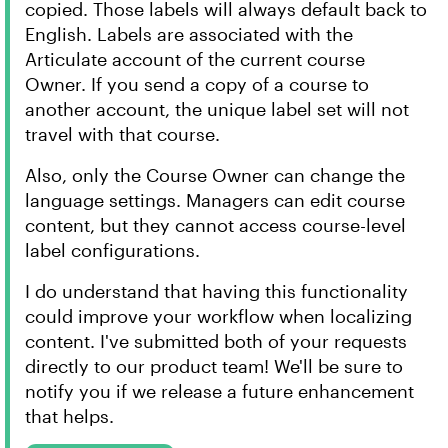
copied. Those labels will always default back to
English. Labels are associated with the
Articulate account of the current course
Owner. If you send a copy of a course to
another account, the unique label set will not
travel with that course.
Also, only the Course Owner can change the
language settings. Managers can edit course
content, but they cannot access course-level
label configurations.
I do understand that having this functionality
could improve your workflow when localizing
content. I've submitted both of your requests
directly to our product team! We'll be sure to
notify you if we release a future enhancement
that helps.