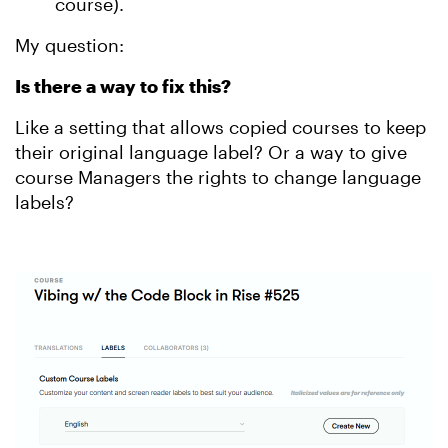
course).
My question:
Is there a way to fix this?
Like a setting that allows copied courses to keep
their original language label? Or a way to give
course Managers the rights to change language
labels?