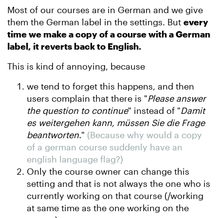
Most of our courses are in German and we give
them the German label in the settings. But
every
time we make a copy of a course with a German
label, it reverts back to English.
This is kind of annoying, because
we tend to forget this happens, and then
users complain that there is "
Please answer
the question to continue
" instead of "
Damit
es weitergehen kann, müssen Sie die Frage
beantworten.
"
(Because why would a copy
of a german course suddenly have an
english language flag?)
Only the course owner can change this
setting and that is not always the one who is
currently working on that course (/working
at same time as the one working on the