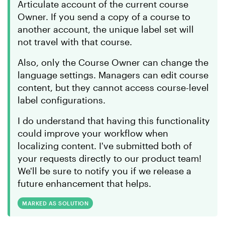
Articulate account of the current course
Owner. If you send a copy of a course to
another account, the unique label set will
not travel with that course.
Also, only the Course Owner can change the
language settings. Managers can edit course
content, but they cannot access course-level
label configurations.
I do understand that having this functionality
could improve your workflow when
localizing content. I've submitted both of
your requests directly to our product team!
We'll be sure to notify you if we release a
future enhancement that helps.
MARKED AS SOLUTION