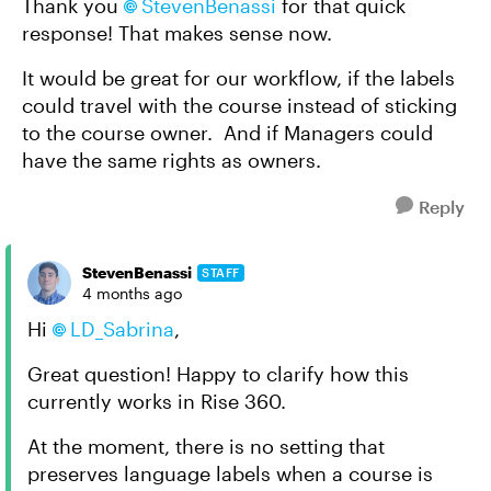
Thank you
StevenBenassi​
for that quick
response! That makes sense now.
It would be great for our workflow, if the labels
could travel with the course instead of sticking
to the course owner. And if Managers could
have the same rights as owners.
Reply
StevenBenassi
STAFF
4 months ago
Hi
LD_Sabrina​
,
Great question! Happy to clarify how this
currently works in Rise 360.
At the moment, there is no setting that
preserves language labels when a course is