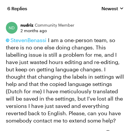
6 Replies
Newest
Replies sorte
nudriz
Community Member
2 months ago
StevenBenassi​
I am a one-person team, so
there is no one else doing changes. This
labelling issue is still a problem for me, and I
have just wasted hours editing and re-editing,
but keep on getting language changes. I
thought that changing the labels in settings will
help and that the copied language settings
(Dutch for me) I have meticulously translated
will be saved in the settings, but I've lost all the
versions I have just saved and everything
reverted back to English. Please, can you have
somebody contact me to extend some help?