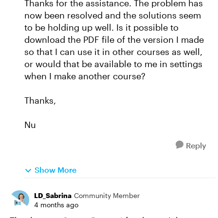
Thanks for the assistance. The problem has
now been resolved and the solutions seem
to be holding up well. Is it possible to
download the PDF file of the version I made
so that I can use it in other courses as well,
or would that be available to me in settings
when I make another course?
Thanks,
Nu
Reply
Show More
LD_Sabrina
Community Member
4 months ago