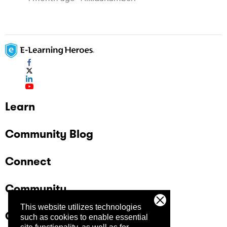
Learn
Community Blog
Connect
Community
This website utilizes technologies
Company
such as cookies to enable essential