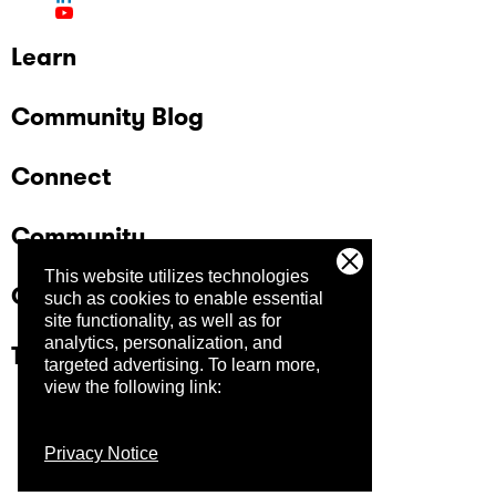
Learn
Community Blog
Connect
Community
This website utilizes technologies
Company
such as cookies to enable essential
site functionality, as well as for
analytics, personalization, and
Trust Center
targeted advertising.
To learn more,
view the following link:
Privacy Notice