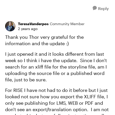
Reply
TeresaVanderpos
Community Member
2 years ago
Thank you Thor very grateful for the
information and the update :)
I just opened it and it looks different from last
week so I think i have the update. Since I don't
search for an xliff file for the storyline file, am I
uploading the source file or a published word
file, just to be sure.
For RISE I have not had to do it before but I just
looked not sure how you export the XLIFF file, I
only see publishing for LMS, WEB or PDF and
don't see an export/translation option. I am not