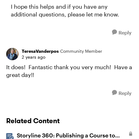
I hope this helps and if you have any
additional questions, please let me know.
Reply
TeresaVanderpos
Community Member
2 years ago
It does! Fantastic thank you very much! Have a
great day!!
Reply
Related Content
Storyline 360: Publishing a Course to