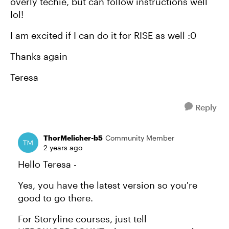
overly techie, but can follow instructions well
lol!
I am excited if I can do it for RISE as well :0
Thanks again
Teresa
Reply
ThorMelicher-b5
Community Member
2 years ago
Hello Teresa -
Yes, you have the latest version so you're
good to go there.
For Storyline courses, just tell