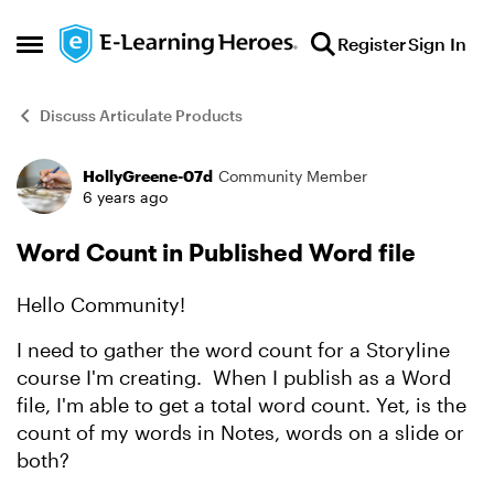
Skip to content
Register
Sign In
Open Side Menu
Discuss Articulate Products
HollyGreene-07d
Community Member
Forum Discussion
6 years ago
Word Count in Published Word file
Hello Community!
I need to gather the word count for a Storyline
course I'm creating. When I publish as a Word
file, I'm able to get a total word count. Yet, is the
count of my words in Notes, words on a slide or
both?