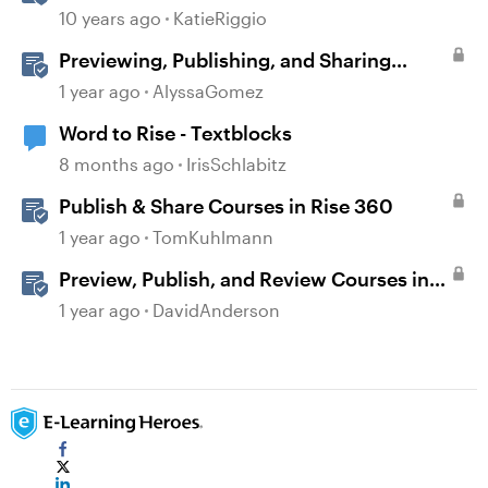
Microsoft Word
10 years ago
KatieRiggio
Previewing, Publishing, and Sharing
Content
1 year ago
AlyssaGomez
Word to Rise - Textblocks
8 months ago
IrisSchlabitz
Publish & Share Courses in Rise 360
1 year ago
TomKuhlmann
Preview, Publish, and Review Courses in
Storyline
1 year ago
DavidAnderson