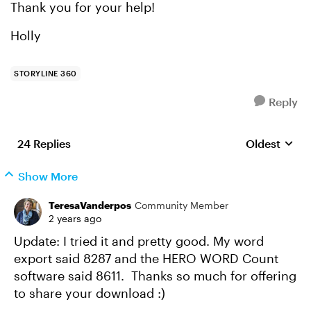
Thank you for your help!
Holly
STORYLINE 360
Reply
24 Replies
Oldest
Replies sort
Show More
TeresaVanderpos
Community Member
2 years ago
Update: I tried it and pretty good. My word
export said 8287 and the HERO WORD Count
software said 8611. Thanks so much for offering
to share your download :)