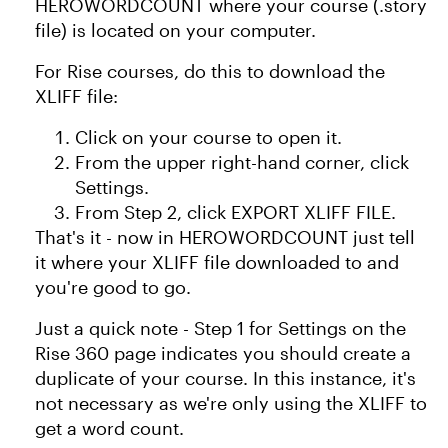
HEROWORDCOUNT where your course (.story
file) is located on your computer.
For Rise courses, do this to download the
XLIFF file:
Click on your course to open it.
From the upper right-hand corner, click
Settings.
From Step 2, click EXPORT XLIFF FILE.
That's it - now in HEROWORDCOUNT just tell
it where your XLIFF file downloaded to and
you're good to go.
Just a quick note - Step 1 for Settings on the
Rise 360 page indicates you should create a
duplicate of your course. In this instance, it's
not necessary as we're only using the XLIFF to
get a word count.