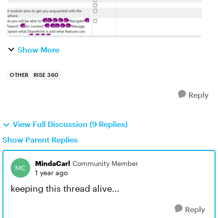
Show More
OTHER
RISE 360
Reply
View Full Discussion (9 Replies)
Show Parent Replies
MindaCarl
Community Member
1 year ago
keeping this thread alive...
Reply