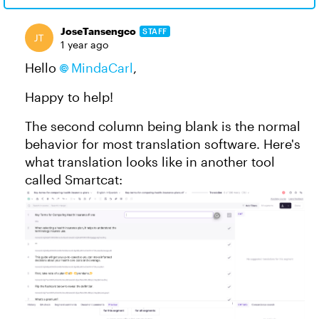
JoseTansengco
STAFF
1 year ago
Hello
MindaCarl
,
Happy to help!
The second column being blank is the normal
behavior for most translation software. Here's
what translation looks like in another tool
called Smartcat: