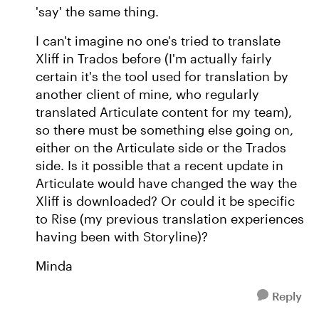
'say' the same thing.
I can't imagine no one's tried to translate
Xliff in Trados before (I'm actually fairly
certain it's the tool used for translation by
another client of mine, who regularly
translated Articulate content for my team),
so there must be something else going on,
either on the Articulate side or the Trados
side. Is it possible that a recent update in
Articulate would have changed the way the
Xliff is downloaded? Or could it be specific
to Rise (my previous translation experiences
having been with Storyline)?
Minda
Reply