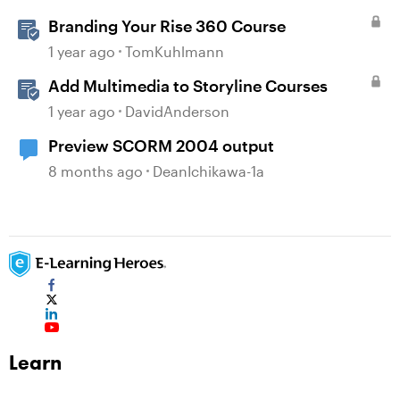
Branding Your Rise 360 Course
1 year ago
TomKuhlmann
Add Multimedia to Storyline Courses
1 year ago
DavidAnderson
Preview SCORM 2004 output
8 months ago
DeanIchikawa-1a
Learn