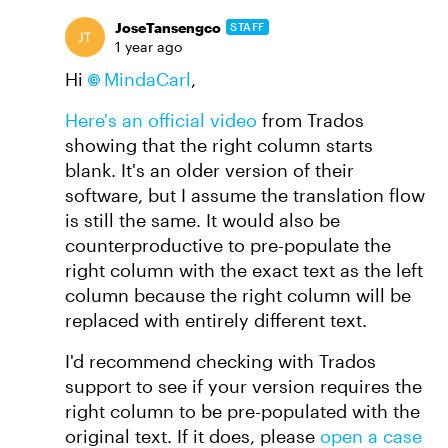
JoseTansengco
STAFF
1 year ago
Hi
MindaCarl
,
Here's an official video
from Trados
showing that the right column starts
blank. It's an older version of their
software, but I assume the translation flow
is still the same. It would also be
counterproductive to pre-populate the
right column with the exact text as the left
column because the right column will be
replaced with entirely different text.
I'd recommend checking with Trados
support to see if your version requires the
right column to be pre-populated with the
original text. If it does, please
open a case