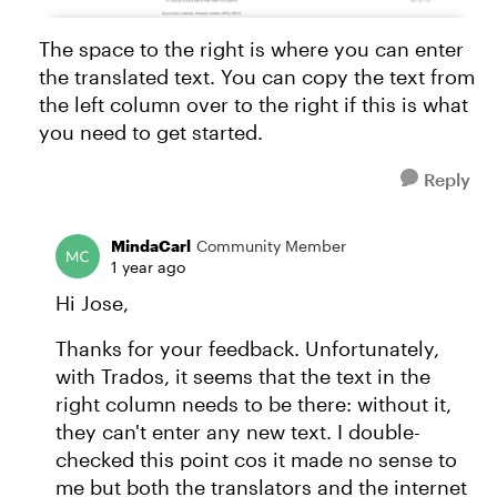
The space to the right is where you can enter
the translated text. You can copy the text from
the left column over to the right if this is what
you need to get started.
Reply
MindaCarl
Community Member
1 year ago
Hi Jose,
Thanks for your feedback. Unfortunately,
with Trados, it seems that the text in the
right column needs to be there: without it,
they can't enter any new text. I double-
checked this point cos it made no sense to
me but both the translators and the internet