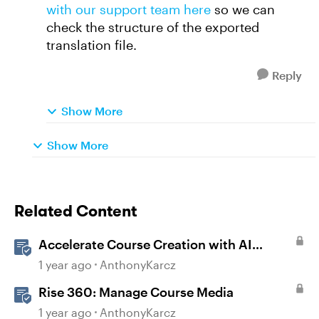
with our support team here
so we can
check the structure of the exported
translation file.
Reply
Show More
Show More
Related Content
Accelerate Course Creation with AI
Assistant
1 year ago
AnthonyKarcz
Rise 360: Manage Course Media
1 year ago
AnthonyKarcz