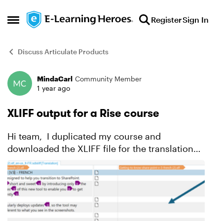
Skip to content
Register
Sign In
Open Side Menu
Discuss Articulate Products
MindaCarl
Community Member
Forum Discussion
1 year ago
XLIFF output for a Rise course
Hi team, I duplicated my course and
downloaded the XLIFF file for the translation
team but they tell me something's missing in the
download. Their tool (Trados) has two columns,
one for the orig...