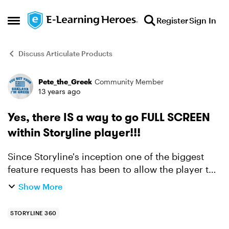
Skip to content
Register
Sign In
Open Side Menu
Discuss Articulate Products
Pete_the_Greek
Community Member
Forum Discussion
13 years ago
Yes, there IS a way to go FULL SCREEN
within Storyline player!!!
Since Storyline's inception one of the biggest
feature requests has been to allow the player to
toggle into Full Screen mode. The request for
Show More
such a feature is not at all unreasonable
considering ...
STORYLINE 360