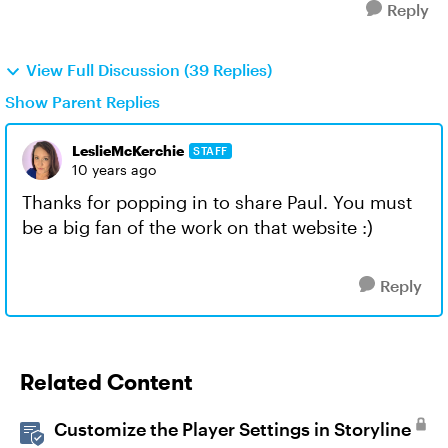
Reply
View Full Discussion (39 Replies)
Show Parent Replies
LeslieMcKerchie
STAFF
10 years ago
Thanks for popping in to share Paul. You must
be a big fan of the work on that website :)
Reply
Related Content
Customize the Player Settings in Storyline