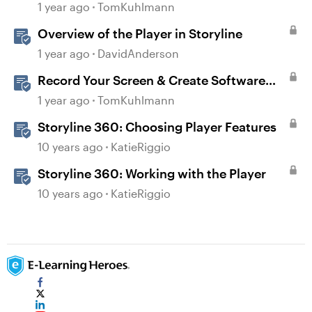
1 year ago
TomKuhlmann
Overview of the Player in Storyline
1 year ago
DavidAnderson
Record Your Screen & Create Software
Simulations in Storyline 360
1 year ago
TomKuhlmann
Storyline 360: Choosing Player Features
10 years ago
KatieRiggio
Storyline 360: Working with the Player
10 years ago
KatieRiggio