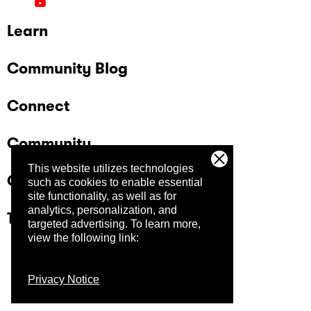
Learn
Community Blog
Connect
Community
This website utilizes technologies
Company
such as cookies to enable essential
site functionality, as well as for
analytics, personalization, and
Trust Center
targeted advertising.
To learn more,
view the following link:
Privacy Notice