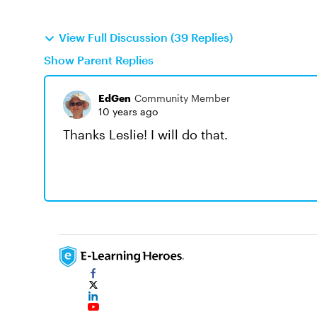
View Full Discussion (39 Replies)
Show Parent Replies
EdGen
Community Member
10 years ago
Thanks Leslie! I will do that.