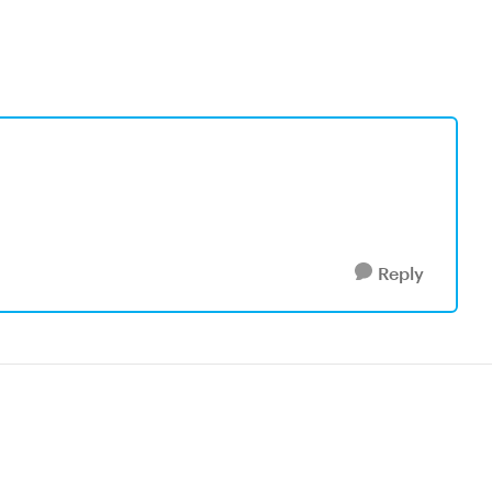
Reply