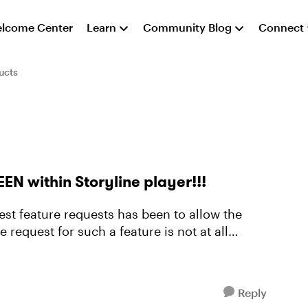
lcome Center
Learn
Community Blog
Connect
ucts
EEN within Storyline player!!!
est feature requests has been to allow the
 request for such a feature is not at all
Reply