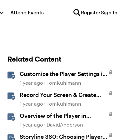
Attend Events
Register
Sign In
Related Content
Customize the Player Settings in
Storyline
1 year ago
TomKuhlmann
Record Your Screen & Create
Software Simulations in
1 year ago
TomKuhlmann
Storyline 360
Overview of the Player in
Storyline
1 year ago
DavidAnderson
Storyline 360: Choosing Player