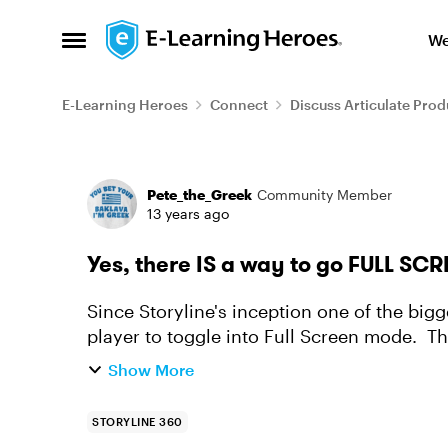
Skip to content
We
Open Side Menu
E-Learning Heroes
Connect
Discuss Articulate Prod
Forum Discussion
Pete_the_Greek
Community Member
13 years ago
Yes, there IS a way to go FULL SCR
Since Storyline's inception one of the bigg
player to toggle into Full Screen mode. The
unreasonable considering ...
Show More
STORYLINE 360