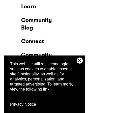
Learn
Community
Blog
Connect
Community
This website utilizes technologies
Company
such as cookies to enable essential
site functionality, as well as for
analytics, personalization, and
Trust Center
targeted advertising.
To learn more,
view the following link:
Privacy Notice