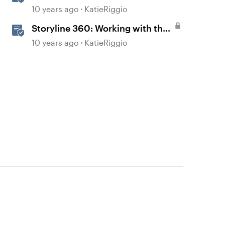
Features
10 years ago
KatieRiggio
Storyline 360: Working with the
Player
10 years ago
KatieRiggio