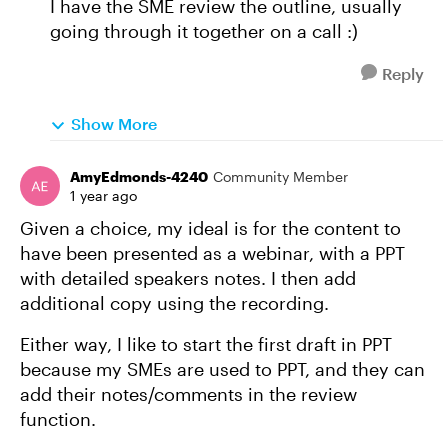
I have the SME review the outline, usually
going through it together on a call :)
Reply
Show More
AmyEdmonds-4240
Community Member
1 year ago
Given a choice, my ideal is for the content to
have been presented as a webinar, with a PPT
with detailed speakers notes. I then add
additional copy using the recording.
Either way, I like to start the first draft in PPT
because my SMEs are used to PPT, and they can
add their notes/comments in the review
function.