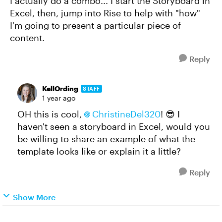
I actually do a combo... I start the Storyboard in
Excel, then, jump into Rise to help with "how"
I'm going to present a particular piece of
content.
Reply
KellOrding
STAFF
1 year ago
OH this is cool,
ChristineDel320​
! 😎 I
haven't seen a storyboard in Excel, would you
be willing to share an example of what the
template looks like or explain it a little?
Reply
Show More