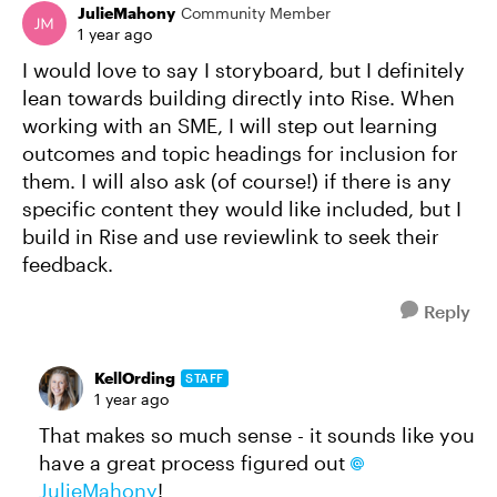
JulieMahony
Community Member
1 year ago
I would love to say I storyboard, but I definitely
lean towards building directly into Rise. When
working with an SME, I will step out learning
outcomes and topic headings for inclusion for
them. I will also ask (of course!) if there is any
specific content they would like included, but I
build in Rise and use reviewlink to seek their
feedback.
Reply
KellOrding
STAFF
1 year ago
That makes so much sense - it sounds like you
have a great process figured out
JulieMahony​
!