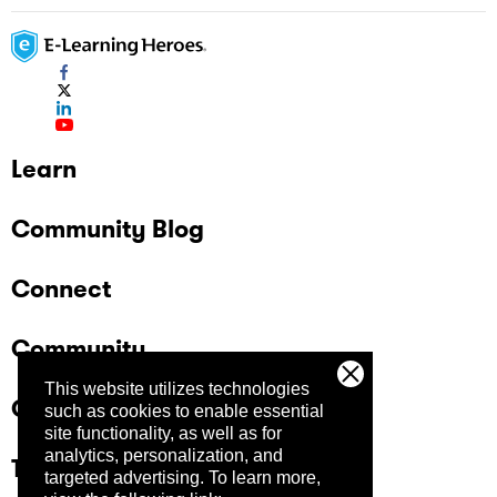
Learn
Community Blog
Connect
Community
This website utilizes technologies
Company
such as cookies to enable essential
site functionality, as well as for
analytics, personalization, and
Trust Center
targeted advertising.
To learn more,