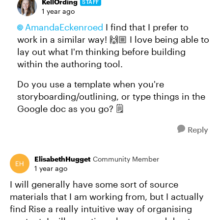
KellOrding
STAFF
1 year ago
AmandaEckenroed​
I find that I prefer to
work in a similar way! 🙌🏼 I love being able to
lay out what I'm thinking before building
within the authoring tool.
Do you use a template when you're
storyboarding/outlining, or type things in the
Google doc as you go? 🗒️
Reply
ElisabethHugget
Community Member
1 year ago
I will generally have some sort of source
materials that I am working from, but I actually
find Rise a really intuitive way of organising