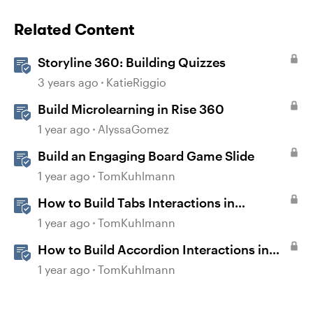
Related Content
Storyline 360: Building Quizzes
3 years ago
KatieRiggio
Build Microlearning in Rise 360
1 year ago
AlyssaGomez
Build an Engaging Board Game Slide
1 year ago
TomKuhlmann
How to Build Tabs Interactions in
Storyline 360
1 year ago
TomKuhlmann
How to Build Accordion Interactions in
Storyline 360
1 year ago
TomKuhlmann