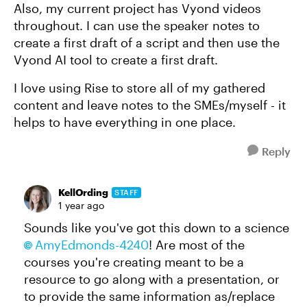
Also, my current project has Vyond videos
throughout. I can use the speaker notes to
create a first draft of a script and then use the
Vyond AI tool to create a first draft.
I love using Rise to store all of my gathered
content and leave notes to the SMEs/myself - it
helps to have everything in one place.
Reply
KellOrding
STAFF
1 year ago
Sounds like you've got this down to a science
AmyEdmonds-4240​
! Are most of the
courses you're creating meant to be a
resource to go along with a presentation, or
to provide the same information as/replace