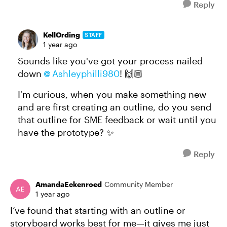
Reply
KellOrding
STAFF
1 year ago
Sounds like you've got your process nailed
down
Ashleyphilli980​
! 🙌🏼
I'm curious, when you make something new
and are first creating an outline, do you send
that outline for SME feedback or wait until you
have the prototype? ✨
Reply
AmandaEckenroed
Community Member
1 year ago
I’ve found that starting with an outline or
storyboard works best for me—it gives me just