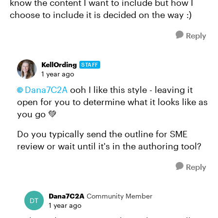
know the content I want to include but how I
choose to include it is decided on the way :)
Reply
KellOrding
STAFF
1 year ago
Dana7C2A​
ooh I like this style - leaving it
open for you to determine what it looks like as
you go 💚
Do you typically send the outline for SME
review or wait until it's in the authoring tool?
Reply
Dana7C2A
Community Member
1 year ago