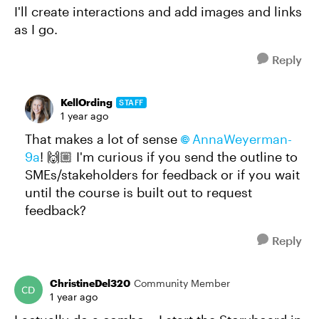
I'll create interactions and add images and links
as I go.
Reply
KellOrding
STAFF
1 year ago
That makes a lot of sense
AnnaWeyerman-
9a​
! 🙌🏼 I'm curious if you send the outline to
SMEs/stakeholders for feedback or if you wait
until the course is built out to request
feedback?
Reply
ChristineDel320
Community Member
1 year ago