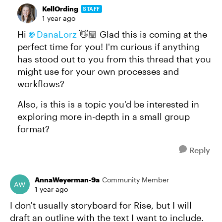
KellOrding
STAFF
1 year ago
Hi
DanaLorz​
👋🏼 Glad this is coming at the
perfect time for you! I'm curious if anything
has stood out to you from this thread that you
might use for your own processes and
workflows?
Also, is this is a topic you'd be interested in
exploring more in-depth in a small group
format?
Reply
AnnaWeyerman-9a
Community Member
1 year ago
I don't usually storyboard for Rise, but I will
draft an outline with the text I want to include.