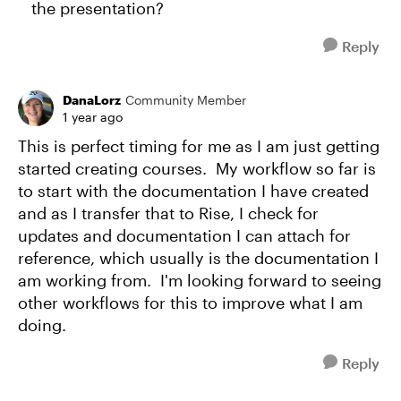
the presentation?
Reply
DanaLorz
Community Member
1 year ago
This is perfect timing for me as I am just getting
started creating courses. My workflow so far is
to start with the documentation I have created
and as I transfer that to Rise, I check for
updates and documentation I can attach for
reference, which usually is the documentation I
am working from. I'm looking forward to seeing
other workflows for this to improve what I am
doing.
Reply