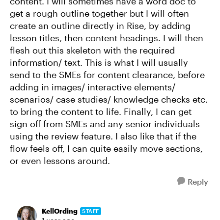
content. I will sometimes have a word doc to
get a rough outline together but I will often
create an outline directly in Rise, by adding
lesson titles, then content headings. I will then
flesh out this skeleton with the required
information/ text. This is what I will usually
send to the SMEs for content clearance, before
adding in images/ interactive elements/
scenarios/ case studies/ knowledge checks etc.
to bring the content to life. Finally, I can get
sign off from SMEs and any senior individuals
using the review feature. I also like that if the
flow feels off, I can quite easily move sections,
or even lessons around.
Reply
KellOrding
STAFF