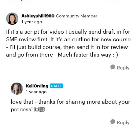
Replies sorte
Ashleyphilli980
Community Member
1 year ago
If it's a script for video I usually send draft in for
SME review first. If it's an outline for new course
- I'll just build course, then send it in for review
and go from there - Much faster this way :-)
Reply
KellOrding
STAFF
1 year ago
love that - thanks for sharing more about your
process! 🙌🏼
Reply