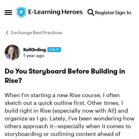
Skip to content
Register
Sign In
Open Side Menu
Exchange Best Practices
KellOrding
STAFF
Forum Discussion
1 year ago
Do You Storyboard Before Building in
Rise?
When I'm starting a new Rise course, I often
sketch out a quick outline first. Other times, I
build right in Rise (especially now with AI!) and
organize as I go. Lately, I've been wondering how
others approach it—especially when it comes to
storyboarding or outlining content ahead of