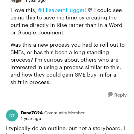
1 year ago
I love this,
ElisabethHugget​
! 💛 I could see
using this to save me time by creating the
outline directly in Rise rather than in a Word
or Google document.
Was this a new process you had to roll out to
SMEs, or has this been a long-standing
process? I'm curious about others who are
interested in using a process similar to this,
and how they could gain SME buy-in for a
shift in process.
Reply
Dana7C2A
Community Member
1 year ago
I typically do an outline, but not a storyboard. I