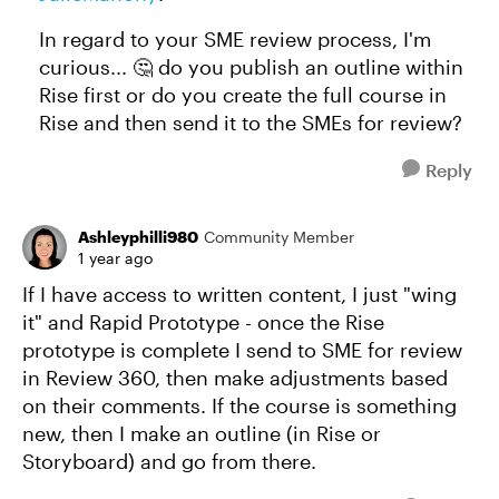
In regard to your SME review process, I'm
curious... 🤔 do you publish an outline within
Rise first or do you create the full course in
Rise and then send it to the SMEs for review?
Reply
Ashleyphilli980
Community Member
1 year ago
If I have access to written content, I just "wing
it" and Rapid Prototype - once the Rise
prototype is complete I send to SME for review
in Review 360, then make adjustments based
on their comments. If the course is something
new, then I make an outline (in Rise or
Storyboard) and go from there.