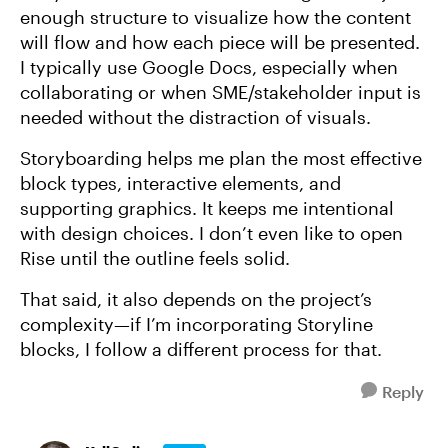
enough structure to visualize how the content
will flow and how each piece will be presented.
I typically use Google Docs, especially when
collaborating or when SME/stakeholder input is
needed without the distraction of visuals.
Storyboarding helps me plan the most effective
block types, interactive elements, and
supporting graphics. It keeps me intentional
with design choices. I don’t even like to open
Rise until the outline feels solid.
That said, it also depends on the project’s
complexity—if I’m incorporating Storyline
blocks, I follow a different process for that.
Reply