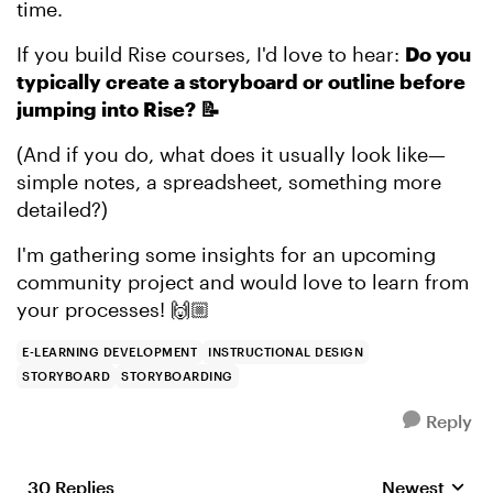
time.
If you build Rise courses, I'd love to hear:
Do you
typically create a storyboard or outline before
jumping into Rise? 📝
(And if you do, what does it usually look like—
simple notes, a spreadsheet, something more
detailed?)
I'm gathering some insights for an upcoming
community project and would love to learn from
your processes! 🙌🏼
E-LEARNING DEVELOPMENT
INSTRUCTIONAL DESIGN
STORYBOARD
STORYBOARDING
Reply
30 Replies
Newest