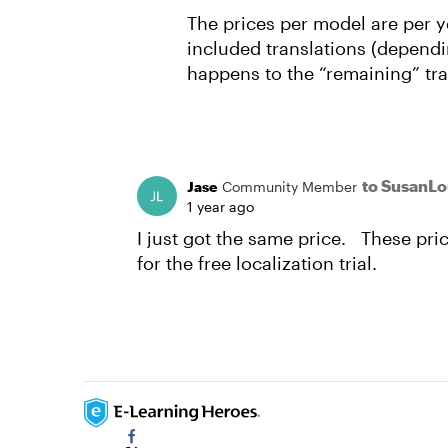
The prices per model are per y
included translations (dependin
happens to the “remaining” tr
to SusanL
Jase
Community Member
1 year ago
I just got the same price. These pric
for the free localization trial.