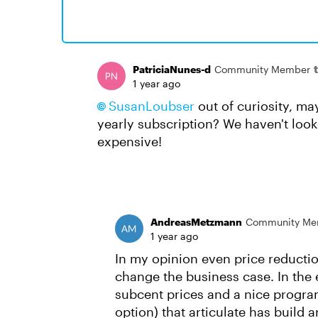
PatriciaNunes-d
Community Member
1 year ago
SusanLoubser​
out of curiosity, may
yearly subscription? We haven't looke
expensive!
AndreasMetzmann
Community Me
1 year ago
In my opinion even price reductio
change the business case. In the e
subcent prices and a nice program 
option) that articulate has build a