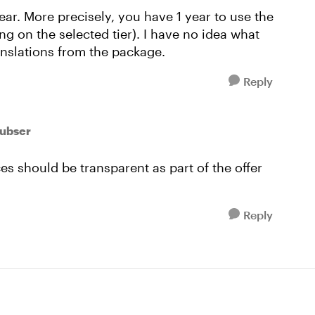
ear. More precisely, you have 1 year to use the
g on the selected tier). I have no idea what
anslations from the package.
Reply
oubser
es should be transparent as part of the offer
Reply