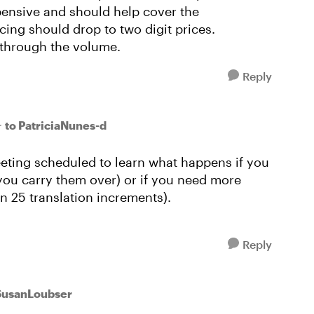
pensive and should help cover the
cing should drop to two digit prices.
 through the volume.
Reply
to PatriciaNunes-d
r
 meeting scheduled to learn what happens if you
 you carry them over) or if you need more
in 25 translation increments).
Reply
SusanLoubser