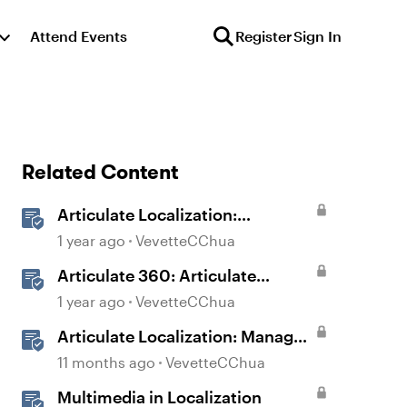
Attend Events
Register
Sign In
Related Content
Articulate Localization:
Overview
1 year ago
VevetteCChua
Articulate 360: Articulate
Localization User Guide
1 year ago
VevetteCChua
Articulate Localization: Manage
Translation Usage
11 months ago
VevetteCChua
Multimedia in Localization