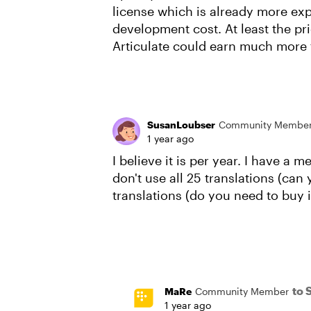
license which is already more ex
development cost. At least the pri
Articulate could earn much more
SusanLoubser
Community Membe
1 year ago
I believe it is per year. I have a
don't use all 25 translations (can
translations (do you need to buy 
to 
MaRe
Community Member
1 year ago