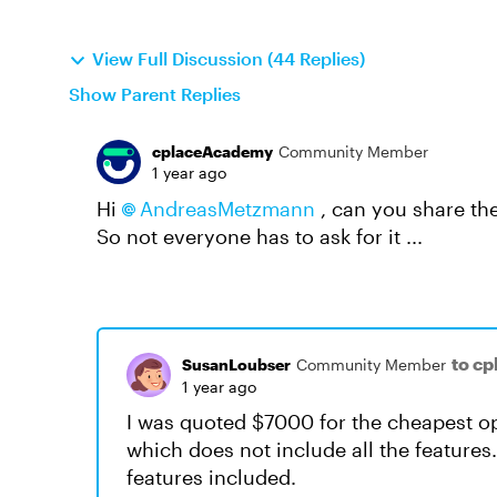
View Full Discussion (44 Replies)
Show Parent Replies
cplaceAcademy
Community Member
1 year ago
Hi
AndreasMetzmann​
, can you share the
So not everyone has to ask for it ...
to c
SusanLoubser
Community Member
1 year ago
I was quoted $7000 for the cheapest opt
which does not include all the features.(
features included.