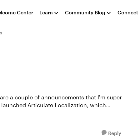
lcome Center
Learn
Community Blog
Connect
s
share a couple of announcements that I'm super
Reply