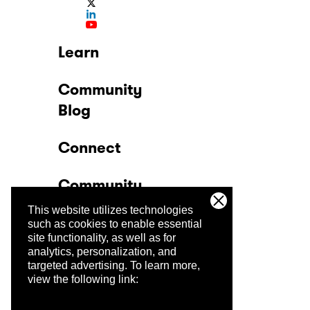
Learn
Community
Blog
Connect
Community
This website utilizes technologies
Company
such as cookies to enable essential
site functionality, as well as for
analytics, personalization, and
Trust Center
targeted advertising.
To learn more,
view the following link: