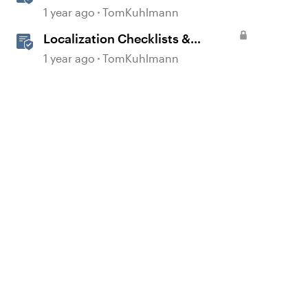
1 year ago
TomKuhlmann
Localization Checklists &
Worksheets
1 year ago
TomKuhlmann