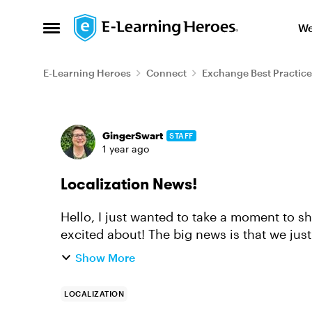
Skip to content
We
Open Side Menu
E-Learning Heroes
Connect
Exchange Best Practice
Forum Discussion
GingerSwart
STAFF
1 year ago
Localization News!
Hello, I just wanted to take a moment to 
excited about! The big news is that we just launched Articulate Localization, which
allows you to translate, ...
Show More
LOCALIZATION