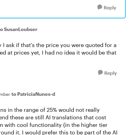
Reply
to SusanLoubser
 I ask if that's the price you were quoted for a
d at prices yet, I had no idea it would be that
Reply
to PatriciaNunes-d
mber
ns in the range of 25% would not really
nd these are still AI translations that cost
with cool functionality (in the higher tier
round it. I would prefer this to be part of the AI