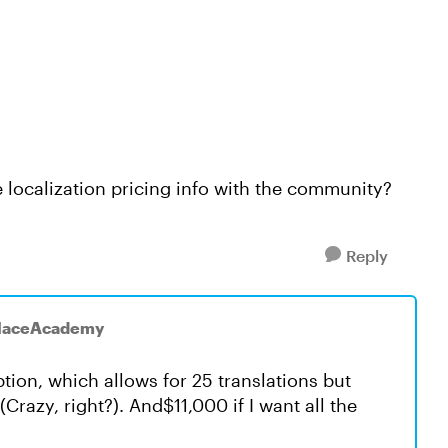
 localization pricing info with the community?
Reply
placeAcademy
ion, which allows for 25 translations but
Crazy, right?). And$11,000 if I want all the