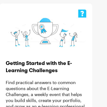
Getting Started with the E-
Learning Challenges
 by
Find practical answers to common
questions about the E-Learning
Challenges, a weekly event that helps
you build skills, create your portfolio,
and grow as an e-learning professional.