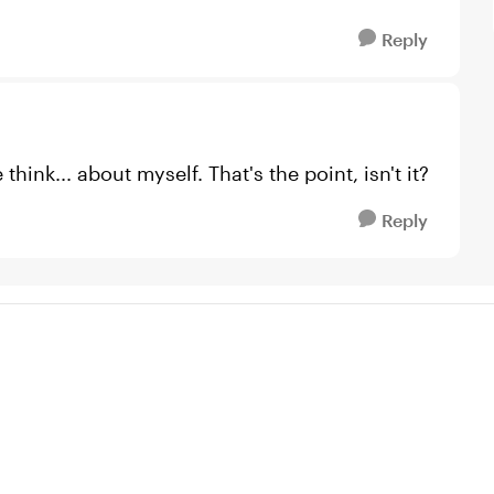
Reply
ink... about myself. That's the point, isn't it?
Reply