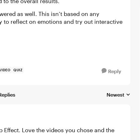
o the overall results.
wered as well. This isn’t based on any
ay to reflect on emotions and try out interactive
VIDEO
QUIZ
Reply
Replies
Newest
Replies sorted
op Effect. Love the videos you chose and the