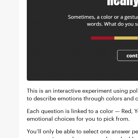
This is an interactive experiment using pol
to describe emotions through colors and c
Each question is linked to a color — Red, 
emotional choices for you to pick from.
You’ll only be able to select one answer p