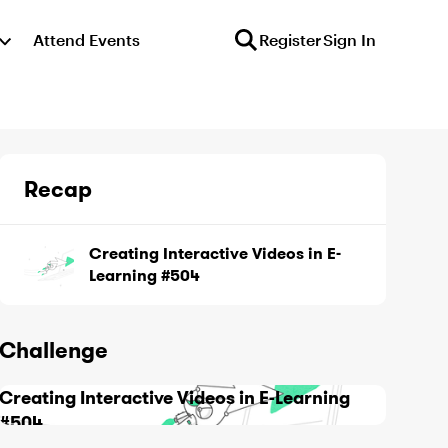
Attend Events
Register
Sign In
Recap
Creating Interactive Videos in E-
Learning #504
Challenge
Creating Interactive Videos in E-Learning
#504