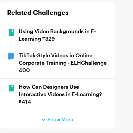
Related Challenges
Using Video Backgrounds in E-
Learning #329
TikTok-Style Videos in Online
Corporate Training - ELHChallenge
400
How Can Designers Use
Interactive Videos in E-Learning?
#414
Show More