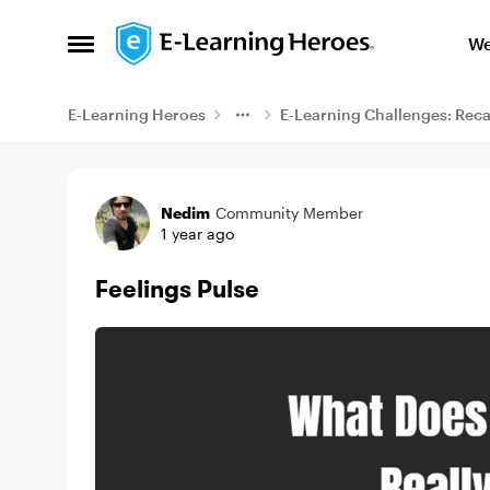
Skip to content
We
Open Side Menu
E-Learning Heroes
E-Learning Challenges: Rec
Example
Nedim
Community Member
1 year ago
Feelings Pulse