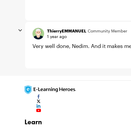
ThierryEMMANUEL
Community Member
1 year ago
Very well done, Nedim. And it makes me th
Learn