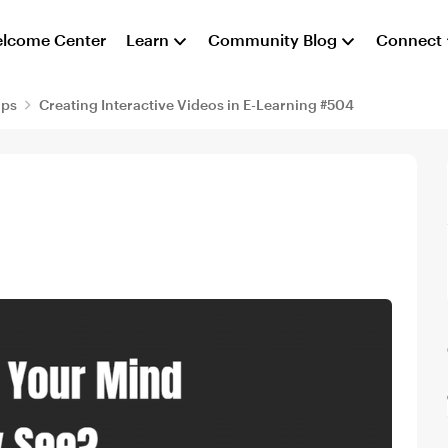
lcome Center
Learn
Community Blog
Connect
aps
Creating Interactive Videos in E-Learning #504