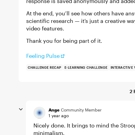
response is saved anonymously and added t
At the end, you’ll see how others have ans
scientific research — it’s just a creative w
video features.
Thank you for being part of it.
Feeling Pulse
CHALLENGE RECAP
E-LEARNING CHALLENGE
INTERACTIVE 
2 
Ange
Community Member
1 year ago
Nicely done. It brings to mind the Stro
minimalism.