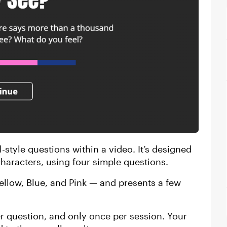
l-style questions within a video. It’s designed
haracters, using four simple questions.
Yellow, Blue, and Pink — and presents a few
er question, and only once per session. Your