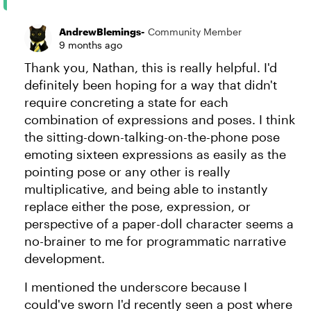
AndrewBlemings-
Community Member
9 months ago
Thank you, Nathan, this is really helpful. I'd
definitely been hoping for a way that didn't
require concreting a state for each
combination of expressions and poses. I think
the sitting-down-talking-on-the-phone pose
emoting sixteen expressions as easily as the
pointing pose or any other is really
multiplicative, and being able to instantly
replace either the pose, expression, or
perspective of a paper-doll character seems a
no-brainer to me for programmatic narrative
development.
I mentioned the underscore because I
could've sworn I'd recently seen a post where