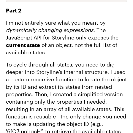
Part 2
I'm not entirely sure what you meant by
dynamically changing expressions
. The
JavaScript API for Storyline only exposes the
current state
of an object, not the full list of
available states.
To cycle through all states, you need to dig
deeper into Storyline’s internal structure. I used
a custom recursive function to locate the object
by its ID and extract its states from nested
properties. Then, I created a simplified version
containing only the properties I needed,
resulting in an array of all available states. This
function is reusable—the only change you need
to make is updating the object ID (e.g.,
'6fO7ipghgcH') to retrieve the available states