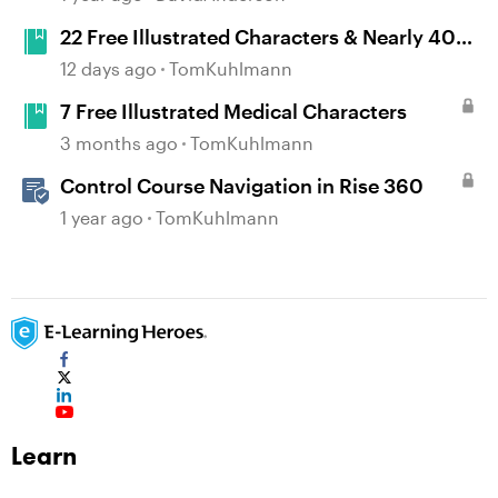
22 Free Illustrated Characters & Nearly 400
Poses
12 days ago
TomKuhlmann
7 Free Illustrated Medical Characters
3 months ago
TomKuhlmann
Control Course Navigation in Rise 360
1 year ago
TomKuhlmann
Learn