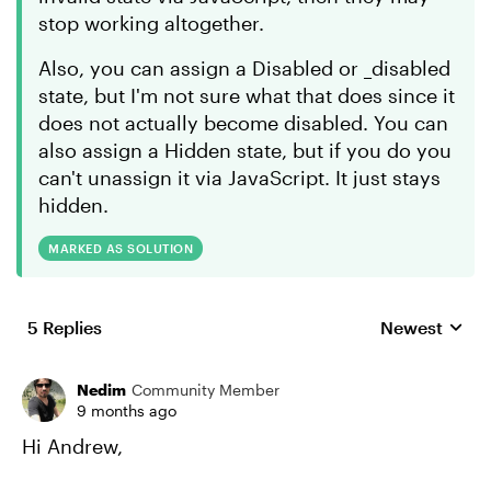
stop working altogether.
Also, you can assign a Disabled or _disabled
state, but I'm not sure what that does since it
does not actually become disabled. You can
also assign a Hidden state, but if you do you
can't unassign it via JavaScript. It just stays
hidden.
MARKED AS SOLUTION
5 Replies
Newest
Replies sorte
Nedim
Community Member
9 months ago
Hi Andrew,