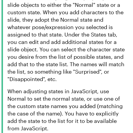
slide objects to either the "Normal" state or a
custom state. When you add characters to the
slide, they adopt the Normal state and
whatever pose/expression you selected is
assigned to that state. Under the States tab,
you can edit and add additional states for a
slide object. You can select the character state
you desire from the list of possible states, and
add that to the state list. The names will match
the list, so something like "Surprised", or
"Disappointed", etc.
When adjusting states in JavaScript, use
Normal to set the normal state, or use one of
the custom state names you added (matching
the case of the name). You have to explicitly
add the state to the list for it to be available
from JavaScript.