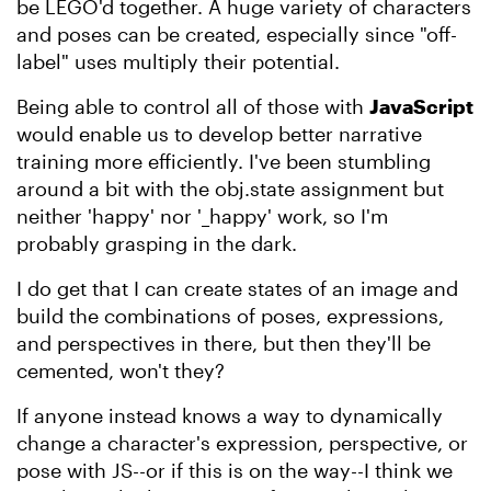
be LEGO'd together. A huge variety of characters
and poses can be created, especially since "off-
label" uses multiply their potential.
Being able to control all of those with
JavaScript
would enable us to develop better narrative
training more efficiently. I've been stumbling
around a bit with the obj.state assignment but
neither 'happy' nor '_happy' work, so I'm
probably grasping in the dark.
I do get that I can create states of an image and
build the combinations of poses, expressions,
and perspectives in there, but then they'll be
cemented, won't they?
If anyone instead knows a way to dynamically
change a character's expression, perspective, or
pose with JS--or if this is on the way--I think we