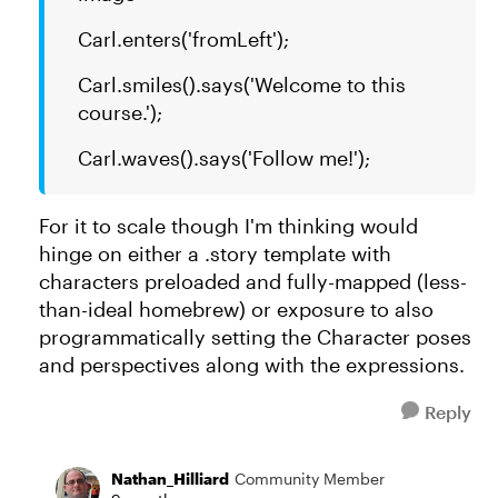
Carl.enters('fromLeft');
Carl.smiles().says('Welcome to this
course.');
Carl.waves().says('Follow me!');
For it to scale though I'm thinking would
hinge on either a .story template with
characters preloaded and fully-mapped (less-
than-ideal homebrew) or exposure to also
programmatically setting the Character poses
and perspectives along with the expressions.
Reply
Nathan_Hilliard
Community Member