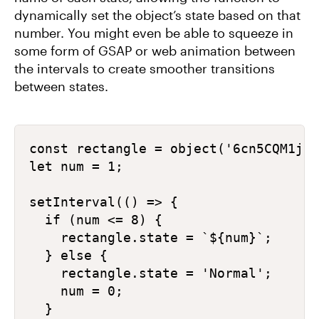
dynamically set the object’s state based on that
number. You might even be able to squeeze in
some form of GSAP or web animation between
the intervals to create smoother transitions
between states.
const rectangle = object('6cn5CQM1j6n
let num = 1;

setInterval(() => {

  if (num <= 8) {

    rectangle.state = `${num}`;

  } else {

    rectangle.state = 'Normal';

    num = 0;

  }
