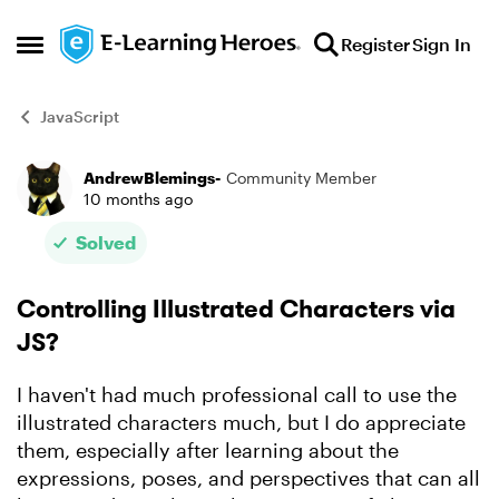
Skip to content
Register
Sign In
Open Side Menu
JavaScript
AndrewBlemings-
Community Member
Forum Discussion
10 months ago
Solved
Controlling Illustrated Characters via
JS?
I haven't had much professional call to use the
illustrated characters much, but I do appreciate
them, especially after learning about the
expressions, poses, and perspectives that can all