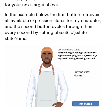
for your next target object.
In the example below, the first button retrieves
all available expression states for my character,
and the second button cycles through them
every second by setting object('id').state =
stateName.