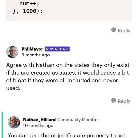
  num++;

Reply
PhilMayor
SUPER HERO
9 months ago
Agree with Nathan on the states they only exist
if the are created as states, it would cause a bit
of bloat if they were all included and never
used.
Reply
Nathan_Hilliard
Community Member
10 months ago
You can use the object().state property to set