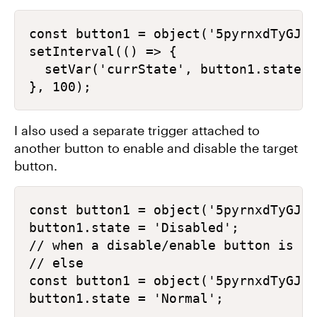
const button1 = object('5pyrnxdTyGJ')
setInterval(() => {

  setVar('currState', button1.state);

I also used a separate trigger attached to
another button to enable and disable the target
button.
const button1 = object('5pyrnxdTyGJ')
button1.state = 'Disabled';

// when a disable/enable button is Se
// else

const button1 = object('5pyrnxdTyGJ')