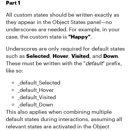
Part 1
All custom states should be written exactly as
they appear in the Object States panel—no
underscores are needed. For example, in your
case, the custom state is
"Happy"
.
Underscores are only required for default states
such as
Selected
,
Hover
,
Visited
, and
Down
.
These must be written with the "
default
" prefix,
like so:
_default_Selected
_default_Hover
_default_Visited
_default_Down
This also applies when combining multiple
default states during interactions, assuming all
relevant states are activated in the Object