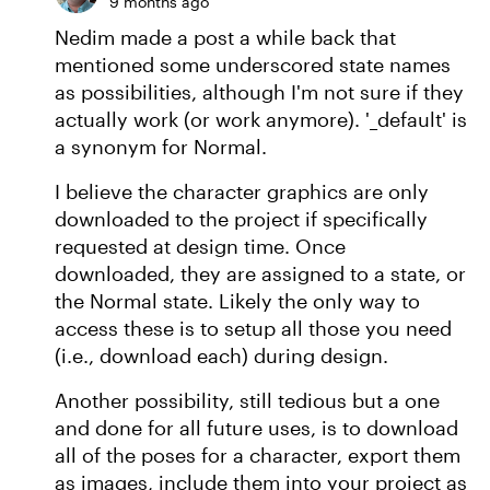
9 months ago
Nedim made a post a while back that
mentioned some underscored state names
as possibilities, although I'm not sure if they
actually work (or work anymore). '_default' is
a synonym for Normal.
I believe the character graphics are only
downloaded to the project if specifically
requested at design time. Once
downloaded, they are assigned to a state, or
the Normal state. Likely the only way to
access these is to setup all those you need
(i.e., download each) during design.
Another possibility, still tedious but a one
and done for all future uses, is to download
all of the poses for a character, export them
as images, include them into your project as