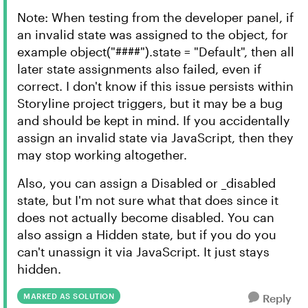
Note: When testing from the developer panel, if
an invalid state was assigned to the object, for
example object("####").state = "Default", then all
later state assignments also failed, even if
correct. I don't know if this issue persists within
Storyline project triggers, but it may be a bug
and should be kept in mind. If you accidentally
assign an invalid state via JavaScript, then they
may stop working altogether.
Also, you can assign a Disabled or _disabled
state, but I'm not sure what that does since it
does not actually become disabled. You can
also assign a Hidden state, but if you do you
can't unassign it via JavaScript. It just stays
hidden.
MARKED AS SOLUTION
Reply