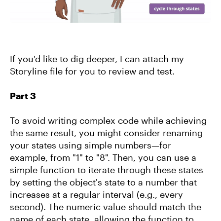
If you'd like to dig deeper, I can attach my
Storyline file for you to review and test.
Part 3
To avoid writing complex code while achieving
the same result, you might consider renaming
your states using simple numbers—for
example, from "1" to "8". Then, you can use a
simple function to iterate through these states
by setting the object's state to a number that
increases at a regular interval (e.g., every
second). The numeric value should match the
name of each state, allowing the function to