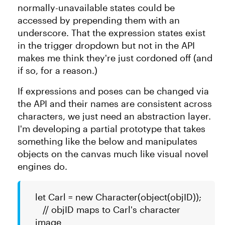
normally-unavailable states could be
accessed by prepending them with an
underscore. That the expression states exist
in the trigger dropdown but not in the API
makes me think they're just cordoned off (and
if so, for a reason.)
If expressions and poses can be changed via
the API and their names are consistent across
characters, we just need an abstraction layer.
I'm developing a partial prototype that takes
something like the below and manipulates
objects on the canvas much like visual novel
engines do.
let Carl = new Character(object(objID));
// objID maps to Carl's character
image