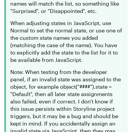
names will match the list, so something like
"Surprised", or "Disappointed", etc.
When adjusting states in JavaScript, use
Normal to set the normal state, or use one of
the custom state names you added
(matching the case of the name). You have
to explicitly add the state to the list for it to
be available from JavaScript.
Note: When testing from the developer
panel, if an invalid state was assigned to the
object, for example object("####").state =
"Default", then all later state assignments
also failed, even if correct. I don't know if
this issue persists within Storyline project
triggers, but it may be a bug and should be
kept in mind. If you accidentally assign an
invalid state via JavaScript, then they may