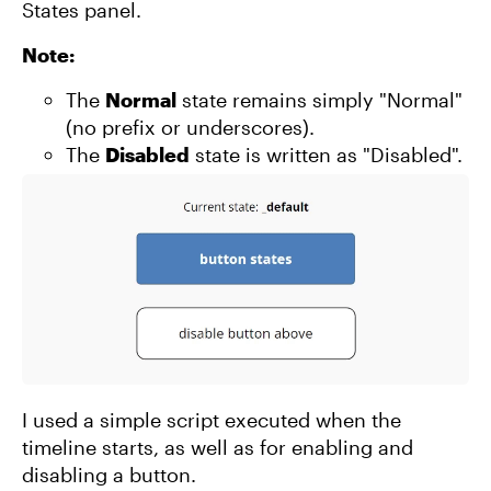
States panel.
Note:
The
Normal
state remains simply "Normal"
(no prefix or underscores).
The
Disabled
state is written as "Disabled".
I used a simple script executed when the
timeline starts, as well as for enabling and
disabling a button.