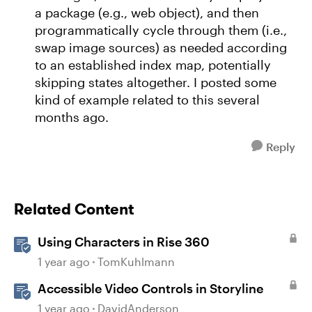
a package (e.g., web object), and then
programmatically cycle through them (i.e.,
swap image sources) as needed according
to an established index map, potentially
skipping states altogether. I posted some
kind of example related to this several
months ago.
Reply
Related Content
Using Characters in Rise 360
1 year ago
TomKuhlmann
Accessible Video Controls in Storyline
1 year ago
DavidAnderson