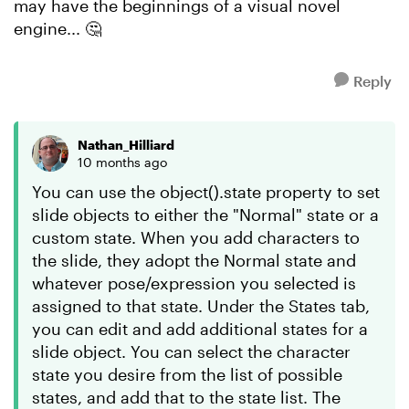
may have the beginnings of a visual novel
engine... 🤔
Reply
Nathan_Hilliard
10 months ago
You can use the object().state property to set
slide objects to either the "Normal" state or a
custom state. When you add characters to
the slide, they adopt the Normal state and
whatever pose/expression you selected is
assigned to that state. Under the States tab,
you can edit and add additional states for a
slide object. You can select the character
state you desire from the list of possible
states, and add that to the state list. The