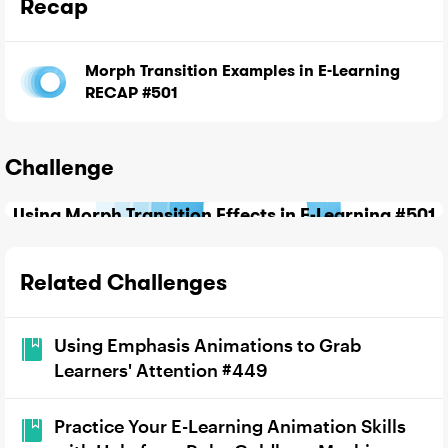
Recap
Morph Transition Examples in E-Learning
RECAP #501
Challenge
Using Morph Transition Effects in E-Learning #501
Related Challenges
Using Emphasis Animations to Grab
Learners' Attention #449
Practice Your E-Learning Animation Skills