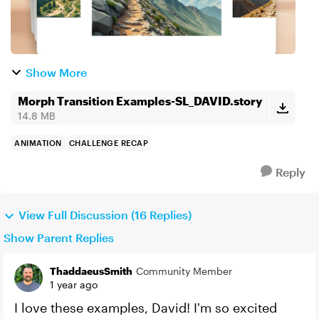
Show More
Morph Transition Examples-SL_DAVID.story
14.8 MB
ANIMATION
CHALLENGE RECAP
Reply
View Full Discussion (16 Replies)
Show Parent Replies
ThaddaeusSmith
Community Member
1 year ago
I love these examples, David! I'm so excited