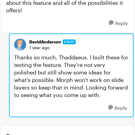
about this feature and all of the possibilities it
offers!
Reply
DavidAnderson
STAFF
1 year ago
Thanks so much, Thaddaeus. I built these for
testing the feature. They're not very
polished but still show some ideas for
what's possible. Morph won't work on slide
layers so keep that in mind. Looking forward
to seeing what you come up with.
Reply