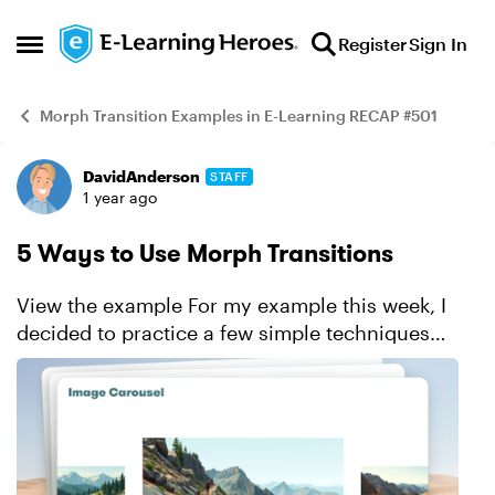
Skip to content
Register
Sign In
Open Side Menu
Morph Transition Examples in E-Learning RECAP #501
DavidAnderson
STAFF
Example
1 year ago
5 Ways to Use Morph Transitions
View the example For my example this week, I
decided to practice a few simple techniques
using the Morph transition. Progress bars Text
and title transitions Showing character dialogue
o...