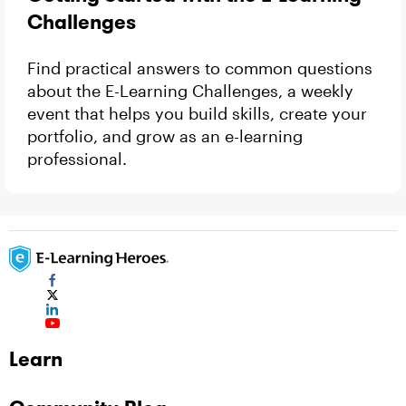
Challenges
Find practical answers to common questions
about the E-Learning Challenges, a weekly
event that helps you build skills, create your
portfolio, and grow as an e-learning
professional.
Learn