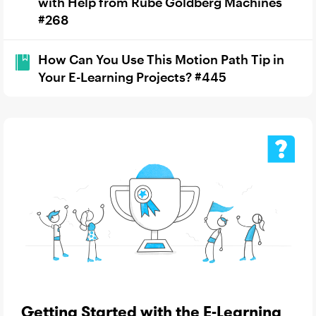
with Help from Rube Goldberg Machines
#268
How Can You Use This Motion Path Tip in
Your E-Learning Projects? #445
Getting Started with the E-Learning