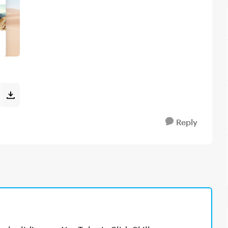
Reply