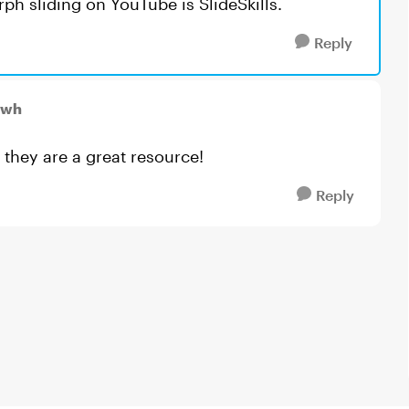
h sliding on YouTube is SlideSkills.
Reply
mwh
 they are a great resource!
Reply