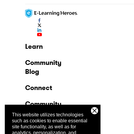
Learn
Community
Blog
Connect
Community
This website utilizes technologies
Company
such as cookies to enable essential
site functionality, as well as for
analytics, personalization, and