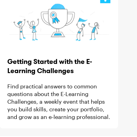
Getting Started with the E-
Learning Challenges
Find practical answers to common
questions about the E-Learning
Challenges, a weekly event that helps
you build skills, create your portfolio,
and grow as an e-learning professional.