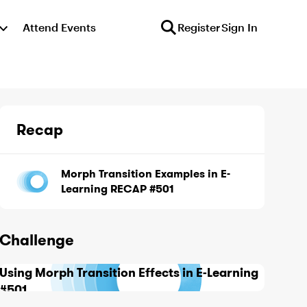
Attend Events
Register
Sign In
Recap
Morph Transition Examples in E-
Learning RECAP #501
Challenge
Using Morph Transition Effects in E-Learning
#501