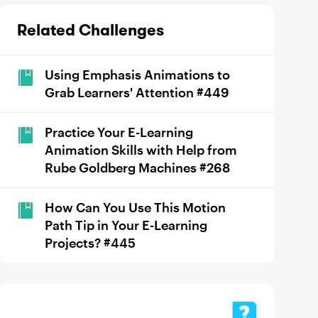
Related Challenges
Using Emphasis Animations to
Grab Learners' Attention #449
Practice Your E-Learning
Animation Skills with Help from
Rube Goldberg Machines #268
How Can You Use This Motion
Path Tip in Your E-Learning
Projects? #445