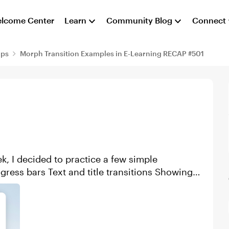
lcome Center
Learn
Community Blog
Connect
aps
Morph Transition Examples in E-Learning RECAP #501