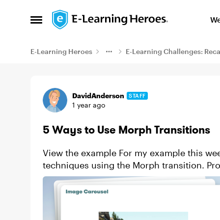
Skip to content
We
Open Side Menu
E-Learning Heroes
E-Learning Challenges: Rec
Example
DavidAnderson
STAFF
1 year ago
5 Ways to Use Morph Transitions
View the example For my example this week, I decided to practice a few simple
techniques using the Morph transition. Progress bars Text and title transitions Showing
character dialogue o...