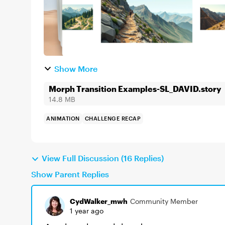
Show More
Morph Transition Examples-SL_DAVID.story
14.8 MB
ANIMATION
CHALLENGE RECAP
View Full Discussion (16 Replies)
Show Parent Replies
CydWalker_mwh
Community Member
1 year ago