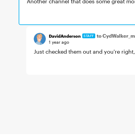
Another channel that does some great morp
to CydWalker_
DavidAnderson
STAFF
1 year ago
Just checked them out and you're right,