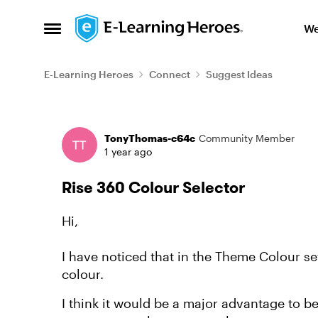
Skip to content
We
Open Side Menu
E-Learning Heroes
Connect
Suggest Ideas
Forum Discussion
TonyThomas-c64c
Community Member
1 year ago
Rise 360 Colour Selector
Hi,
I have noticed that in the Theme Colour s
colour.
I think it would be a major advantage to be 