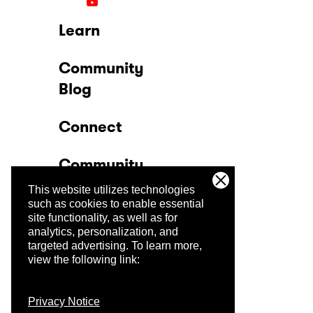
Learn
Community
Blog
Connect
Community
This website utilizes technologies
Company
such as cookies to enable essential
site functionality, as well as for
analytics, personalization, and
Trust Center
targeted advertising.
To learn more,
view the following link:
Privacy Notice