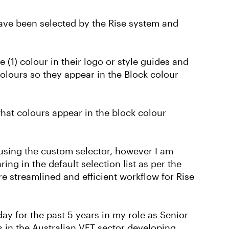
have been selected by the Rise system and
(1) colour in their logo or style guides and
colours so they appear in the Block colour
what colours appear in the block colour
e using the custom selector, however I am
ing in the default selection list as per the
re streamlined and efficient workflow for Rise
ay for the past 5 years in my role as Senior
 in the Australian VET sector developing