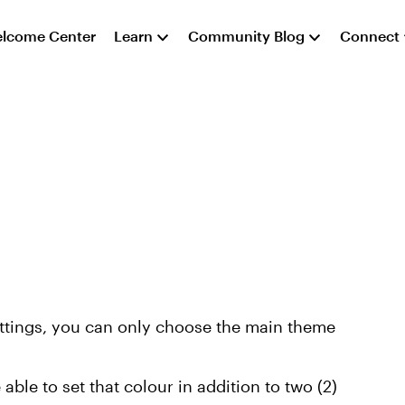
lcome Center
Learn
Community Blog
Connect
ettings, you can only choose the main theme
able to set that colour in addition to two (2)