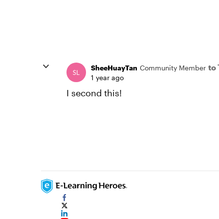
to
SheeHuayTan
Community Member
1 year ago
I second this!