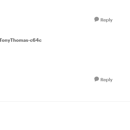
Reply
 TonyThomas-c64c
Reply