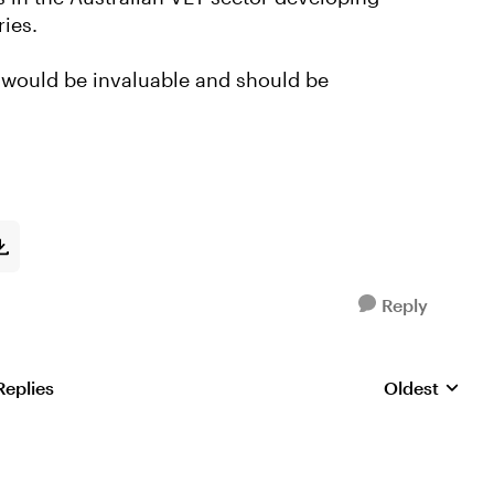
ries.
e would be invaluable and should be
Reply
Replies
Oldest
Replies sorte