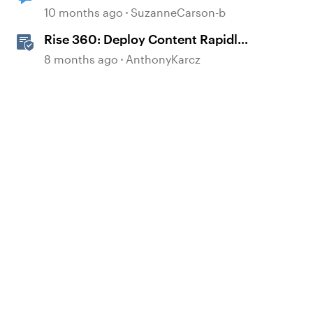
10 months ago
SuzanneCarson-b
Rise 360: Deploy Content Rapidly
with Quick Share
8 months ago
AnthonyKarcz