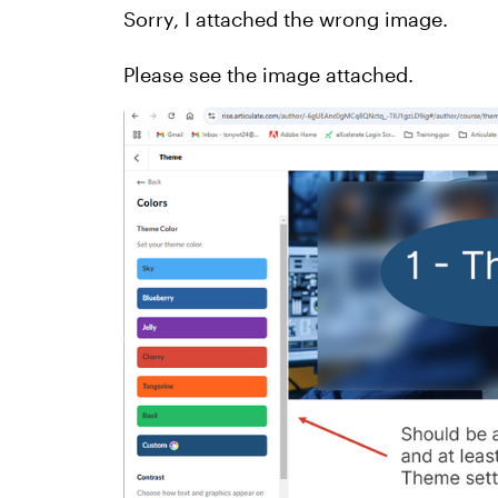
Sorry, I attached the wrong image.
Please see the image attached.