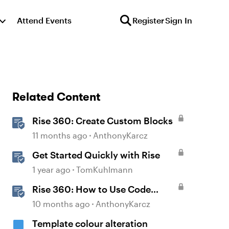
Attend Events
Register
Sign In
Related Content
Rise 360: Create Custom Blocks
11 months ago
AnthonyKarcz
Get Started Quickly with Rise
1 year ago
TomKuhlmann
Rise 360: How to Use Code
Block
10 months ago
AnthonyKarcz
Template colour alteration