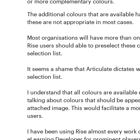
or more complementary colours.
The additional colours that are available 
these are not appropriate in most cases.
Most organisations will have more than one 
Rise users should able to preselect these 
selection list.
It seems a shame that Articulate dictates 
selection list.
I understand that all colours are availabl
talking about colours that should be appear
attached image. This would facilitate a mo
users.
I have been using Rise almost every work d
eLearning Developer for prominent players