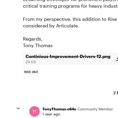
critical training programs for heavy indust
From my perspective, this addition to Ris
considered by Articulate.
Regards,
Tony Thomas
Continious-Improvement-Drivers-12.png
29 KB
RISE 360
2 
TonyThomas-c64c
Community Member
1 year ago