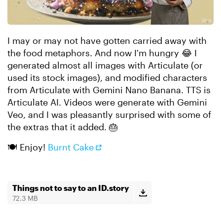
I may or may not have gotten carried away with
the food metaphors. And now I'm hungry 😂 I
generated almost all images with Articulate (or
used its stock images), and modified characters
from Articulate with Gemini Nano Banana. TTS is
Articulate AI. Videos were generate with Gemini
Veo, and I was pleasantly surprised with some of
the extras that it added. 🎂
🍽️ Enjoy!
Burnt Cake
Things not to say to an ID.story
72.3 MB