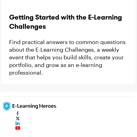
Getting Started with the E-Learning
Challenges
Find practical answers to common questions
about the E-Learning Challenges, a weekly
event that helps you build skills, create your
portfolio, and grow as an e-learning
professional.