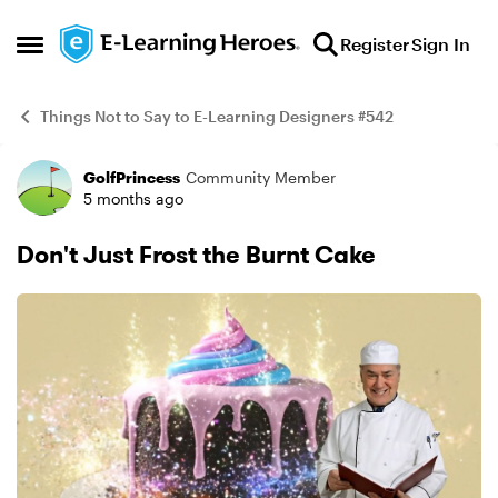
Skip to content
Register
Sign In
Open Side Menu
Things Not to Say to E-Learning Designers #542
GolfPrincess
Community Member
Example
5 months ago
Don't Just Frost the Burnt Cake