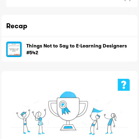
Recap
Things Not to Say to E-Learning Designers
#542