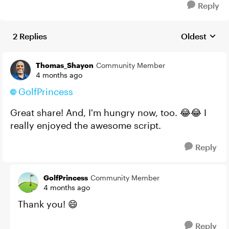
Reply
2 Replies
Oldest
Replies sort
Thomas_Shayon
Community Member
4 months ago
GolfPrincess​
Great share! And, I'm hungry now, too. 😂😂 I
really enjoyed the awesome script.
Reply
GolfPrincess
Community Member
4 months ago
Thank you! 😄
Reply